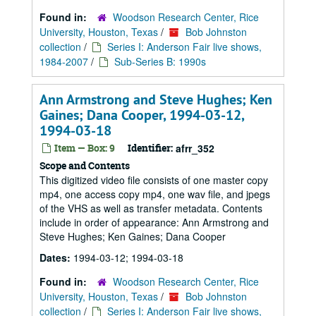
Found in:
Woodson Research Center, Rice
University, Houston, Texas
/
Bob Johnston
collection
/
Series I: Anderson Fair live shows,
1984-2007
/
Sub-Series B: 1990s
Ann Armstrong and Steve Hughes; Ken
Gaines; Dana Cooper, 1994-03-12,
1994-03-18
Item — Box: 9
Identifier:
afrr_352
Scope and Contents
This digitized video file consists of one master copy
mp4, one access copy mp4, one wav file, and jpegs
of the VHS as well as transfer metadata. Contents
include in order of appearance: Ann Armstrong and
Steve Hughes; Ken Gaines; Dana Cooper
Dates:
1994-03-12; 1994-03-18
Found in:
Woodson Research Center, Rice
University, Houston, Texas
/
Bob Johnston
collection
/
Series I: Anderson Fair live shows,