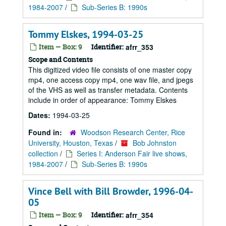
1984-2007
/
Sub-Series B: 1990s
Tommy Elskes, 1994-03-25
Item — Box: 9
Identifier:
afrr_353
Scope and Contents
This digitized video file consists of one master copy
mp4, one access copy mp4, one wav file, and jpegs
of the VHS as well as transfer metadata. Contents
include in order of appearance: Tommy Elskes
Dates:
1994-03-25
Found in:
Woodson Research Center, Rice
University, Houston, Texas
/
Bob Johnston
collection
/
Series I: Anderson Fair live shows,
1984-2007
/
Sub-Series B: 1990s
Vince Bell with Bill Browder, 1996-04-
05
Item — Box: 9
Identifier:
afrr_354