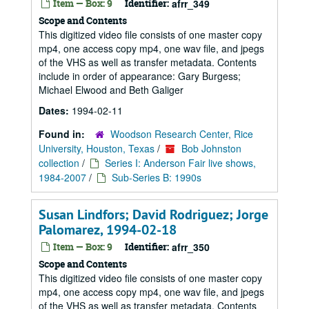
Item — Box: 9
Identifier:
afrr_349
Scope and Contents
This digitized video file consists of one master copy
mp4, one access copy mp4, one wav file, and jpegs
of the VHS as well as transfer metadata. Contents
include in order of appearance: Gary Burgess;
Michael Elwood and Beth Galiger
Dates:
1994-02-11
Found in:
Woodson Research Center, Rice
University, Houston, Texas
/
Bob Johnston
collection
/
Series I: Anderson Fair live shows,
1984-2007
/
Sub-Series B: 1990s
Susan Lindfors; David Rodriguez; Jorge
Palomarez, 1994-02-18
Item — Box: 9
Identifier:
afrr_350
Scope and Contents
This digitized video file consists of one master copy
mp4, one access copy mp4, one wav file, and jpegs
of the VHS as well as transfer metadata. Contents