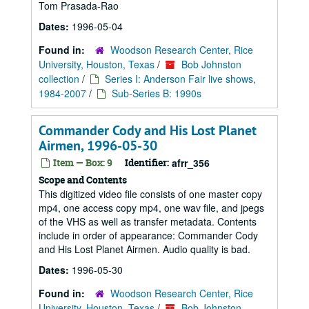
Tom Prasada-Rao
Dates:
1996-05-04
Found in:
Woodson Research Center, Rice
University, Houston, Texas
/
Bob Johnston
collection
/
Series I: Anderson Fair live shows,
1984-2007
/
Sub-Series B: 1990s
Commander Cody and His Lost Planet
Airmen, 1996-05-30
Item — Box: 9
Identifier:
afrr_356
Scope and Contents
This digitized video file consists of one master copy
mp4, one access copy mp4, one wav file, and jpegs
of the VHS as well as transfer metadata. Contents
include in order of appearance: Commander Cody
and His Lost Planet Airmen. Audio quality is bad.
Dates:
1996-05-30
Found in:
Woodson Research Center, Rice
University, Houston, Texas
/
Bob Johnston