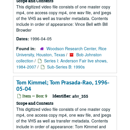
Scope and Contents
This digitized video file consists of one master copy
mp4, one access copy mp4, one wav file, and jpegs
of the VHS as well as transfer metadata. Contents
include in order of appearance: Vince Bell with Bill
Browder
Dates:
1996-04-05
Found in:
Woodson Research Center, Rice
University, Houston, Texas
/
Bob Johnston
collection
/
Series I: Anderson Fair live shows,
1984-2007
/
Sub-Series B: 1990s
Tom Kimmel; Tom Prasada-Rao, 1996-
05-04
Item — Box: 9
Identifier:
afrr_355
Scope and Contents
This digitized video file consists of one master copy
mp4, one access copy mp4, one wav file, and jpegs
of the VHS as well as transfer metadata. Contents
include in order of appearance: Tom Kimmel and