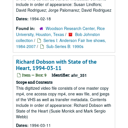
include in order of appearance: Susan Lindfors;
David Rodriguez; Jorge Palomarez; David Rodriguez
Dates:
1994-02-18
Found in:
Woodson Research Center, Rice
University, Houston, Texas
/
Bob Johnston
collection
/
Series I: Anderson Fair live shows,
1984-2007
/
Sub-Series B: 1990s
Richard Dobson with State of the
Heart, 1994-03-11
Item — Box: 9
Identifier:
afrr_351
Scope and Contents
This digitized video file consists of one master copy
mp4, one access copy mp4, one wav file, and jpegs
of the VHS as well as transfer metadata. Contents
include in order of appearance: Richard Dobson with
State of the Heart (Susie Monick and Mark Sergio
Webb)
Dates:
1994-03-11