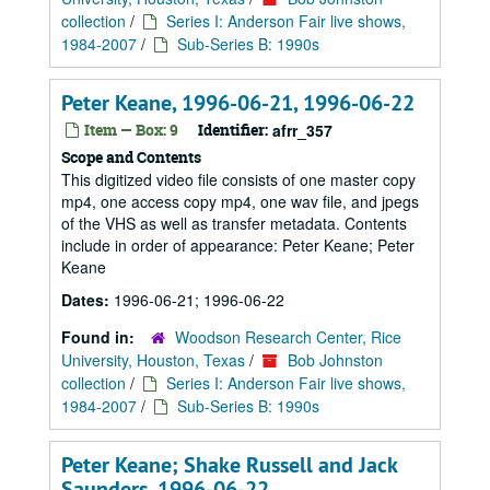
collection
/
Series I: Anderson Fair live shows,
1984-2007
/
Sub-Series B: 1990s
Peter Keane, 1996-06-21, 1996-06-22
Item — Box: 9
Identifier:
afrr_357
Scope and Contents
This digitized video file consists of one master copy
mp4, one access copy mp4, one wav file, and jpegs
of the VHS as well as transfer metadata. Contents
include in order of appearance: Peter Keane; Peter
Keane
Dates:
1996-06-21; 1996-06-22
Found in:
Woodson Research Center, Rice
University, Houston, Texas
/
Bob Johnston
collection
/
Series I: Anderson Fair live shows,
1984-2007
/
Sub-Series B: 1990s
Peter Keane; Shake Russell and Jack
Saunders, 1996-06-22