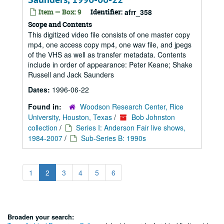
Item — Box: 9
Identifier:
afrr_358
Scope and Contents
This digitized video file consists of one master copy
mp4, one access copy mp4, one wav file, and jpegs
of the VHS as well as transfer metadata. Contents
include in order of appearance: Peter Keane; Shake
Russell and Jack Saunders
Dates:
1996-06-22
Found in:
Woodson Research Center, Rice
University, Houston, Texas
/
Bob Johnston
collection
/
Series I: Anderson Fair live shows,
1984-2007
/
Sub-Series B: 1990s
1
2
3
4
5
6
Broaden your search: