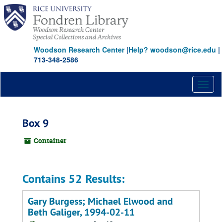
Skip
to
main
content
Woodson Research Center
|
Help? woodson@rice.edu
|
713-348-2586
Toggl
naviga
Box 9
Container
Contains 52 Results:
Gary Burgess; Michael Elwood and
Beth Galiger, 1994-02-11