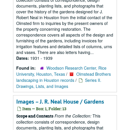
collection consists of correspondence, design
documents, planting lists, and photographs that
cover the history of the gardens designed for J.
Robert Neal in Houston from the initial contact of the
Olmsted firm to inquiries by the present owners of
the property concerning restoration. The
correspondence covers all aspects of the design and
furnishing of the gardens, including invoices for
irrigation features and detailed lists of columns, urns
and vases. There are also letters having...
Dates:
1931 - 1939
Found in:
Woodson Research Center, Rice
University, Houston, Texas
/
Olmstead Brothers
landscaping in Houston records
/
Series II.
Drawings, Lists, and Images
Images – J. R. Neal House / Gardens
Item — Box: 1, Folder: 13
From the Collection:
This
Scope and Contents
collection consists of correspondence, design
documents, planting lists, and photographs that