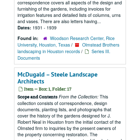
correspondence covers all aspects of the design and
furnishing of the gardens, including invoices for
irrigation features and detailed lists of columns, urns
and vases. There are also letters having...
Dates:
1931 - 1939
Found in:
Woodson Research Center, Rice
University, Houston, Texas
/
Olmstead Brothers
landscaping in Houston records
/
Series III.
Documents
McDugald – Steele Landscape
Architects
Item — Box: 1, Folder: 17
From the Collection:
This
Scope and Contents
collection consists of correspondence, design
documents, planting lists, and photographs that
cover the history of the gardens designed for J.
Robert Neal in Houston from the initial contact of the
Olmsted firm to inquiries by the present owners of
the property concerning restoration. The