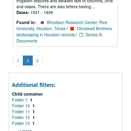
irrigation features and detailed lists of columns, urns
and vases. There are also letters having...
Dates:
1931 - 1939
Found in:
Woodson Research Center, Rice
University, Houston, Texas
/
Olmstead Brothers
landscaping in Houston records
/
Series III.
Documents
1
2
3
Additional filters:
Child container
Folder 1
1
Folder 10
1
Folder 11
1
Folder 12
1
Folder 13
1