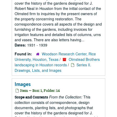
cover the history of the gardens designed for J.
Robert Neal in Houston from the initial contact of the
Olmsted firm to inquiries by the present owners of
the property concerning restoration. The
correspondence covers all aspects of the design and
furnishing of the gardens, including invoices for
irrigation features and detailed lists of columns, urns
and vases. There are also letters having...
Dates:
1931 - 1939
Found in:
Woodson Research Center, Rice
University, Houston, Texas
/
Olmstead Brothers
landscaping in Houston records
/
Series II.
Drawings, Lists, and Images
Images
Item — Box: 1, Folder: 14
From the Collection:
This
Scope and Contents
collection consists of correspondence, design
documents, planting lists, and photographs that
cover the history of the gardens designed for J.