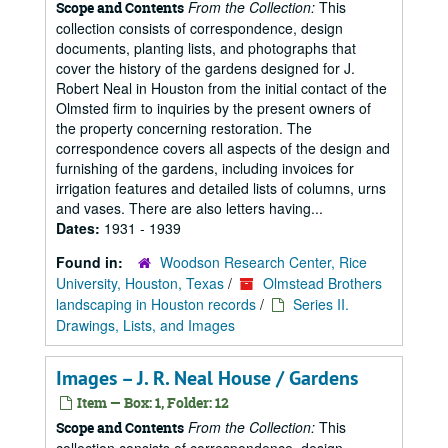
From the Collection:
This
Scope and Contents
collection consists of correspondence, design
documents, planting lists, and photographs that
cover the history of the gardens designed for J.
Robert Neal in Houston from the initial contact of the
Olmsted firm to inquiries by the present owners of
the property concerning restoration. The
correspondence covers all aspects of the design and
furnishing of the gardens, including invoices for
irrigation features and detailed lists of columns, urns
and vases. There are also letters having...
Dates:
1931 - 1939
Found in:
Woodson Research Center, Rice
University, Houston, Texas
/
Olmstead Brothers
landscaping in Houston records
/
Series II.
Drawings, Lists, and Images
Images – J. R. Neal House / Gardens
Item — Box: 1, Folder: 12
From the Collection:
This
Scope and Contents