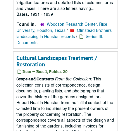
irrigation features and detailed lists of columns, urns
and vases. There are also letters having...
Dates:
1931 - 1939
Found in:
Woodson Research Center, Rice
University, Houston, Texas
/
Olmstead Brothers
landscaping in Houston records
/
Series III.
Documents
Cultural Landscapes Treatment /
Restoration
Item — Box: 1, Folder: 20
From the Collection:
This
Scope and Contents
collection consists of correspondence, design
documents, planting lists, and photographs that
cover the history of the gardens designed for J.
Robert Neal in Houston from the initial contact of the
Olmsted firm to inquiries by the present owners of
the property concerning restoration. The
correspondence covers all aspects of the design and
furnishing of the gardens, including invoices for