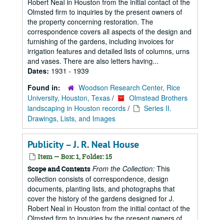
Robert Neal in Houston from the initial contact of the
Olmsted firm to inquiries by the present owners of
the property concerning restoration. The
correspondence covers all aspects of the design and
furnishing of the gardens, including invoices for
irrigation features and detailed lists of columns, urns
and vases. There are also letters having...
Dates:
1931 - 1939
Found in:
Woodson Research Center, Rice
University, Houston, Texas
/
Olmstead Brothers
landscaping in Houston records
/
Series II.
Drawings, Lists, and Images
Publicity – J. R. Neal House
Item — Box: 1, Folder: 15
From the Collection:
This
Scope and Contents
collection consists of correspondence, design
documents, planting lists, and photographs that
cover the history of the gardens designed for J.
Robert Neal in Houston from the initial contact of the
Olmsted firm to inquiries by the present owners of