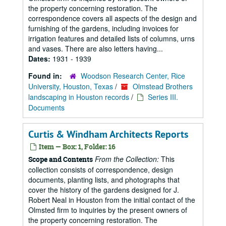
the property concerning restoration. The
correspondence covers all aspects of the design and
furnishing of the gardens, including invoices for
irrigation features and detailed lists of columns, urns
and vases. There are also letters having...
Dates:
1931 - 1939
Found in:
Woodson Research Center, Rice
University, Houston, Texas
/
Olmstead Brothers
landscaping in Houston records
/
Series III.
Documents
Curtis & Windham Architects Reports
Item — Box: 1, Folder: 16
From the Collection:
This
Scope and Contents
collection consists of correspondence, design
documents, planting lists, and photographs that
cover the history of the gardens designed for J.
Robert Neal in Houston from the initial contact of the
Olmsted firm to inquiries by the present owners of
the property concerning restoration. The