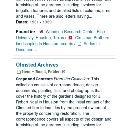
furnishing of the gardens, including invoices for
irrigation features and detailed lists of columns, urns
and vases. There are also letters having...
Dates:
1931 - 1939
Found in:
Woodson Research Center, Rice
University, Houston, Texas
/
Olmstead Brothers
landscaping in Houston records
/
Series III.
Documents
Olmsted Archives
Item — Box: 1, Folder: 19
From the Collection:
This
Scope and Contents
collection consists of correspondence, design
documents, planting lists, and photographs that
cover the history of the gardens designed for J.
Robert Neal in Houston from the initial contact of the
Olmsted firm to inquiries by the present owners of
the property concerning restoration. The
correspondence covers all aspects of the design and
furnishing of the gardens, including invoices for