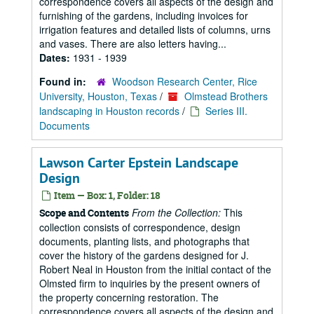
correspondence covers all aspects of the design and
furnishing of the gardens, including invoices for
irrigation features and detailed lists of columns, urns
and vases. There are also letters having...
Dates:
1931 - 1939
Found in:
Woodson Research Center, Rice
University, Houston, Texas
/
Olmstead Brothers
landscaping in Houston records
/
Series III.
Documents
Lawson Carter Epstein Landscape
Design
Item — Box: 1, Folder: 18
From the Collection:
This
Scope and Contents
collection consists of correspondence, design
documents, planting lists, and photographs that
cover the history of the gardens designed for J.
Robert Neal in Houston from the initial contact of the
Olmsted firm to inquiries by the present owners of
the property concerning restoration. The
correspondence covers all aspects of the design and