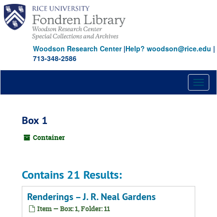
Skip
to
main
content
Woodson Research Center
|
Help? woodson@rice.edu
|
713-348-2586
Toggl
naviga
Box 1
Container
Contains 21 Results:
Renderings – J. R. Neal Gardens
Item — Box: 1, Folder: 11