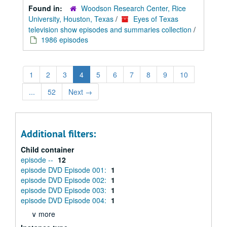
Found in:
Woodson Research Center, Rice
University, Houston, Texas
/
Eyes of Texas
television show episodes and summaries collection
/
1986 episodes
1
2
3
4
5
6
7
8
9
10
...
52
Next
→
Additional filters:
Child container
episode --
12
episode DVD Episode 001:
1
episode DVD Episode 002:
1
episode DVD Episode 003:
1
episode DVD Episode 004:
1
∨ more