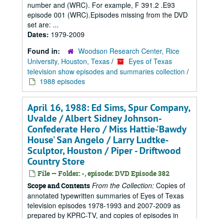
number and (WRC). For example, F 391.2 .E93
episode 001 (WRC).Episodes missing from the DVD
set are: ...
Dates:
1979-2009
Found in:
Woodson Research Center, Rice
University, Houston, Texas
/
Eyes of Texas
television show episodes and summaries collection
/
1988 episodes
April 16, 1988: Ed Sims, Spur Company,
Uvalde / Albert Sidney Johnson-
Confederate Hero / Miss Hattie-'Bawdy
House' San Angelo / Larry Ludtke-
Sculptor, Houston / Piper - Driftwood
Country Store
File — Folder: -, episode: DVD Episode 382
From the Collection:
Copies of
Scope and Contents
annotated typewritten summaries of Eyes of Texas
television episodes 1978-1993 and 2007-2009 as
prepared by KPRC-TV, and copies of episodes in