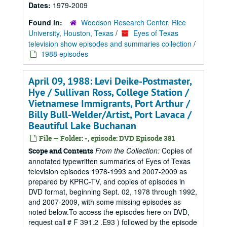
Dates:
1979-2009
Found in:
Woodson Research Center, Rice
University, Houston, Texas
/
Eyes of Texas
television show episodes and summaries collection
/
1988 episodes
April 09, 1988: Levi Deike-Postmaster,
Hye / Sullivan Ross, College Station /
Vietnamese Immigrants, Port Arthur /
Billy Bull-Welder/Artist, Port Lavaca /
Beautiful Lake Buchanan
File — Folder: -, episode: DVD Episode 381
From the Collection:
Copies of
Scope and Contents
annotated typewritten summaries of Eyes of Texas
television episodes 1978-1993 and 2007-2009 as
prepared by KPRC-TV, and copies of episodes in
DVD format, beginning Sept. 02, 1978 through 1992,
and 2007-2009, with some missing episodes as
noted below.To access the episodes here on DVD,
request call # F 391.2 .E93 ) followed by the episode