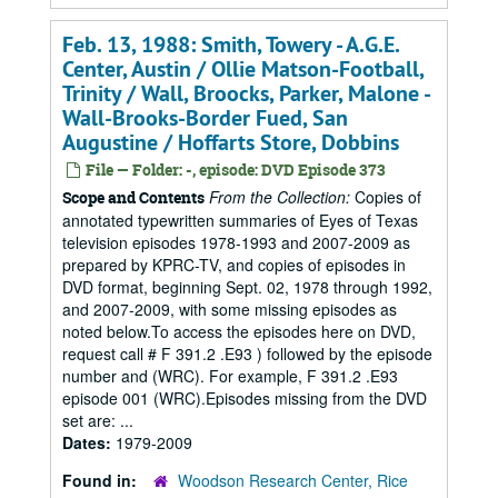
Feb. 13, 1988: Smith, Towery - A.G.E.
Center, Austin / Ollie Matson-Football,
Trinity / Wall, Broocks, Parker, Malone -
Wall-Brooks-Border Fued, San
Augustine / Hoffarts Store, Dobbins
File — Folder: -, episode: DVD Episode 373
From the Collection:
Copies of
Scope and Contents
annotated typewritten summaries of Eyes of Texas
television episodes 1978-1993 and 2007-2009 as
prepared by KPRC-TV, and copies of episodes in
DVD format, beginning Sept. 02, 1978 through 1992,
and 2007-2009, with some missing episodes as
noted below.To access the episodes here on DVD,
request call # F 391.2 .E93 ) followed by the episode
number and (WRC). For example, F 391.2 .E93
episode 001 (WRC).Episodes missing from the DVD
set are: ...
Dates:
1979-2009
Found in:
Woodson Research Center, Rice