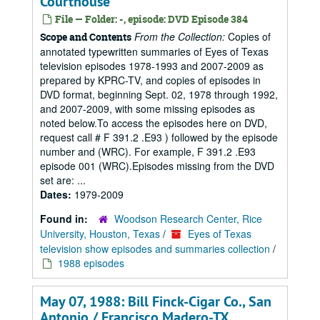
Courthouse
File — Folder: -, episode: DVD Episode 384
From the Collection:
Copies of
Scope and Contents
annotated typewritten summaries of Eyes of Texas
television episodes 1978-1993 and 2007-2009 as
prepared by KPRC-TV, and copies of episodes in
DVD format, beginning Sept. 02, 1978 through 1992,
and 2007-2009, with some missing episodes as
noted below.To access the episodes here on DVD,
request call # F 391.2 .E93 ) followed by the episode
number and (WRC). For example, F 391.2 .E93
episode 001 (WRC).Episodes missing from the DVD
set are: ...
Dates:
1979-2009
Found in:
Woodson Research Center, Rice
University, Houston, Texas
/
Eyes of Texas
television show episodes and summaries collection
/
1988 episodes
May 07, 1988: Bill Finck-Cigar Co., San
Antonio / Francisco Madero-TX