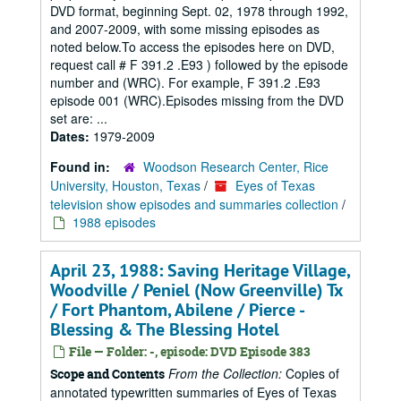
DVD format, beginning Sept. 02, 1978 through 1992,
and 2007-2009, with some missing episodes as
noted below.To access the episodes here on DVD,
request call # F 391.2 .E93 ) followed by the episode
number and (WRC). For example, F 391.2 .E93
episode 001 (WRC).Episodes missing from the DVD
set are: ...
Dates:
1979-2009
Found in:
Woodson Research Center, Rice
University, Houston, Texas
/
Eyes of Texas
television show episodes and summaries collection
/
1988 episodes
April 23, 1988: Saving Heritage Village,
Woodville / Peniel (Now Greenville) Tx
/ Fort Phantom, Abilene / Pierce -
Blessing & The Blessing Hotel
File — Folder: -, episode: DVD Episode 383
From the Collection:
Copies of
Scope and Contents
annotated typewritten summaries of Eyes of Texas