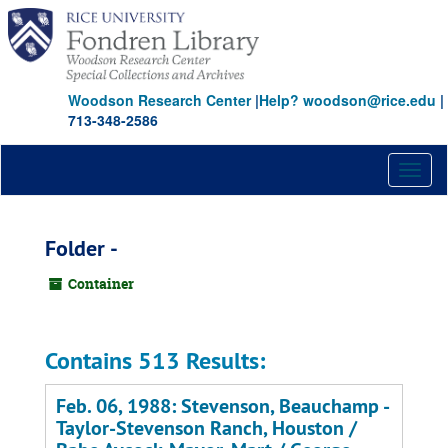
Skip
to
main
content
Woodson Research Center
|
Help? woodson@rice.edu
|
713-348-2586
Toggl
naviga
Folder -
Container
Contains 513 Results:
Feb. 06, 1988: Stevenson, Beauchamp -
Taylor-Stevenson Ranch, Houston /