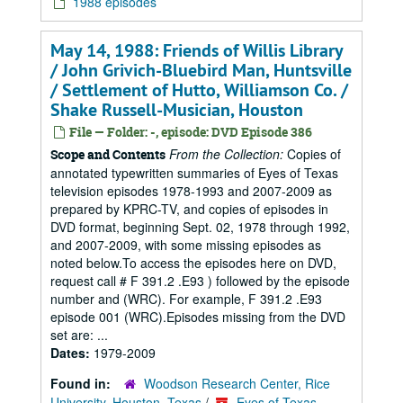
1988 episodes
May 14, 1988: Friends of Willis Library
/ John Grivich-Bluebird Man, Huntsville
/ Settlement of Hutto, Williamson Co. /
Shake Russell-Musician, Houston
File — Folder: -, episode: DVD Episode 386
From the Collection:
Copies of
Scope and Contents
annotated typewritten summaries of Eyes of Texas
television episodes 1978-1993 and 2007-2009 as
prepared by KPRC-TV, and copies of episodes in
DVD format, beginning Sept. 02, 1978 through 1992,
and 2007-2009, with some missing episodes as
noted below.To access the episodes here on DVD,
request call # F 391.2 .E93 ) followed by the episode
number and (WRC). For example, F 391.2 .E93
episode 001 (WRC).Episodes missing from the DVD
set are: ...
Dates:
1979-2009
Found in:
Woodson Research Center, Rice
University, Houston, Texas
/
Eyes of Texas