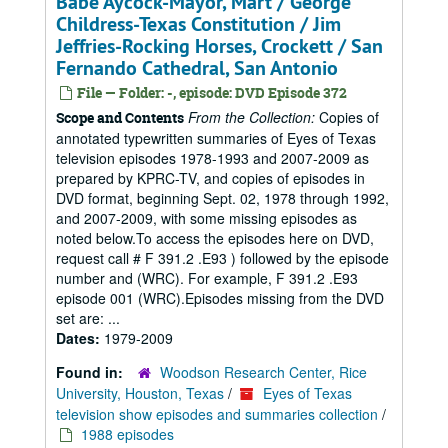
Babe Aycock-Mayor, Mart / George
Childress-Texas Constitution / Jim
Jeffries-Rocking Horses, Crockett / San
Fernando Cathedral, San Antonio
File — Folder: -, episode: DVD Episode 372
From the Collection:
Copies of
Scope and Contents
annotated typewritten summaries of Eyes of Texas
television episodes 1978-1993 and 2007-2009 as
prepared by KPRC-TV, and copies of episodes in
DVD format, beginning Sept. 02, 1978 through 1992,
and 2007-2009, with some missing episodes as
noted below.To access the episodes here on DVD,
request call # F 391.2 .E93 ) followed by the episode
number and (WRC). For example, F 391.2 .E93
episode 001 (WRC).Episodes missing from the DVD
set are: ...
Dates:
1979-2009
Found in:
Woodson Research Center, Rice
University, Houston, Texas
/
Eyes of Texas
television show episodes and summaries collection
/
1988 episodes