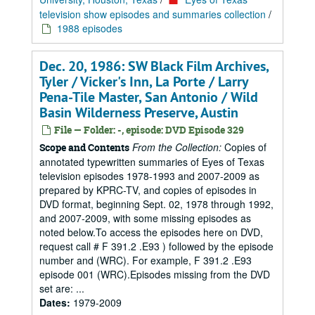
television show episodes and summaries collection
/
1988 episodes
Dec. 20, 1986: SW Black Film Archives,
Tyler / Vicker's Inn, La Porte / Larry
Pena-Tile Master, San Antonio / Wild
Basin Wilderness Preserve, Austin
File — Folder: -, episode: DVD Episode 329
From the Collection:
Copies of
Scope and Contents
annotated typewritten summaries of Eyes of Texas
television episodes 1978-1993 and 2007-2009 as
prepared by KPRC-TV, and copies of episodes in
DVD format, beginning Sept. 02, 1978 through 1992,
and 2007-2009, with some missing episodes as
noted below.To access the episodes here on DVD,
request call # F 391.2 .E93 ) followed by the episode
number and (WRC). For example, F 391.2 .E93
episode 001 (WRC).Episodes missing from the DVD
set are: ...
Dates:
1979-2009