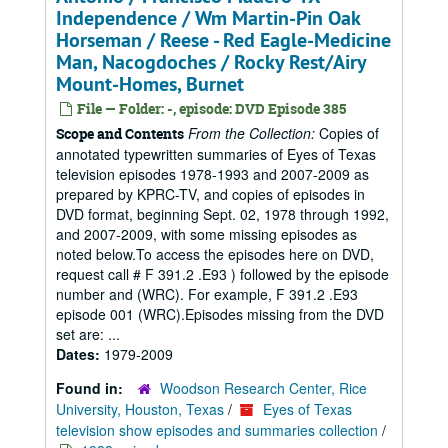
Independence / Wm Martin-Pin Oak
Horseman / Reese - Red Eagle-Medicine
Man, Nacogdoches / Rocky Rest/Airy
Mount-Homes, Burnet
File — Folder: -, episode: DVD Episode 385
From the Collection:
Copies of
Scope and Contents
annotated typewritten summaries of Eyes of Texas
television episodes 1978-1993 and 2007-2009 as
prepared by KPRC-TV, and copies of episodes in
DVD format, beginning Sept. 02, 1978 through 1992,
and 2007-2009, with some missing episodes as
noted below.To access the episodes here on DVD,
request call # F 391.2 .E93 ) followed by the episode
number and (WRC). For example, F 391.2 .E93
episode 001 (WRC).Episodes missing from the DVD
set are: ...
Dates:
1979-2009
Found in:
Woodson Research Center, Rice
University, Houston, Texas
/
Eyes of Texas
television show episodes and summaries collection
/