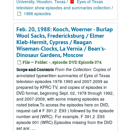
University, Houston, Texas
/
Eyes of Texas
television show episodes and summaries collection
/
1988 episodes
Feb. 20, 1988: Kooch, Woerner - Burlap
Wool Sacks, Fredericksburg / Elmer
Kleb-Hermit, Cypress / Reagan
Wiseman-Clocks, La Vernia / Bean's-
Dinosaur Gardens, Moscow
File — Folder: -, episode: DVD Episode 374
From the Collection:
Copies of
Scope and Contents
annotated typewritten summaries of Eyes of Texas
television episodes 1978-1993 and 2007-2009 as
prepared by KPRC-TV, and copies of episodes in
DVD format, beginning Sept. 02, 1978 through 1992,
and 2007-2009, with some missing episodes as
noted below.To access the episodes here on DVD,
request call # F 391.2 .E93 ) followed by the episode
number and (WRC). For example, F 391.2 .E93
episode 001 (WRC).Episodes missing from the DVD
set are: ...