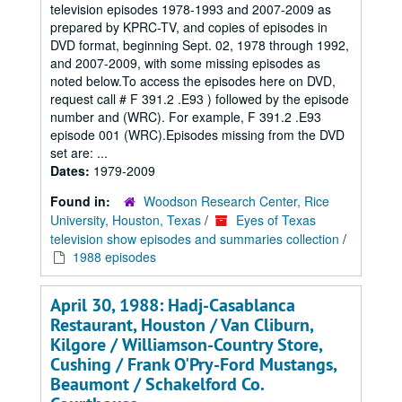
television episodes 1978-1993 and 2007-2009 as
prepared by KPRC-TV, and copies of episodes in
DVD format, beginning Sept. 02, 1978 through 1992,
and 2007-2009, with some missing episodes as
noted below.To access the episodes here on DVD,
request call # F 391.2 .E93 ) followed by the episode
number and (WRC). For example, F 391.2 .E93
episode 001 (WRC).Episodes missing from the DVD
set are: ...
Dates:
1979-2009
Found in:
Woodson Research Center, Rice
University, Houston, Texas
/
Eyes of Texas
television show episodes and summaries collection
/
1988 episodes
April 30, 1988: Hadj-Casablanca
Restaurant, Houston / Van Cliburn,
Kilgore / Williamson-Country Store,
Cushing / Frank O'Pry-Ford Mustangs,
Beaumont / Schakelford Co.