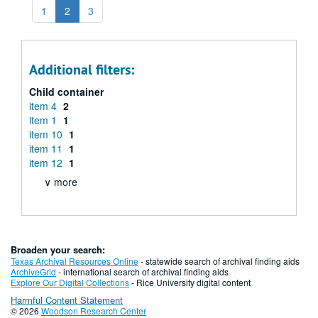
1
2
3
Additional filters:
Child container
item 4
2
item 1
1
item 10
1
item 11
1
item 12
1
∨ more
Broaden your search:
Texas Archival Resources Online
- statewide search of archival finding aids
ArchiveGrid
- international search of archival finding aids
Explore Our Digital Collections
- Rice University digital content
Harmful Content Statement
© 2026
Woodson Research Center