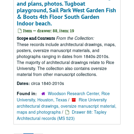
and plans, photos. Tugboat
playground, Sail Park West Garden Fish
& Boots 4th Floor South Garden
Indoor beach.
Item — drawer: 88, item: 19
From the Collection:
Scope and Contents
These records include architectural drawings, maps,
posters, oversize manuscript materials, and
photographs ranging in dates from 1840s-2010s.
The majority of architectural drawings relate to Rice
University. The collection also contains oversize
material from other manuscript collections.
Dates:
circa 1840-2010s
Found in:
Woodson Research Center, Rice
University, Houston, Texas
/
Rice University
architectural drawings, oversize manuscript material,
maps and photographs
/
Drawer 88: Tapley
Architectural records (MS 523)