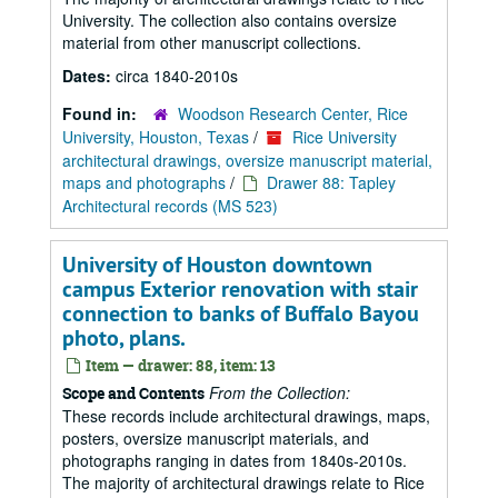
University. The collection also contains oversize
material from other manuscript collections.
Dates:
circa 1840-2010s
Found in:
Woodson Research Center, Rice
University, Houston, Texas
/
Rice University
architectural drawings, oversize manuscript material,
maps and photographs
/
Drawer 88: Tapley
Architectural records (MS 523)
University of Houston downtown
campus Exterior renovation with stair
connection to banks of Buffalo Bayou
photo, plans.
Item — drawer: 88, item: 13
From the Collection:
Scope and Contents
These records include architectural drawings, maps,
posters, oversize manuscript materials, and
photographs ranging in dates from 1840s-2010s.
The majority of architectural drawings relate to Rice