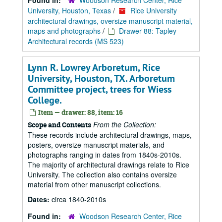
Found in:
Woodson Research Center, Rice
University, Houston, Texas
/
Rice University
architectural drawings, oversize manuscript material,
maps and photographs
/
Drawer 88: Tapley
Architectural records (MS 523)
Lynn R. Lowrey Arboretum, Rice
University, Houston, TX. Arboretum
Committee project, trees for Wiess
College.
Item — drawer: 88, item: 16
From the Collection:
Scope and Contents
These records include architectural drawings, maps,
posters, oversize manuscript materials, and
photographs ranging in dates from 1840s-2010s.
The majority of architectural drawings relate to Rice
University. The collection also contains oversize
material from other manuscript collections.
Dates:
circa 1840-2010s
Found in:
Woodson Research Center, Rice