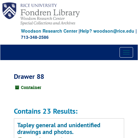
Skip
to
main
content
Woodson Research Center
|
Help? woodson@rice.edu
|
713-348-2586
Toggl
naviga
Drawer 88
Container
Contains 23 Results:
Tapley general and unidentified
drawings and photos.