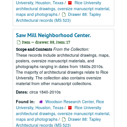
University, Houston, Texas
/
Rice University
architectural drawings, oversize manuscript material,
maps and photographs
/
Drawer 88: Tapley
Architectural records (MS 523)
Saw Mill Neighborhood Center.
Item — drawer: 88, item: 17
From the Collection:
Scope and Contents
These records include architectural drawings, maps,
posters, oversize manuscript materials, and
photographs ranging in dates from 1840s-2010s.
The majority of architectural drawings relate to Rice
University. The collection also contains oversize
material from other manuscript collections.
Dates:
circa 1840-2010s
Found in:
Woodson Research Center, Rice
University, Houston, Texas
/
Rice University
architectural drawings, oversize manuscript material,
maps and photographs
/
Drawer 88: Tapley
Architectural records (MS 523)