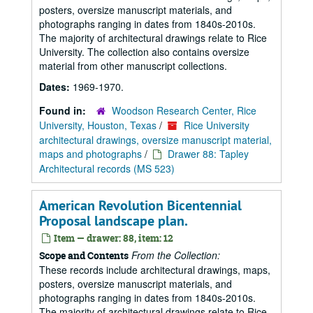
posters, oversize manuscript materials, and
photographs ranging in dates from 1840s-2010s.
The majority of architectural drawings relate to Rice
University. The collection also contains oversize
material from other manuscript collections.
Dates:
1969-1970.
Found in:
Woodson Research Center, Rice
University, Houston, Texas
/
Rice University
architectural drawings, oversize manuscript material,
maps and photographs
/
Drawer 88: Tapley
Architectural records (MS 523)
American Revolution Bicentennial
Proposal landscape plan.
Item — drawer: 88, item: 12
From the Collection:
Scope and Contents
These records include architectural drawings, maps,
posters, oversize manuscript materials, and
photographs ranging in dates from 1840s-2010s.
The majority of architectural drawings relate to Rice