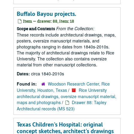
Buffalo Bayou projects.
Item — drawer: 88, item: 18
From the Collection:
Scope and Contents
These records include architectural drawings, maps,
posters, oversize manuscript materials, and
photographs ranging in dates from 1840s-2010s.
The majority of architectural drawings relate to Rice
University. The collection also contains oversize
material from other manuscript collections.
Dates:
circa 1840-2010s
Found in:
Woodson Research Center, Rice
University, Houston, Texas
/
Rice University
architectural drawings, oversize manuscript material,
maps and photographs
/
Drawer 88: Tapley
Architectural records (MS 523)
Texas Children's Hospital: original
concept sketches, architect's drawings