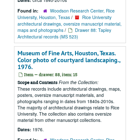
Dates:
circa 1840-2010s
Found in:
Woodson Research Center, Rice
University, Houston, Texas
/
Rice University
architectural drawings, oversize manuscript material,
maps and photographs
/
Drawer 88: Tapley
Architectural records (MS 523)
Museum of Fine Arts, Houston, Texas.
Color photo of courtyard landscaping.,
1976.
Item — drawer: 88, item: 15
From the Collection:
Scope and Contents
These records include architectural drawings, maps,
posters, oversize manuscript materials, and
photographs ranging in dates from 1840s-2010s.
The majority of architectural drawings relate to Rice
University. The collection also contains oversize
material from other manuscript collections.
Dates:
1976.