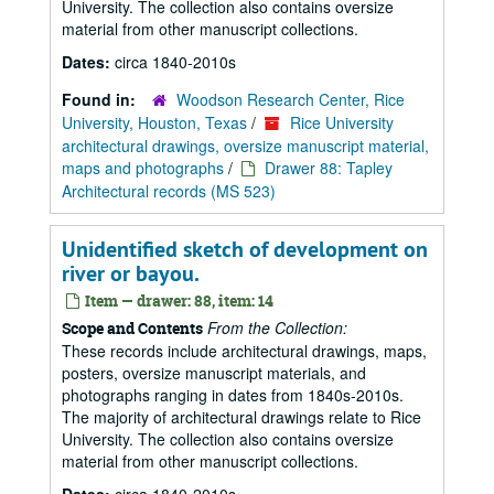
University. The collection also contains oversize
material from other manuscript collections.
Dates:
circa 1840-2010s
Found in:
Woodson Research Center, Rice
University, Houston, Texas
/
Rice University
architectural drawings, oversize manuscript material,
maps and photographs
/
Drawer 88: Tapley
Architectural records (MS 523)
Unidentified sketch of development on
river or bayou.
Item — drawer: 88, item: 14
From the Collection:
Scope and Contents
These records include architectural drawings, maps,
posters, oversize manuscript materials, and
photographs ranging in dates from 1840s-2010s.
The majority of architectural drawings relate to Rice
University. The collection also contains oversize
material from other manuscript collections.