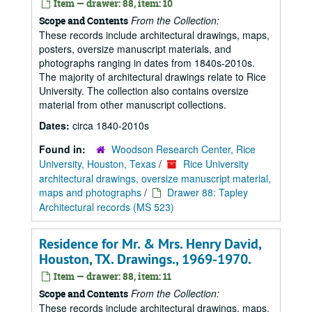
Item — drawer: 88, item: 10
From the Collection:
Scope and Contents
These records include architectural drawings, maps,
posters, oversize manuscript materials, and
photographs ranging in dates from 1840s-2010s.
The majority of architectural drawings relate to Rice
University. The collection also contains oversize
material from other manuscript collections.
Dates:
circa 1840-2010s
Found in:
Woodson Research Center, Rice
University, Houston, Texas
/
Rice University
architectural drawings, oversize manuscript material,
maps and photographs
/
Drawer 88: Tapley
Architectural records (MS 523)
Residence for Mr. & Mrs. Henry David,
Houston, TX. Drawings., 1969-1970.
Item — drawer: 88, item: 11
From the Collection:
Scope and Contents
These records include architectural drawings, maps,