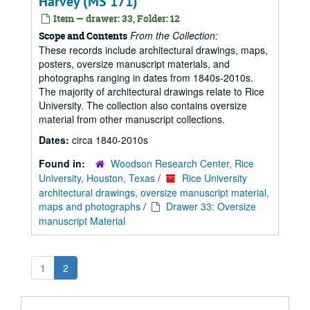
Harvey (MS 171)
Item — drawer: 33, Folder: 12
From the Collection:
Scope and Contents
These records include architectural drawings, maps,
posters, oversize manuscript materials, and
photographs ranging in dates from 1840s-2010s.
The majority of architectural drawings relate to Rice
University. The collection also contains oversize
material from other manuscript collections.
Dates:
circa 1840-2010s
Found in:
Woodson Research Center, Rice
University, Houston, Texas
/
Rice University
architectural drawings, oversize manuscript material,
maps and photographs
/
Drawer 33: Oversize
manuscript Material
1
2