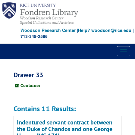
Skip
to
main
content
Woodson Research Center
|
Help? woodson@rice.edu
|
713-348-2586
Toggl
naviga
Drawer 33
Container
Contains 11 Results:
Indentured servant contract between
the Duke of Chandos and one George