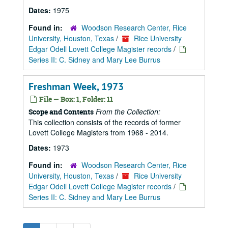
Dates:
1975
Found in:
Woodson Research Center, Rice
University, Houston, Texas
/
Rice University
Edgar Odell Lovett College Magister records
/
Series II: C. Sidney and Mary Lee Burrus
Freshman Week, 1973
File — Box: 1, Folder: 11
From the Collection:
Scope and Contents
This collection consists of the records of former
Lovett College Magisters from 1968 - 2014.
Dates:
1973
Found in:
Woodson Research Center, Rice
University, Houston, Texas
/
Rice University
Edgar Odell Lovett College Magister records
/
Series II: C. Sidney and Mary Lee Burrus