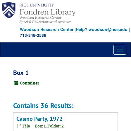
Skip
to
main
content
Woodson Research Center
|
Help? woodson@rice.edu
|
713-348-2586
Toggl
naviga
Box 1
Container
Contains 36 Results:
Casino Party, 1972
File — Box: 1, Folder: 2