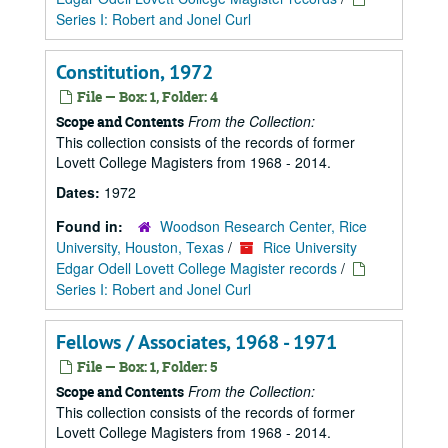
Series I: Robert and Jonel Curl
Constitution, 1972
File — Box: 1, Folder: 4
From the Collection:
Scope and Contents
This collection consists of the records of former
Lovett College Magisters from 1968 - 2014.
Dates:
1972
Found in:
Woodson Research Center, Rice
University, Houston, Texas
/
Rice University
Edgar Odell Lovett College Magister records
/
Series I: Robert and Jonel Curl
Fellows / Associates, 1968 - 1971
File — Box: 1, Folder: 5
From the Collection:
Scope and Contents
This collection consists of the records of former
Lovett College Magisters from 1968 - 2014.