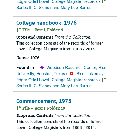
Edgar Odell Lovett College Magister records
/
Series II: C. Sidney and Mary Lee Burrus
College handbook, 1976
File — Box: 1, Folder: 9
From the Collection:
Scope and Contents
This collection consists of the records of former
Lovett College Magisters from 1968 - 2014.
Dates:
1976
Found in:
Woodson Research Center, Rice
University, Houston, Texas
/
Rice University
Edgar Odell Lovett College Magister records
/
Series II: C. Sidney and Mary Lee Burrus
Commencement, 1975
File — Box: 1, Folder: 10
From the Collection:
Scope and Contents
This collection consists of the records of former
Lovett College Magisters from 1968 - 2014.