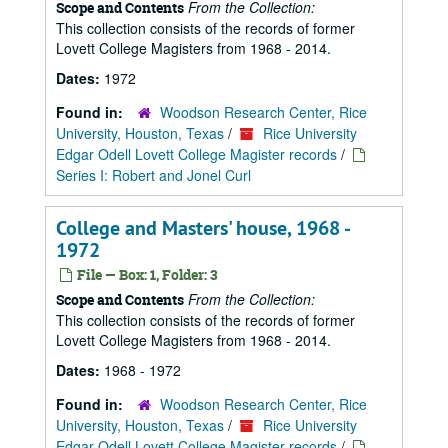
From the Collection:
Scope and Contents
This collection consists of the records of former
Lovett College Magisters from 1968 - 2014.
Dates:
1972
Found in:
Woodson Research Center, Rice
University, Houston, Texas
/
Rice University
Edgar Odell Lovett College Magister records
/
Series I: Robert and Jonel Curl
College and Masters' house, 1968 -
1972
File — Box: 1, Folder: 3
From the Collection:
Scope and Contents
This collection consists of the records of former
Lovett College Magisters from 1968 - 2014.
Dates:
1968 - 1972
Found in:
Woodson Research Center, Rice
University, Houston, Texas
/
Rice University
Edgar Odell Lovett College Magister records
/