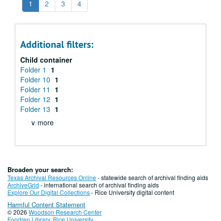
1
2
3
4
Additional filters:
Child container
Folder 1
1
Folder 10
1
Folder 11
1
Folder 12
1
Folder 13
1
∨ more
Broaden your search:
Texas Archival Resources Online
- statewide search of archival finding aids
ArchiveGrid
- international search of archival finding aids
Explore Our Digital Collections
- Rice University digital content
Harmful Content Statement
© 2026
Woodson Research Center
Fondren Library
,
Rice University