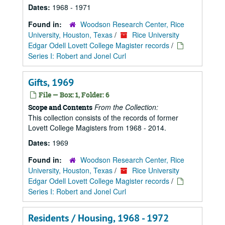
Dates:
1968 - 1971
Found in:
Woodson Research Center, Rice
University, Houston, Texas
/
Rice University
Edgar Odell Lovett College Magister records
/
Series I: Robert and Jonel Curl
Gifts, 1969
File — Box: 1, Folder: 6
From the Collection:
Scope and Contents
This collection consists of the records of former
Lovett College Magisters from 1968 - 2014.
Dates:
1969
Found in:
Woodson Research Center, Rice
University, Houston, Texas
/
Rice University
Edgar Odell Lovett College Magister records
/
Series I: Robert and Jonel Curl
Residents / Housing, 1968 - 1972