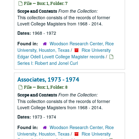
File — Box: 1, Folder: 7
From the Collection:
Scope and Contents
This collection consists of the records of former
Lovett College Magisters from 1968 - 2014.
Dates:
1968 - 1972
Found in:
Woodson Research Center, Rice
University, Houston, Texas
/
Rice University
Edgar Odell Lovett College Magister records
/
Series I: Robert and Jonel Curl
Associates, 1973 - 1974
File — Box: 1, Folder: 8
From the Collection:
Scope and Contents
This collection consists of the records of former
Lovett College Magisters from 1968 - 2014.
Dates:
1973 - 1974
Found in:
Woodson Research Center, Rice
University, Houston, Texas
/
Rice University