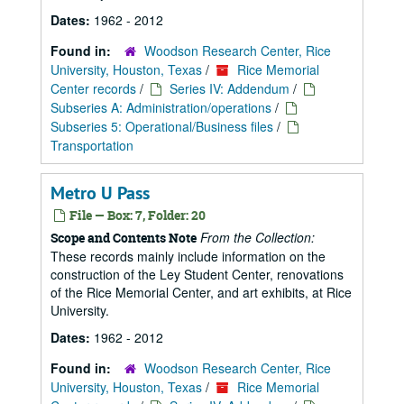
Dates:
1962 - 2012
Found in:
Woodson Research Center, Rice
University, Houston, Texas
/
Rice Memorial
Center records
/
Series IV: Addendum
/
Subseries A: Administration/operations
/
Subseries 5: Operational/Business files
/
Transportation
Metro U Pass
File — Box: 7, Folder: 20
From the Collection:
Scope and Contents Note
These records mainly include information on the
construction of the Ley Student Center, renovations
of the Rice Memorial Center, and art exhibits, at Rice
University.
Dates:
1962 - 2012
Found in:
Woodson Research Center, Rice
University, Houston, Texas
/
Rice Memorial