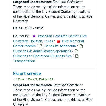
From the Collection:
Scope and Contents Note
These records mainly include information on the
construction of the Ley Student Center, renovations
of the Rice Memorial Center, and art exhibits, at Rice
University.
Dates:
1962 - 2012
Found in:
Woodson Research Center, Rice
University, Houston, Texas
/
Rice Memorial
Center records
/
Series IV: Addendum
/
Subseries A: Administration/operations
/
Subseries 5: Operational/Business files
/
Transportation
Escort service
File — Box: 7, Folder: 19
From the Collection:
Scope and Contents Note
These records mainly include information on the
construction of the Ley Student Center, renovations
of the Rice Memorial Center, and art exhibits, at Rice
University.