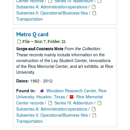
Center records
/
Series IV: Addendum
/
Subseries A: Administration/operations
/
Subseries 5: Operational/Business files
/
Transportation
Metro Q card
File — Box: 7, Folder: 21
From the Collection:
Scope and Contents Note
These records mainly include information on the
construction of the Ley Student Center, renovations
of the Rice Memorial Center, and art exhibits, at Rice
University.
Dates:
1962 - 2012
Found in:
Woodson Research Center, Rice
University, Houston, Texas
/
Rice Memorial
Center records
/
Series IV: Addendum
/
Subseries A: Administration/operations
/
Subseries 5: Operational/Business files
/
Transportation