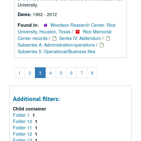
University.
Dates:
1962 - 2012
Found in:
Woodson Research Center, Rice
University, Houston, Texas
/
Rice Memorial
Center records
/
Series IV: Addendum
/
Subseries A: Administration/operations
/
Subseries 5: Operational/Business files
1
2
3
4
5
6
7
8
Additional filters:
Child container
Folder 1
1
Folder 10
1
Folder 11
1
Folder 12
1
Folder 13
1