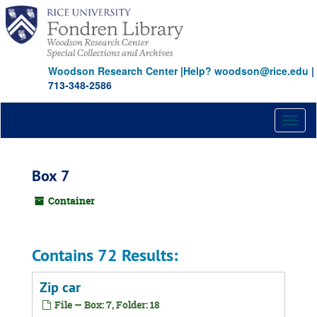
Skip
to
main
content
Woodson Research Center
|
Help? woodson@rice.edu
|
713-348-2586
Toggl
naviga
Box 7
Container
Contains 72 Results:
Zip car
File — Box: 7, Folder: 18