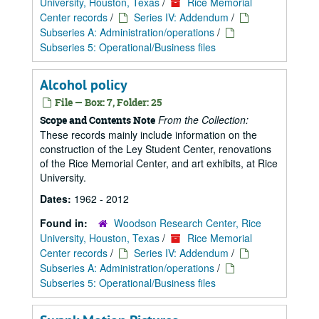
University, Houston, Texas
/
Rice Memorial
Center records
/
Series IV: Addendum
/
Subseries A: Administration/operations
/
Subseries 5: Operational/Business files
Alcohol policy
File — Box: 7, Folder: 25
From the Collection:
Scope and Contents Note
These records mainly include information on the
construction of the Ley Student Center, renovations
of the Rice Memorial Center, and art exhibits, at Rice
University.
Dates:
1962 - 2012
Found in:
Woodson Research Center, Rice
University, Houston, Texas
/
Rice Memorial
Center records
/
Series IV: Addendum
/
Subseries A: Administration/operations
/
Subseries 5: Operational/Business files