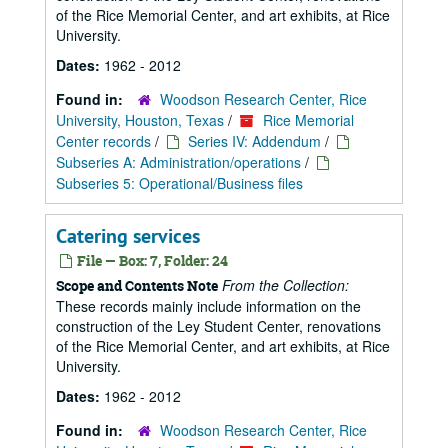
of the Rice Memorial Center, and art exhibits, at Rice
University.
Dates:
1962 - 2012
Found in:
Woodson Research Center, Rice
University, Houston, Texas
/
Rice Memorial
Center records
/
Series IV: Addendum
/
Subseries A: Administration/operations
/
Subseries 5: Operational/Business files
Catering services
File — Box: 7, Folder: 24
From the Collection:
Scope and Contents Note
These records mainly include information on the
construction of the Ley Student Center, renovations
of the Rice Memorial Center, and art exhibits, at Rice
University.
Dates:
1962 - 2012
Found in:
Woodson Research Center, Rice