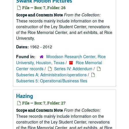
Swank Motion Pictures
File — Box: 7, Folder: 26
From the Collection:
Scope and Contents Note
These records mainly include information on the
construction of the Ley Student Center, renovations
of the Rice Memorial Center, and art exhibits, at Rice
University.
Dates:
1962 - 2012
Found in:
Woodson Research Center, Rice
University, Houston, Texas
/
Rice Memorial
Center records
/
Series IV: Addendum
/
Subseries A: Administration/operations
/
Subseries 5: Operational/Business files
Hazing
File — Box: 7, Folder: 27
From the Collection:
Scope and Contents Note
These records mainly include information on the
construction of the Ley Student Center, renovations
of the Rice Memorial Center, and art exhibits, at Rice