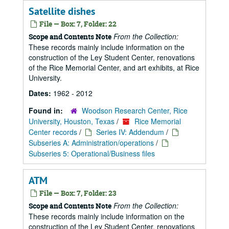
Satellite dishes
File — Box: 7, Folder: 22
From the Collection:
Scope and Contents Note
These records mainly include information on the
construction of the Ley Student Center, renovations
of the Rice Memorial Center, and art exhibits, at Rice
University.
Dates:
1962 - 2012
Found in:
Woodson Research Center, Rice
University, Houston, Texas
/
Rice Memorial
Center records
/
Series IV: Addendum
/
Subseries A: Administration/operations
/
Subseries 5: Operational/Business files
ATM
File — Box: 7, Folder: 23
From the Collection:
Scope and Contents Note
These records mainly include information on the
construction of the Ley Student Center, renovations