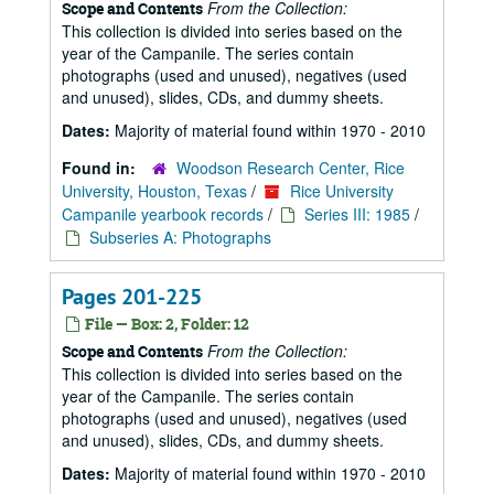
From the Collection:
Scope and Contents
This collection is divided into series based on the
year of the Campanile. The series contain
photographs (used and unused), negatives (used
and unused), slides, CDs, and dummy sheets.
Dates:
Majority of material found within 1970 - 2010
Found in:
Woodson Research Center, Rice
University, Houston, Texas
/
Rice University
Campanile yearbook records
/
Series III: 1985
/
Subseries A: Photographs
Pages 201-225
File — Box: 2, Folder: 12
From the Collection:
Scope and Contents
This collection is divided into series based on the
year of the Campanile. The series contain
photographs (used and unused), negatives (used
and unused), slides, CDs, and dummy sheets.
Dates:
Majority of material found within 1970 - 2010