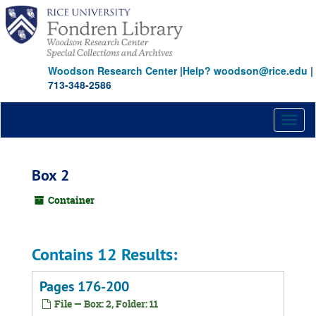
Skip
to
main
content
Woodson Research Center
|
Help? woodson@rice.edu
|
713-348-2586
Toggl
naviga
Box 2
Container
Contains 12 Results:
Pages 176-200
File — Box: 2, Folder: 11