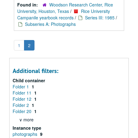
Found in:
Woodson Research Center, Rice
University, Houston, Texas
/
Rice University
Campanile yearbook records
/
Series III: 1985
/
Subseries A: Photographs
1
2
Additional filters:
Child container
Folder 1
1
Folder 11
1
Folder 12
1
Folder 2
1
Folder 20
1
∨ more
Instance type
photographs
9