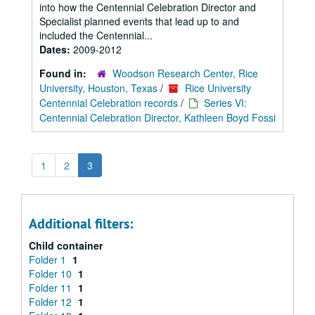
into how the Centennial Celebration Director and
Specialist planned events that lead up to and
included the Centennial...
Dates:
2009-2012
Found in:
Woodson Research Center, Rice
University, Houston, Texas
/
Rice University
Centennial Celebration records
/
Series VI:
Centennial Celebration Director, Kathleen Boyd Fossi
1
2
3
Additional filters:
Child container
Folder 1
1
Folder 10
1
Folder 11
1
Folder 12
1