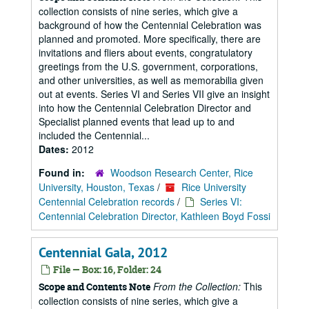
collection consists of nine series, which give a
background of how the Centennial Celebration was
planned and promoted. More specifically, there are
invitations and fliers about events, congratulatory
greetings from the U.S. government, corporations,
and other universities, as well as memorabilia given
out at events. Series VI and Series VII give an insight
into how the Centennial Celebration Director and
Specialist planned events that lead up to and
included the Centennial...
Dates:
2012
Found in:
Woodson Research Center, Rice
University, Houston, Texas
/
Rice University
Centennial Celebration records
/
Series VI:
Centennial Celebration Director, Kathleen Boyd Fossi
Centennial Gala, 2012
File — Box: 16, Folder: 24
From the Collection:
This
Scope and Contents Note
collection consists of nine series, which give a