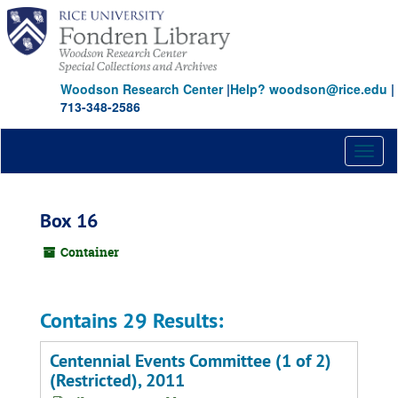
Skip
to
main
content
Woodson Research Center
|
Help? woodson@rice.edu
|
713-348-2586
Toggl
naviga
Box 16
Container
Contains 29 Results:
Centennial Events Committee (1 of 2)
(Restricted), 2011