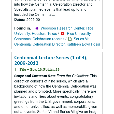
into how the Centennial Celebration Director and
Specialist planned events that lead up to and
included the Centennial...
Dates:
2009-2011
Found in:
Woodson Research Center, Rice
University, Houston, Texas
/
Rice University
Centennial Celebration records
/
Series VI:
Centennial Celebration Director, Kathleen Boyd Fossi
Centennial Lecture Series (1 of 4),
2009-2012
File — Box: 16, Folder: 29
From the Collection:
This
Scope and Contents Note
collection consists of nine series, which give a
background of how the Centennial Celebration was
planned and promoted. More specifically, there are
invitations and fliers about events, congratulatory
greetings from the U.S. government, corporations,
and other universities, as well as memorabilia given
out at events. Series VI and Series VII give an insight