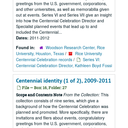
greetings from the U.S. government, corporations,
and other universities, as well as memorabilia given
out at events. Series VI and Series VII give an insight
into how the Centennial Celebration Director and
Specialist planned events that lead up to and
included the Centennial...
Dates:
2011-2012
Found in:
Woodson Research Center, Rice
University, Houston, Texas
/
Rice University
Centennial Celebration records
/
Series VI:
Centennial Celebration Director, Kathleen Boyd Fossi
Centennial identity (1 of 2), 2009-2011
File — Box: 16, Folder: 27
From the Collection:
This
Scope and Contents Note
collection consists of nine series, which give a
background of how the Centennial Celebration was
planned and promoted. More specifically, there are
invitations and fliers about events, congratulatory
greetings from the U.S. government, corporations,