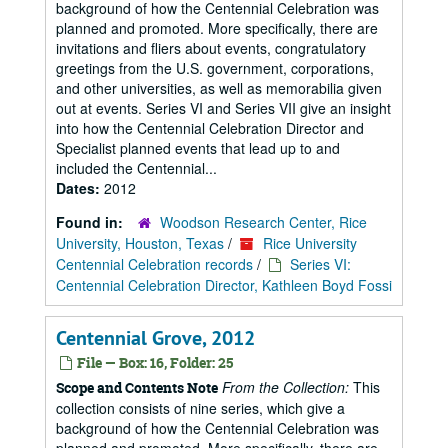
background of how the Centennial Celebration was
planned and promoted. More specifically, there are
invitations and fliers about events, congratulatory
greetings from the U.S. government, corporations,
and other universities, as well as memorabilia given
out at events. Series VI and Series VII give an insight
into how the Centennial Celebration Director and
Specialist planned events that lead up to and
included the Centennial...
Dates:
2012
Found in:
Woodson Research Center, Rice
University, Houston, Texas
/
Rice University
Centennial Celebration records
/
Series VI:
Centennial Celebration Director, Kathleen Boyd Fossi
Centennial Grove, 2012
File — Box: 16, Folder: 25
From the Collection:
This
Scope and Contents Note
collection consists of nine series, which give a
background of how the Centennial Celebration was