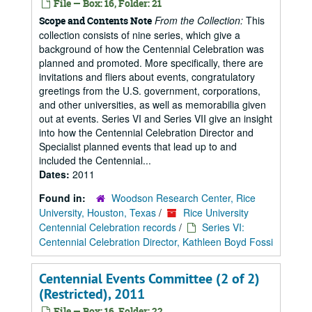
File — Box: 16, Folder: 21
From the Collection:
This
Scope and Contents Note
collection consists of nine series, which give a
background of how the Centennial Celebration was
planned and promoted. More specifically, there are
invitations and fliers about events, congratulatory
greetings from the U.S. government, corporations,
and other universities, as well as memorabilia given
out at events. Series VI and Series VII give an insight
into how the Centennial Celebration Director and
Specialist planned events that lead up to and
included the Centennial...
Dates:
2011
Found in:
Woodson Research Center, Rice
University, Houston, Texas
/
Rice University
Centennial Celebration records
/
Series VI:
Centennial Celebration Director, Kathleen Boyd Fossi
Centennial Events Committee (2 of 2)
(Restricted), 2011
File — Box: 16, Folder: 22