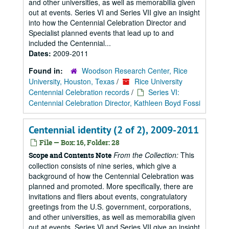
and other universities, as well as memorabilia given
out at events. Series VI and Series VII give an insight
into how the Centennial Celebration Director and
Specialist planned events that lead up to and
included the Centennial...
Dates:
2009-2011
Found in:
Woodson Research Center, Rice
University, Houston, Texas
/
Rice University
Centennial Celebration records
/
Series VI:
Centennial Celebration Director, Kathleen Boyd Fossi
Centennial identity (2 of 2), 2009-2011
File — Box: 16, Folder: 28
From the Collection:
This
Scope and Contents Note
collection consists of nine series, which give a
background of how the Centennial Celebration was
planned and promoted. More specifically, there are
invitations and fliers about events, congratulatory
greetings from the U.S. government, corporations,
and other universities, as well as memorabilia given
out at events. Series VI and Series VII give an insight