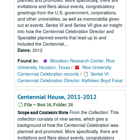
planned and promoted. More specifically, there are
invitations and fliers about events, congratulatory
greetings from the U.S. government, corporations,
and other universities, as well as memorabilia given
out at events. Series VI and Series VII give an insight
into how the Centennial Celebration Director and
Specialist planned events that lead up to and
included the Centennial...
Dates:
2012
Found in:
Woodson Research Center, Rice
University, Houston, Texas
/
Rice University
Centennial Celebration records
/
Series VI:
Centennial Celebration Director, Kathleen Boyd Fossi
Centennial House, 2011-2012
File — Box: 16, Folder: 26
From the Collection:
This
Scope and Contents Note
collection consists of nine series, which give a
background of how the Centennial Celebration was
planned and promoted. More specifically, there are
invitations and fliers about events, congratulatory