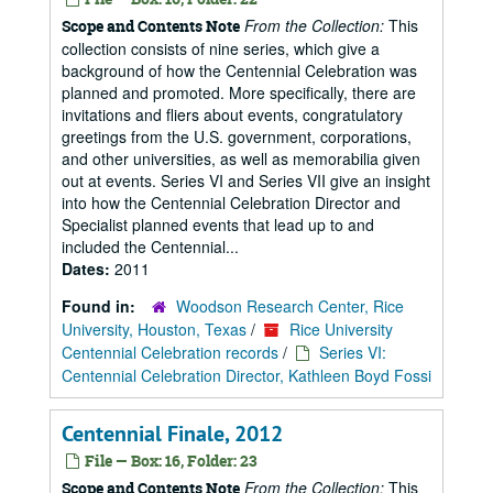
From the Collection:
This
Scope and Contents Note
collection consists of nine series, which give a
background of how the Centennial Celebration was
planned and promoted. More specifically, there are
invitations and fliers about events, congratulatory
greetings from the U.S. government, corporations,
and other universities, as well as memorabilia given
out at events. Series VI and Series VII give an insight
into how the Centennial Celebration Director and
Specialist planned events that lead up to and
included the Centennial...
Dates:
2011
Found in:
Woodson Research Center, Rice
University, Houston, Texas
/
Rice University
Centennial Celebration records
/
Series VI:
Centennial Celebration Director, Kathleen Boyd Fossi
Centennial Finale, 2012
File — Box: 16, Folder: 23
From the Collection:
This
Scope and Contents Note