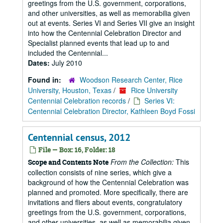
greetings from the U.S. government, corporations,
and other universities, as well as memorabilia given
out at events. Series VI and Series VII give an insight
into how the Centennial Celebration Director and
Specialist planned events that lead up to and
included the Centennial...
Dates:
July 2010
Found in:
Woodson Research Center, Rice
University, Houston, Texas
/
Rice University
Centennial Celebration records
/
Series VI:
Centennial Celebration Director, Kathleen Boyd Fossi
Centennial census, 2012
File — Box: 16, Folder: 18
From the Collection:
This
Scope and Contents Note
collection consists of nine series, which give a
background of how the Centennial Celebration was
planned and promoted. More specifically, there are
invitations and fliers about events, congratulatory
greetings from the U.S. government, corporations,
and other universities, as well as memorabilia given