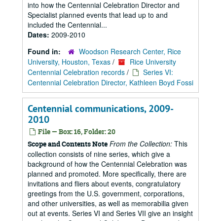
into how the Centennial Celebration Director and
Specialist planned events that lead up to and
included the Centennial...
Dates:
2009-2010
Found in:
Woodson Research Center, Rice
University, Houston, Texas
/
Rice University
Centennial Celebration records
/
Series VI:
Centennial Celebration Director, Kathleen Boyd Fossi
Centennial communications, 2009-
2010
File — Box: 16, Folder: 20
From the Collection:
This
Scope and Contents Note
collection consists of nine series, which give a
background of how the Centennial Celebration was
planned and promoted. More specifically, there are
invitations and fliers about events, congratulatory
greetings from the U.S. government, corporations,
and other universities, as well as memorabilia given
out at events. Series VI and Series VII give an insight