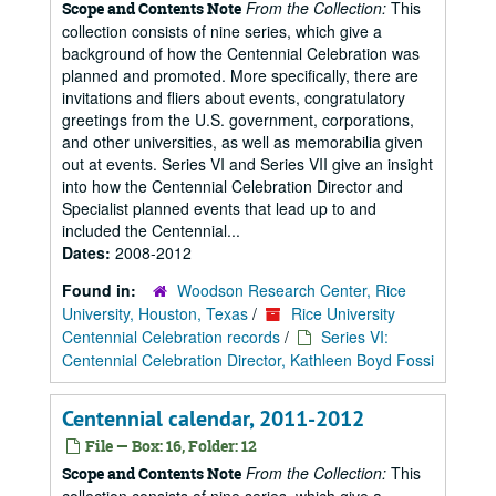
From the Collection:
This
Scope and Contents Note
collection consists of nine series, which give a
background of how the Centennial Celebration was
planned and promoted. More specifically, there are
invitations and fliers about events, congratulatory
greetings from the U.S. government, corporations,
and other universities, as well as memorabilia given
out at events. Series VI and Series VII give an insight
into how the Centennial Celebration Director and
Specialist planned events that lead up to and
included the Centennial...
Dates:
2008-2012
Found in:
Woodson Research Center, Rice
University, Houston, Texas
/
Rice University
Centennial Celebration records
/
Series VI:
Centennial Celebration Director, Kathleen Boyd Fossi
Centennial calendar, 2011-2012
File — Box: 16, Folder: 12
From the Collection:
This
Scope and Contents Note