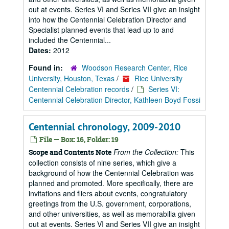
out at events. Series VI and Series VII give an insight
into how the Centennial Celebration Director and
Specialist planned events that lead up to and
included the Centennial...
Dates:
2012
Found in:
Woodson Research Center, Rice
University, Houston, Texas
/
Rice University
Centennial Celebration records
/
Series VI:
Centennial Celebration Director, Kathleen Boyd Fossi
Centennial chronology, 2009-2010
File — Box: 16, Folder: 19
From the Collection:
This
Scope and Contents Note
collection consists of nine series, which give a
background of how the Centennial Celebration was
planned and promoted. More specifically, there are
invitations and fliers about events, congratulatory
greetings from the U.S. government, corporations,
and other universities, as well as memorabilia given
out at events. Series VI and Series VII give an insight