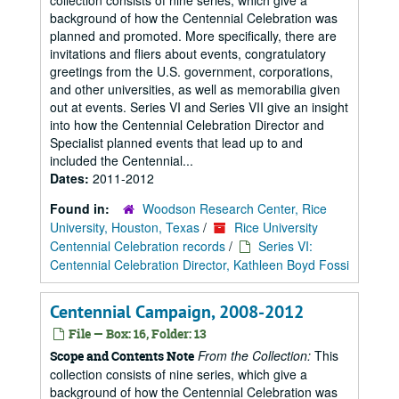
collection consists of nine series, which give a
background of how the Centennial Celebration was
planned and promoted. More specifically, there are
invitations and fliers about events, congratulatory
greetings from the U.S. government, corporations,
and other universities, as well as memorabilia given
out at events. Series VI and Series VII give an insight
into how the Centennial Celebration Director and
Specialist planned events that lead up to and
included the Centennial...
Dates:
2011-2012
Found in:
Woodson Research Center, Rice
University, Houston, Texas
/
Rice University
Centennial Celebration records
/
Series VI:
Centennial Celebration Director, Kathleen Boyd Fossi
Centennial Campaign, 2008-2012
File — Box: 16, Folder: 13
From the Collection:
This
Scope and Contents Note
collection consists of nine series, which give a
background of how the Centennial Celebration was