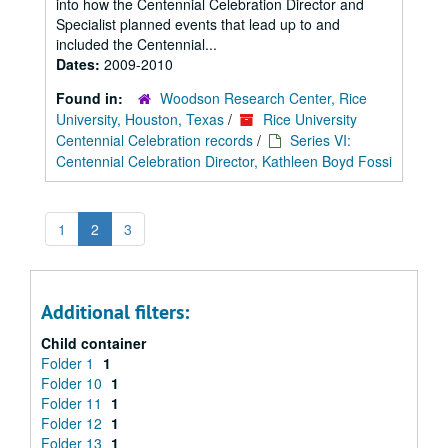
into how the Centennial Celebration Director and
Specialist planned events that lead up to and
included the Centennial...
Dates:
2009-2010
Found in:
Woodson Research Center, Rice
University, Houston, Texas
/
Rice University
Centennial Celebration records
/
Series VI:
Centennial Celebration Director, Kathleen Boyd Fossi
1
2
3
Additional filters:
Child container
Folder 1
1
Folder 10
1
Folder 11
1
Folder 12
1
Folder 13
1