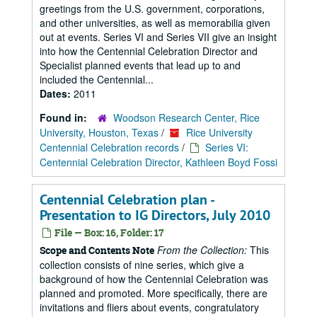
greetings from the U.S. government, corporations,
and other universities, as well as memorabilia given
out at events. Series VI and Series VII give an insight
into how the Centennial Celebration Director and
Specialist planned events that lead up to and
included the Centennial...
Dates:
2011
Found in:
Woodson Research Center, Rice
University, Houston, Texas
/
Rice University
Centennial Celebration records
/
Series VI:
Centennial Celebration Director, Kathleen Boyd Fossi
Centennial Celebration plan -
Presentation to IG Directors, July 2010
File — Box: 16, Folder: 17
From the Collection:
This
Scope and Contents Note
collection consists of nine series, which give a
background of how the Centennial Celebration was
planned and promoted. More specifically, there are
invitations and fliers about events, congratulatory