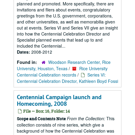
planned and promoted. More specifically, there are
invitations and fliers about events, congratulatory
greetings from the U.S. government, corporations,
and other universities, as well as memorabilia given
out at events. Series VI and Series VII give an insight
into how the Centennial Celebration Director and
Specialist planned events that lead up to and
included the Centennial...
Dates:
2008-2012
Found in:
Woodson Research Center, Rice
University, Houston, Texas
/
Rice University
Centennial Celebration records
/
Series VI:
Centennial Celebration Director, Kathleen Boyd Fossi
Centennial Campaign launch and
Homecoming, 2008
File — Box: 16, Folder: 14
From the Collection:
This
Scope and Contents Note
collection consists of nine series, which give a
background of how the Centennial Celebration was