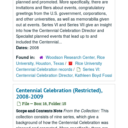
planned and promoted. More specifically, there are
invitations and fliers about events, congratulatory
greetings from the U.S. government, corporations,
and other universities, as well as memorabilia given
out at events. Series VI and Series VII give an insight
into how the Centennial Celebration Director and
Specialist planned events that lead up to and
included the Centennial...
Dates:
2008
Found in:
Woodson Research Center, Rice
University, Houston, Texas
/
Rice University
Centennial Celebration records
/
Series VI:
Centennial Celebration Director, Kathleen Boyd Fossi
Centennial Celebration (Restricted),
2008-2009
File — Box: 16, Folder: 15
From the Collection:
This
Scope and Contents Note
collection consists of nine series, which give a
background of how the Centennial Celebration was