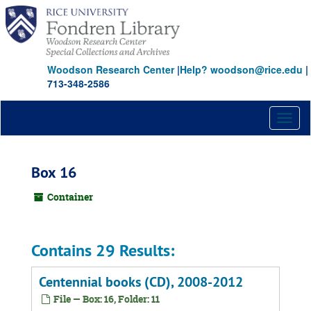
Skip
to
main
content
Woodson Research Center
|
Help? woodson@rice.edu
|
713-348-2586
Toggl
naviga
Box 16
Container
Contains 29 Results:
Centennial books (CD), 2008-2012
File — Box: 16, Folder: 11