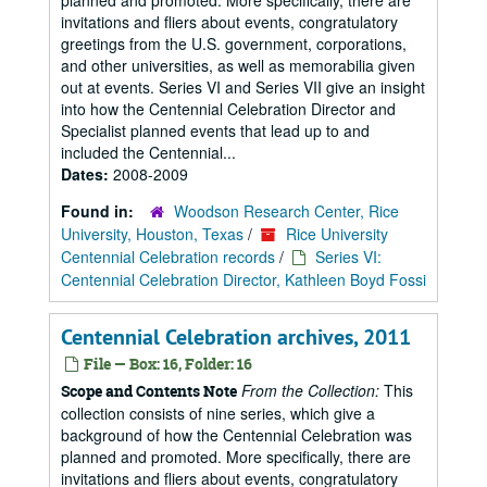
planned and promoted. More specifically, there are
invitations and fliers about events, congratulatory
greetings from the U.S. government, corporations,
and other universities, as well as memorabilia given
out at events. Series VI and Series VII give an insight
into how the Centennial Celebration Director and
Specialist planned events that lead up to and
included the Centennial...
Dates:
2008-2009
Found in:
Woodson Research Center, Rice
University, Houston, Texas
/
Rice University
Centennial Celebration records
/
Series VI:
Centennial Celebration Director, Kathleen Boyd Fossi
Centennial Celebration archives, 2011
File — Box: 16, Folder: 16
From the Collection:
This
Scope and Contents Note
collection consists of nine series, which give a
background of how the Centennial Celebration was
planned and promoted. More specifically, there are
invitations and fliers about events, congratulatory