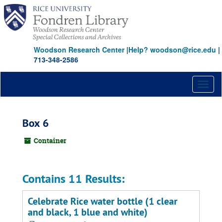
Skip
to
main
content
Woodson Research Center
|
Help? woodson@rice.edu
|
713-348-2586
Toggl
naviga
Box 6
Container
Contains 11 Results:
Celebrate Rice water bottle (1 clear
and black, 1 blue and white)