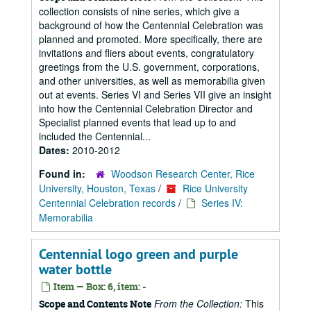
collection consists of nine series, which give a
background of how the Centennial Celebration was
planned and promoted. More specifically, there are
invitations and fliers about events, congratulatory
greetings from the U.S. government, corporations,
and other universities, as well as memorabilia given
out at events. Series VI and Series VII give an insight
into how the Centennial Celebration Director and
Specialist planned events that lead up to and
included the Centennial...
Dates:
2010-2012
Found in:
Woodson Research Center, Rice
University, Houston, Texas
/
Rice University
Centennial Celebration records
/
Series IV:
Memorabilia
Centennial logo green and purple
water bottle
Item — Box: 6, item: -
From the Collection:
This
Scope and Contents Note