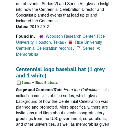
out at events. Series VI and Series VII give an insight
into how the Centennial Celebration Director and
Specialist planned events that lead up to and
included the Centennial...
Dates:
2010-2012
Found in:
Woodson Research Center, Rice
University, Houston, Texas
/
Rice University
Centennial Celebration records
/
Series IV:
Memorabilia
Centennial logo baseball hat (1 grey
and 1 white)
Item — Box: 6, item: -
From the Collection:
This
Scope and Contents Note
collection consists of nine series, which give a
background of how the Centennial Celebration was
planned and promoted. More specifically, there are
invitations and fliers about events, congratulatory
greetings from the U.S. government, corporations,
and other universities, as well as memorabilia given