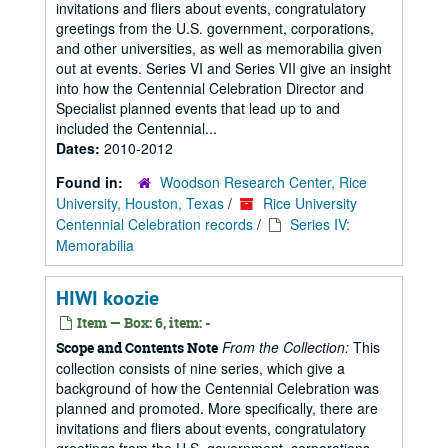
invitations and fliers about events, congratulatory
greetings from the U.S. government, corporations,
and other universities, as well as memorabilia given
out at events. Series VI and Series VII give an insight
into how the Centennial Celebration Director and
Specialist planned events that lead up to and
included the Centennial...
Dates:
2010-2012
Found in:
Woodson Research Center, Rice
University, Houston, Texas
/
Rice University
Centennial Celebration records
/
Series IV:
Memorabilia
HIWI koozie
Item — Box: 6, item: -
From the Collection:
This
Scope and Contents Note
collection consists of nine series, which give a
background of how the Centennial Celebration was
planned and promoted. More specifically, there are
invitations and fliers about events, congratulatory