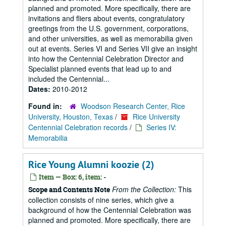
planned and promoted. More specifically, there are
invitations and fliers about events, congratulatory
greetings from the U.S. government, corporations,
and other universities, as well as memorabilia given
out at events. Series VI and Series VII give an insight
into how the Centennial Celebration Director and
Specialist planned events that lead up to and
included the Centennial...
Dates:
2010-2012
Found in:
Woodson Research Center, Rice
University, Houston, Texas
/
Rice University
Centennial Celebration records
/
Series IV:
Memorabilia
Rice Young Alumni koozie (2)
Item — Box: 6, item: -
From the Collection:
This
Scope and Contents Note
collection consists of nine series, which give a
background of how the Centennial Celebration was
planned and promoted. More specifically, there are