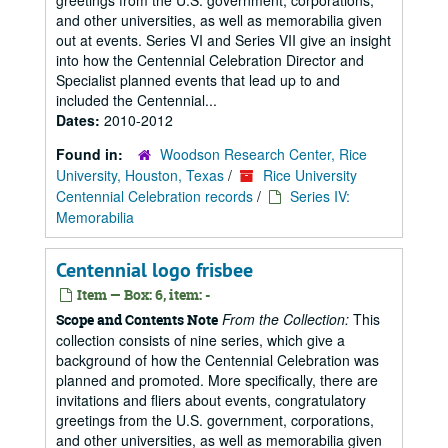
greetings from the U.S. government, corporations,
and other universities, as well as memorabilia given
out at events. Series VI and Series VII give an insight
into how the Centennial Celebration Director and
Specialist planned events that lead up to and
included the Centennial...
Dates:
2010-2012
Found in:
Woodson Research Center, Rice
University, Houston, Texas
/
Rice University
Centennial Celebration records
/
Series IV:
Memorabilia
Centennial logo frisbee
Item — Box: 6, item: -
From the Collection:
This
Scope and Contents Note
collection consists of nine series, which give a
background of how the Centennial Celebration was
planned and promoted. More specifically, there are
invitations and fliers about events, congratulatory
greetings from the U.S. government, corporations,
and other universities, as well as memorabilia given