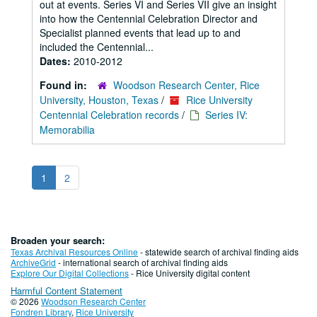
out at events. Series VI and Series VII give an insight
into how the Centennial Celebration Director and
Specialist planned events that lead up to and
included the Centennial...
Dates:
2010-2012
Found in:
Woodson Research Center, Rice
University, Houston, Texas
/
Rice University
Centennial Celebration records
/
Series IV:
Memorabilia
1
2
Broaden your search:
Texas Archival Resources Online
- statewide search of archival finding aids
ArchiveGrid
- international search of archival finding aids
Explore Our Digital Collections
- Rice University digital content
Harmful Content Statement
© 2026
Woodson Research Center
Fondren Library
,
Rice University