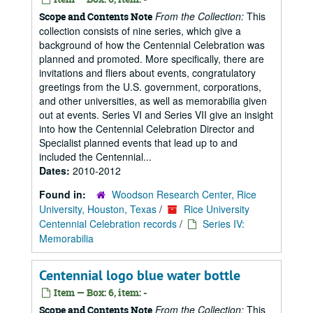
From the Collection:
This
Scope and Contents Note
collection consists of nine series, which give a
background of how the Centennial Celebration was
planned and promoted. More specifically, there are
invitations and fliers about events, congratulatory
greetings from the U.S. government, corporations,
and other universities, as well as memorabilia given
out at events. Series VI and Series VII give an insight
into how the Centennial Celebration Director and
Specialist planned events that lead up to and
included the Centennial...
Dates:
2010-2012
Found in:
Woodson Research Center, Rice
University, Houston, Texas
/
Rice University
Centennial Celebration records
/
Series IV:
Memorabilia
Centennial logo blue water bottle
Item — Box: 6, item: -
From the Collection:
This
Scope and Contents Note