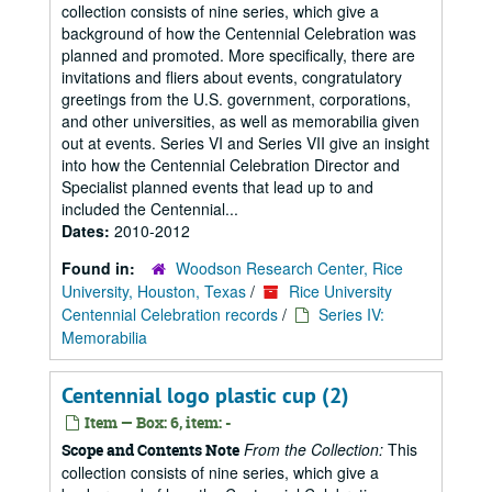
collection consists of nine series, which give a
background of how the Centennial Celebration was
planned and promoted. More specifically, there are
invitations and fliers about events, congratulatory
greetings from the U.S. government, corporations,
and other universities, as well as memorabilia given
out at events. Series VI and Series VII give an insight
into how the Centennial Celebration Director and
Specialist planned events that lead up to and
included the Centennial...
Dates:
2010-2012
Found in:
Woodson Research Center, Rice
University, Houston, Texas
/
Rice University
Centennial Celebration records
/
Series IV:
Memorabilia
Centennial logo plastic cup (2)
Item — Box: 6, item: -
From the Collection:
This
Scope and Contents Note
collection consists of nine series, which give a