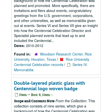
background of how the Centennial Celebration was
planned and promoted. More specifically, there are
invitations and fliers about events, congratulatory
greetings from the U.S. government, corporations,
and other universities, as well as memorabilia given
out at events. Series VI and Series VII give an insight
into how the Centennial Celebration Director and
Specialist planned events that lead up to and
included the Centennial...
Dates:
2010-2012
Found in:
Woodson Research Center, Rice
University, Houston, Texas
/
Rice University
Centennial Celebration records
/
Series IV:
Memorabilia
Double-layered plastic glass with
Centennial logo woven badge
Item — Box: 6, item: -
From the Collection:
This
Scope and Contents Note
collection consists of nine series, which give a
background of how the Centennial Celebration was