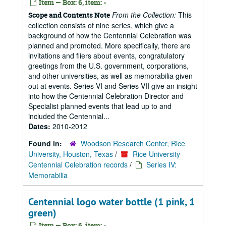
Item — Box: 6, item: -
From the Collection:
This
Scope and Contents Note
collection consists of nine series, which give a
background of how the Centennial Celebration was
planned and promoted. More specifically, there are
invitations and fliers about events, congratulatory
greetings from the U.S. government, corporations,
and other universities, as well as memorabilia given
out at events. Series VI and Series VII give an insight
into how the Centennial Celebration Director and
Specialist planned events that lead up to and
included the Centennial...
Dates:
2010-2012
Found in:
Woodson Research Center, Rice
University, Houston, Texas
/
Rice University
Centennial Celebration records
/
Series IV:
Memorabilia
Centennial logo water bottle (1 pink, 1
green)
Item — Box: 6, item: -