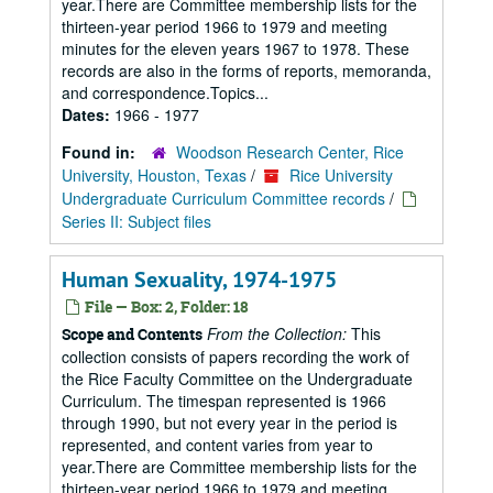
year.There are Committee membership lists for the
thirteen-year period 1966 to 1979 and meeting
minutes for the eleven years 1967 to 1978. These
records are also in the forms of reports, memoranda,
and correspondence.Topics...
Dates:
1966 - 1977
Found in:
Woodson Research Center, Rice
University, Houston, Texas
/
Rice University
Undergraduate Curriculum Committee records
/
Series II: Subject files
Human Sexuality, 1974-1975
File — Box: 2, Folder: 18
From the Collection:
This
Scope and Contents
collection consists of papers recording the work of
the Rice Faculty Committee on the Undergraduate
Curriculum. The timespan represented is 1966
through 1990, but not every year in the period is
represented, and content varies from year to
year.There are Committee membership lists for the
thirteen-year period 1966 to 1979 and meeting