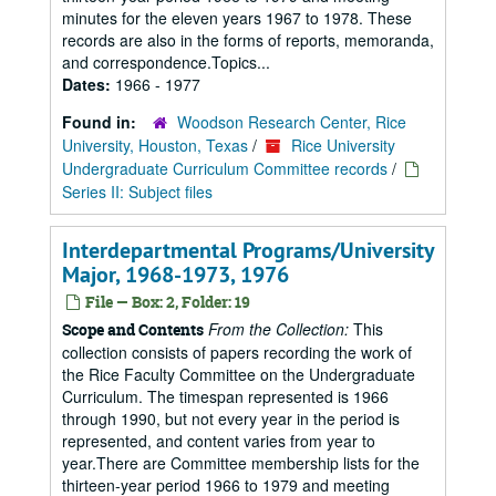
minutes for the eleven years 1967 to 1978. These
records are also in the forms of reports, memoranda,
and correspondence.Topics...
Dates:
1966 - 1977
Found in:
Woodson Research Center, Rice
University, Houston, Texas
/
Rice University
Undergraduate Curriculum Committee records
/
Series II: Subject files
Interdepartmental Programs/University
Major, 1968-1973, 1976
File — Box: 2, Folder: 19
From the Collection:
This
Scope and Contents
collection consists of papers recording the work of
the Rice Faculty Committee on the Undergraduate
Curriculum. The timespan represented is 1966
through 1990, but not every year in the period is
represented, and content varies from year to
year.There are Committee membership lists for the
thirteen-year period 1966 to 1979 and meeting