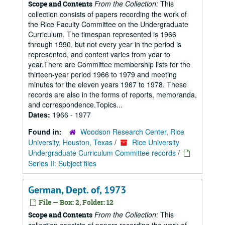
From the Collection:
This
Scope and Contents
collection consists of papers recording the work of
the Rice Faculty Committee on the Undergraduate
Curriculum. The timespan represented is 1966
through 1990, but not every year in the period is
represented, and content varies from year to
year.There are Committee membership lists for the
thirteen-year period 1966 to 1979 and meeting
minutes for the eleven years 1967 to 1978. These
records are also in the forms of reports, memoranda,
and correspondence.Topics...
Dates:
1966 - 1977
Found in:
Woodson Research Center, Rice
University, Houston, Texas
/
Rice University
Undergraduate Curriculum Committee records
/
Series II: Subject files
German, Dept. of, 1973
File — Box: 2, Folder: 12
From the Collection:
This
Scope and Contents