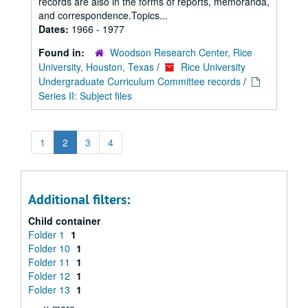
records are also in the forms of reports, memoranda,
and correspondence.Topics...
Dates:
1966 - 1977
Found in:
Woodson Research Center, Rice
University, Houston, Texas
/
Rice University
Undergraduate Curriculum Committee records
/
Series II: Subject files
1
2
3
4
Additional filters:
Child container
Folder 1
1
Folder 10
1
Folder 11
1
Folder 12
1
Folder 13
1