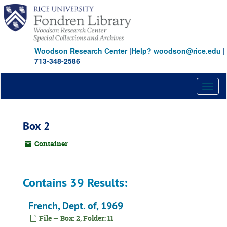
Skip
to
main
content
Woodson Research Center
|
Help? woodson@rice.edu
|
713-348-2586
Toggl
naviga
Box 2
Container
Contains 39 Results:
French, Dept. of, 1969
File — Box: 2, Folder: 11