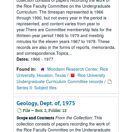
collection consists of papers recording the work of
the Rice Faculty Committee on the Undergraduate
Curriculum. The timespan represented is 1966
through 1990, but not every year in the period is
represented, and content varies from year to
year.There are Committee membership lists for the
thirteen-year period 1966 to 1979 and meeting
minutes for the eleven years 1967 to 1978. These
records are also in the forms of reports, memoranda,
and correspondence.Topics...
Dates:
1966 - 1977
Found in:
Woodson Research Center, Rice
University, Houston, Texas
/
Rice University
Undergraduate Curriculum Committee records
/
Series II: Subject files
Geology, Dept. of, 1975
File — Box: 2, Folder: 13
From the Collection:
This
Scope and Contents
collection consists of papers recording the work of
the Rice Faculty Committee on the Undergraduate