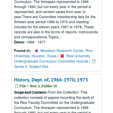
Curriculum. The timespan represented is 1966
through 1990, but not every year in the period is
represented, and content varies from year to
year.There are Committee membership lists for the
thirteen-year period 1966 to 1979 and meeting
minutes for the eleven years 1967 to 1978. These
records are also in the forms of reports, memoranda,
and correspondence.Topics...
Dates:
1966 - 1977
Found in:
Woodson Research Center, Rice
University, Houston, Texas
/
Rice University
Undergraduate Curriculum Committee records
/
Series II: Subject files
History, Dept. of, 1966-1970, 1975
File — Box: 2, Folder: 15
From the Collection:
This
Scope and Contents
collection consists of papers recording the work of
the Rice Faculty Committee on the Undergraduate
Curriculum. The timespan represented is 1966
through 1990, but not every year in the period is