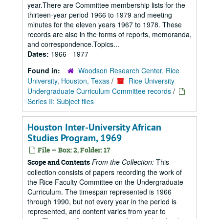
year.There are Committee membership lists for the
thirteen-year period 1966 to 1979 and meeting
minutes for the eleven years 1967 to 1978. These
records are also in the forms of reports, memoranda,
and correspondence.Topics...
Dates:
1966 - 1977
Found in:
Woodson Research Center, Rice
University, Houston, Texas
/
Rice University
Undergraduate Curriculum Committee records
/
Series II: Subject files
Houston Inter-University African
Studies Program, 1969
File — Box: 2, Folder: 17
From the Collection:
This
Scope and Contents
collection consists of papers recording the work of
the Rice Faculty Committee on the Undergraduate
Curriculum. The timespan represented is 1966
through 1990, but not every year in the period is
represented, and content varies from year to