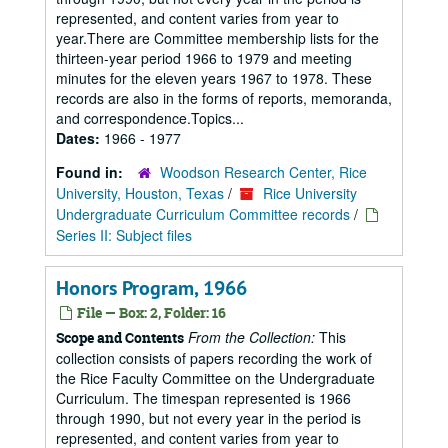
represented, and content varies from year to
year.There are Committee membership lists for the
thirteen-year period 1966 to 1979 and meeting
minutes for the eleven years 1967 to 1978. These
records are also in the forms of reports, memoranda,
and correspondence.Topics...
Dates:
1966 - 1977
Found in:
Woodson Research Center, Rice
University, Houston, Texas
/
Rice University
Undergraduate Curriculum Committee records
/
Series II: Subject files
Honors Program, 1966
File — Box: 2, Folder: 16
From the Collection:
This
Scope and Contents
collection consists of papers recording the work of
the Rice Faculty Committee on the Undergraduate
Curriculum. The timespan represented is 1966
through 1990, but not every year in the period is
represented, and content varies from year to