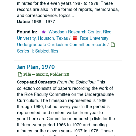
minutes for the eleven years 1967 to 1978. These
records are also in the forms of reports, memoranda,
and correspondence.Topics...
Dates:
1966 - 1977
Found in:
Woodson Research Center, Rice
University, Houston, Texas
/
Rice University
Undergraduate Curriculum Committee records
/
Series II: Subject files
Jan Plan, 1970
File — Box: 2, Folder: 20
From the Collection:
This
Scope and Contents
collection consists of papers recording the work of
the Rice Faculty Committee on the Undergraduate
Curriculum. The timespan represented is 1966
through 1990, but not every year in the period is
represented, and content varies from year to
year.There are Committee membership lists for the
thirteen-year period 1966 to 1979 and meeting
minutes for the eleven years 1967 to 1978. These