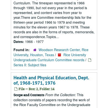
Curriculum. The timespan represented is 1966
through 1990, but not every year in the period is
represented, and content varies from year to
year.There are Committee membership lists for the
thirteen-year period 1966 to 1979 and meeting
minutes for the eleven years 1967 to 1978. These
records are also in the forms of reports, memoranda,
and correspondence.Topics...
Dates:
1966 - 1977
Found in:
Woodson Research Center, Rice
University, Houston, Texas
/
Rice University
Undergraduate Curriculum Committee records
/
Series II: Subject files
Health and Physical Education, Dept.
of, 1968-1971, 1976
File — Box: 2, Folder: 14
From the Collection:
This
Scope and Contents
collection consists of papers recording the work of
the Rice Faculty Committee on the Undergraduate