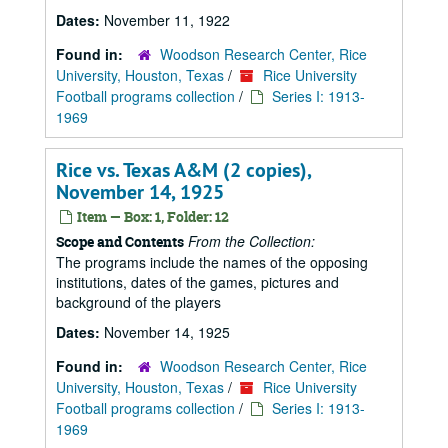
Dates:
November 11, 1922
Found in:
Woodson Research Center, Rice
University, Houston, Texas
/
Rice University
Football programs collection
/
Series I: 1913-
1969
Rice vs. Texas A&M (2 copies),
November 14, 1925
Item — Box: 1, Folder: 12
From the Collection:
Scope and Contents
The programs include the names of the opposing
institutions, dates of the games, pictures and
background of the players
Dates:
November 14, 1925
Found in:
Woodson Research Center, Rice
University, Houston, Texas
/
Rice University
Football programs collection
/
Series I: 1913-
1969