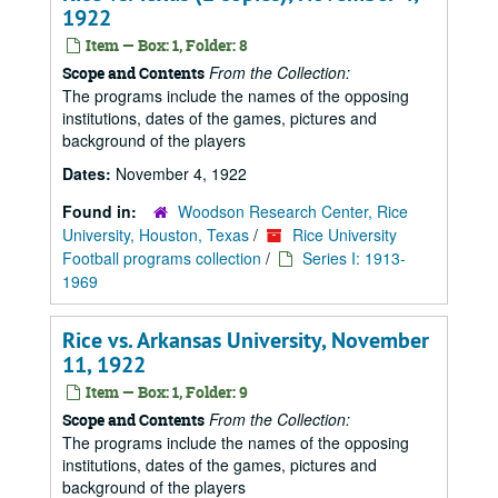
1922
Item — Box: 1, Folder: 8
From the Collection:
Scope and Contents
The programs include the names of the opposing
institutions, dates of the games, pictures and
background of the players
Dates:
November 4, 1922
Found in:
Woodson Research Center, Rice
University, Houston, Texas
/
Rice University
Football programs collection
/
Series I: 1913-
1969
Rice vs. Arkansas University, November
11, 1922
Item — Box: 1, Folder: 9
From the Collection:
Scope and Contents
The programs include the names of the opposing
institutions, dates of the games, pictures and
background of the players