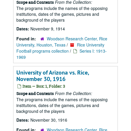
From the Collection:
Scope and Contents
The programs include the names of the opposing
institutions, dates of the games, pictures and
background of the players
Dates:
November 9, 1914
Found in:
Woodson Research Center, Rice
University, Houston, Texas
/
Rice University
Football programs collection
/
Series I: 1913-
1969
University of Arizona vs. Rice,
November 30, 1916
Item — Box: 1, Folder: 3
From the Collection:
Scope and Contents
The programs include the names of the opposing
institutions, dates of the games, pictures and
background of the players
Dates:
November 30, 1916
Found in:
Woodson Research Center, Rice