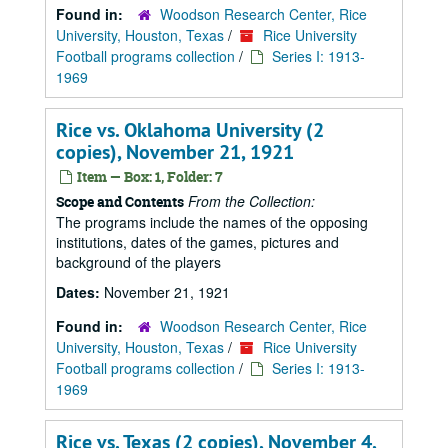
Found in:
Woodson Research Center, Rice
University, Houston, Texas
/
Rice University
Football programs collection
/
Series I: 1913-
1969
Rice vs. Oklahoma University (2
copies), November 21, 1921
Item — Box: 1, Folder: 7
From the Collection:
Scope and Contents
The programs include the names of the opposing
institutions, dates of the games, pictures and
background of the players
Dates:
November 21, 1921
Found in:
Woodson Research Center, Rice
University, Houston, Texas
/
Rice University
Football programs collection
/
Series I: 1913-
1969
Rice vs. Texas (2 copies), November 4,