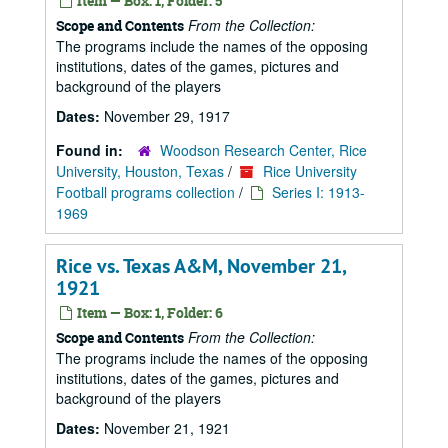
Item — Box: 1, Folder: 5
From the Collection:
Scope and Contents
The programs include the names of the opposing
institutions, dates of the games, pictures and
background of the players
Dates:
November 29, 1917
Found in:
Woodson Research Center, Rice
University, Houston, Texas
/
Rice University
Football programs collection
/
Series I: 1913-
1969
Rice vs. Texas A&M, November 21,
1921
Item — Box: 1, Folder: 6
From the Collection:
Scope and Contents
The programs include the names of the opposing
institutions, dates of the games, pictures and
background of the players
Dates:
November 21, 1921