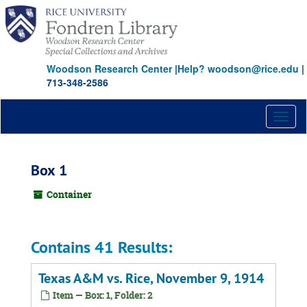
Skip
to
main
content
Woodson Research Center
|
Help? woodson@rice.edu
|
713-348-2586
Toggl
naviga
Box 1
Container
Contains 41 Results:
Texas A&M vs. Rice, November 9, 1914
Item — Box: 1, Folder: 2