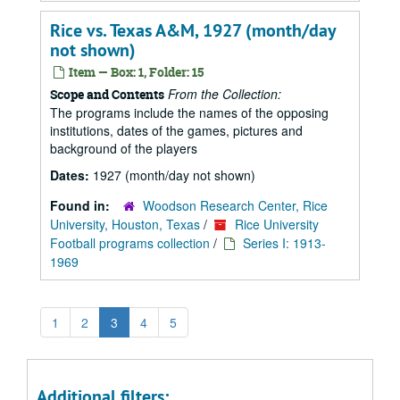
Rice vs. Texas A&M, 1927 (month/day
not shown)
Item — Box: 1, Folder: 15
From the Collection:
Scope and Contents
The programs include the names of the opposing
institutions, dates of the games, pictures and
background of the players
Dates:
1927 (month/day not shown)
Found in:
Woodson Research Center, Rice
University, Houston, Texas
/
Rice University
Football programs collection
/
Series I: 1913-
1969
1
2
3
4
5
Additional filters: