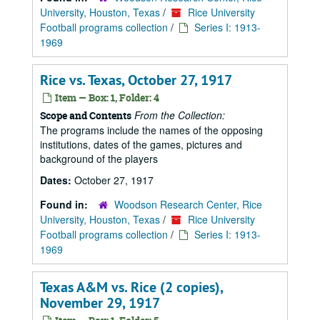
University, Houston, Texas
/
Rice University
Football programs collection
/
Series I: 1913-
1969
Rice vs. Texas, October 27, 1917
Item — Box: 1, Folder: 4
From the Collection:
Scope and Contents
The programs include the names of the opposing
institutions, dates of the games, pictures and
background of the players
Dates:
October 27, 1917
Found in:
Woodson Research Center, Rice
University, Houston, Texas
/
Rice University
Football programs collection
/
Series I: 1913-
1969
Texas A&M vs. Rice (2 copies),
November 29, 1917