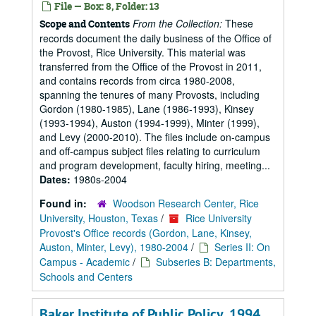
File — Box: 8, Folder: 13
From the Collection:
These
Scope and Contents
records document the daily business of the Office of
the Provost, Rice University. This material was
transferred from the Office of the Provost in 2011,
and contains records from circa 1980-2008,
spanning the tenures of many Provosts, including
Gordon (1980-1985), Lane (1986-1993), Kinsey
(1993-1994), Auston (1994-1999), Minter (1999),
and Levy (2000-2010). The files include on-campus
and off-campus subject files relating to curriculum
and program development, faculty hiring, meeting...
Dates:
1980s-2004
Found in:
Woodson Research Center, Rice
University, Houston, Texas
/
Rice University
Provost's Office records (Gordon, Lane, Kinsey,
Auston, Minter, Levy), 1980-2004
/
Series II: On
Campus - Academic
/
Subseries B: Departments,
Schools and Centers
Baker Institute of Public Policy, 1994