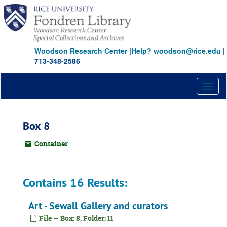
Skip
to
main
content
Woodson Research Center
|
Help? woodson@rice.edu
|
713-348-2586
Toggl
naviga
Box 8
Container
Contains 16 Results:
Art - Sewall Gallery and curators
File — Box: 8, Folder: 11