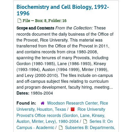
Biochemistry and Cell Biology, 1992-
1996
File — Box: 8, Folder: 16
From the Collection:
These
Scope and Contents
records document the daily business of the Office of
the Provost, Rice University. This material was
transferred from the Office of the Provost in 2011,
and contains records from circa 1980-2008,
spanning the tenures of many Provosts, including
Gordon (1980-1985), Lane (1986-1993), Kinsey
(1993-1994), Auston (1994-1999), Minter (1999),
and Levy (2000-2010). The files include on-campus
and off-campus subject files relating to curriculum
and program development, faculty hiring, meeting...
Dates:
1980s-2004
Found in:
Woodson Research Center, Rice
University, Houston, Texas
/
Rice University
Provost's Office records (Gordon, Lane, Kinsey,
Auston, Minter, Levy), 1980-2004
/
Series II: On
Campus - Academic
/
Subseries B: Departments,