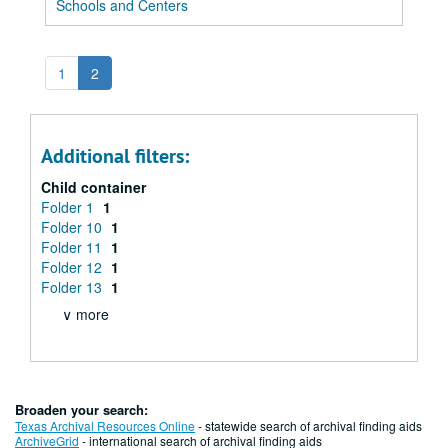
Schools and Centers
1
2
Additional filters:
Child container
Folder 1
1
Folder 10
1
Folder 11
1
Folder 12
1
Folder 13
1
∨ more
Broaden your search:
Texas Archival Resources Online
- statewide search of archival finding aids
ArchiveGrid
- international search of archival finding aids