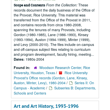
From the Collection:
These
Scope and Contents
records document the daily business of the Office of
the Provost, Rice University. This material was
transferred from the Office of the Provost in 2011,
and contains records from circa 1980-2008,
spanning the tenures of many Provosts, including
Gordon (1980-1985), Lane (1986-1993), Kinsey
(1993-1994), Auston (1994-1999), Minter (1999),
and Levy (2000-2010). The files include on-campus
and off-campus subject files relating to curriculum
and program development, faculty hiring, meeting...
Dates:
1980s-2004
Found in:
Woodson Research Center, Rice
University, Houston, Texas
/
Rice University
Provost's Office records (Gordon, Lane, Kinsey,
Auston, Minter, Levy), 1980-2004
/
Series II: On
Campus - Academic
/
Subseries B: Departments,
Schools and Centers
Art and Art History, 1993-1996