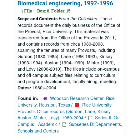
Biomedical engineering, 1992-1996
File — Box: 8, Folder: 15
From the Collection:
These
Scope and Contents
records document the daily business of the Office of
the Provost, Rice University. This material was
transferred from the Office of the Provost in 2011,
and contains records from circa 1980-2008,
spanning the tenures of many Provosts, including
Gordon (1980-1985), Lane (1986-1993), Kinsey
(1993-1994), Auston (1994-1999), Minter (1999),
and Levy (2000-2010). The files include on-campus
and off-campus subject files relating to curriculum
and program development, faculty hiring, meeting...
Dates:
1980s-2004
Found in:
Woodson Research Center, Rice
University, Houston, Texas
/
Rice University
Provost's Office records (Gordon, Lane, Kinsey,
Auston, Minter, Levy), 1980-2004
/
Series II: On
Campus - Academic
/
Subseries B: Departments,
Schools and Centers