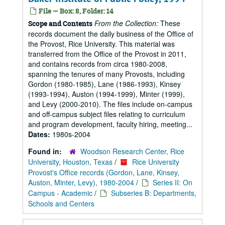
File — Box: 8, Folder: 14
From the Collection:
These
Scope and Contents
records document the daily business of the Office of
the Provost, Rice University. This material was
transferred from the Office of the Provost in 2011,
and contains records from circa 1980-2008,
spanning the tenures of many Provosts, including
Gordon (1980-1985), Lane (1986-1993), Kinsey
(1993-1994), Auston (1994-1999), Minter (1999),
and Levy (2000-2010). The files include on-campus
and off-campus subject files relating to curriculum
and program development, faculty hiring, meeting...
Dates:
1980s-2004
Found in:
Woodson Research Center, Rice
University, Houston, Texas
/
Rice University
Provost's Office records (Gordon, Lane, Kinsey,
Auston, Minter, Levy), 1980-2004
/
Series II: On
Campus - Academic
/
Subseries B: Departments,
Schools and Centers