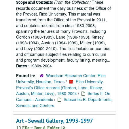
From the Collection:
These
Scope and Contents
records document the daily business of the Office of
the Provost, Rice University. This material was
transferred from the Office of the Provost in 2011,
and contains records from circa 1980-2008,
spanning the tenures of many Provosts, including
Gordon (1980-1985), Lane (1986-1993), Kinsey
(1993-1994), Auston (1994-1999), Minter (1999),
and Levy (2000-2010). The files include on-campus
and off-campus subject files relating to curriculum
and program development, faculty hiring, meeting...
Dates:
1980s-2004
Found in:
Woodson Research Center, Rice
University, Houston, Texas
/
Rice University
Provost's Office records (Gordon, Lane, Kinsey,
Auston, Minter, Levy), 1980-2004
/
Series II: On
Campus - Academic
/
Subseries B: Departments,
Schools and Centers
Art - Sewall Gallery, 1993-1997
File — Box: 8, Folder: 12