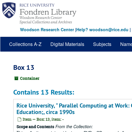
Skip
to
main
content
Woodson Research Center
|
Help? woodson@rice.edu
|
Collections A-Z
Digital Materials
Subjects
Nam
Box 13
Container
Contains 13 Results:
Rice University, " Parallel Computing at Work:
Education;, circa 1990s
Item — Box: 13, item: -
From the Collection:
Scope and Contents