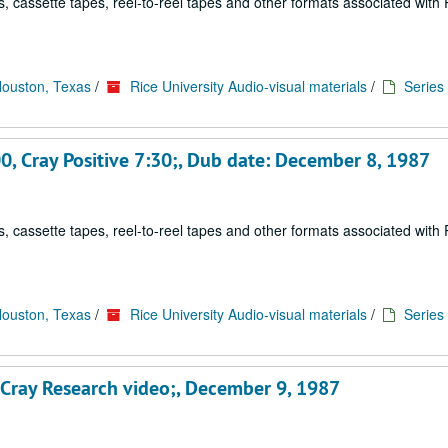
, cassette tapes, reel-to-reel tapes and other formats associated with 
Houston, Texas
/
Rice University Audio-visual materials
/
Series 
0, Cray Positive 7:30;, Dub date: December 8, 1987
, cassette tapes, reel-to-reel tapes and other formats associated with 
Houston, Texas
/
Rice University Audio-visual materials
/
Series 
s Cray Research video;, December 9, 1987