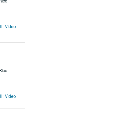
Rice
II: Video
Rice
II: Video