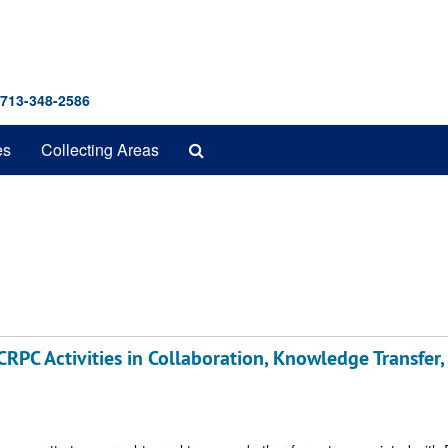
 713-348-2586
Search
es
Collecting Areas
The
Archives
 CRPC Activities in Collaboration, Knowledge Transfer,