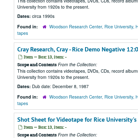
This collection contains videotapes, DVDs, CDs, record albums
University from 1920s to the present.
Dates:
circa 1990s
Found in:
Woodson Research Center, Rice University, 
tapes
Cray Research, Cray - Rice Demo Negative 12:0
Item — Box: 13, item: -
From the Collection:
Scope and Contents
This collection contains videotapes, DVDs, CDs, record albums
University from 1920s to the present.
Dates:
Dub date: December 8, 1987
Found in:
Woodson Research Center, Rice University, 
tapes
Shot Sheet for Videotape for Rice University'
Item — Box: 13, item: -
From the Collection:
Scope and Contents