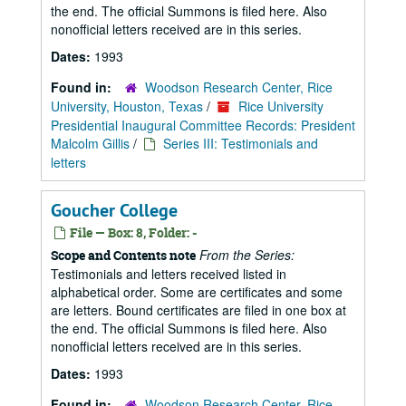
the end. The official Summons is filed here. Also
nonofficial letters received are in this series.
Dates:
1993
Found in:
Woodson Research Center, Rice
University, Houston, Texas
/
Rice University
Presidential Inaugural Committee Records: President
Malcolm Gillis
/
Series III: Testimonials and
letters
Goucher College
File — Box: 8, Folder: -
From the Series:
Scope and Contents note
Testimonials and letters received listed in
alphabetical order. Some are certificates and some
are letters. Bound certificates are filed in one box at
the end. The official Summons is filed here. Also
nonofficial letters received are in this series.
Dates:
1993
Found in:
Woodson Research Center, Rice