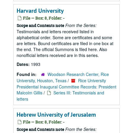
Harvard University
File — Box: 8, Folder: -
From the Series:
Scope and Contents note
Testimonials and letters received listed in
alphabetical order. Some are certificates and some
are letters. Bound certificates are filed in one box at
the end. The official Summons is filed here. Also
nonofficial letters received are in this series.
Dates:
1993
Found in:
Woodson Research Center, Rice
University, Houston, Texas
/
Rice University
Presidential Inaugural Committee Records: President
Malcolm Gillis
/
Series III: Testimonials and
letters
Hebrew University of Jerusalem
File — Box: 8, Folder: -
From the Series:
Scope and Contents note