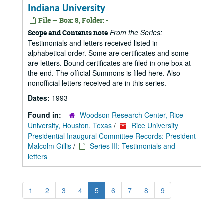
Indiana University
File — Box: 8, Folder: -
From the Series:
Scope and Contents note
Testimonials and letters received listed in
alphabetical order. Some are certificates and some
are letters. Bound certificates are filed in one box at
the end. The official Summons is filed here. Also
nonofficial letters received are in this series.
Dates:
1993
Found in:
Woodson Research Center, Rice
University, Houston, Texas
/
Rice University
Presidential Inaugural Committee Records: President
Malcolm Gillis
/
Series III: Testimonials and
letters
1
2
3
4
5
6
7
8
9