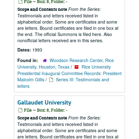
File — Box: 8, Folder: -
From the Series:
Scope and Contents note
Testimonials and letters received listed in
alphabetical order. Some are certificates and some
are letters. Bound certificates are filed in one box at
the end. The official Summons is filed here. Also
nonofficial letters received are in this series.
Dates:
1993
Found in:
Woodson Research Center, Rice
University, Houston, Texas
/
Rice University
Presidential Inaugural Committee Records: President
Malcolm Gillis
/
Series III: Testimonials and
letters
Gallaudet University
File — Box: 8, Folder: -
From the Series:
Scope and Contents note
Testimonials and letters received listed in
alphabetical order. Some are certificates and some
are letters. Bound certificates are filed in one box at