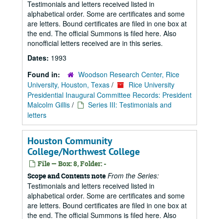
Testimonials and letters received listed in
alphabetical order. Some are certificates and some
are letters. Bound certificates are filed in one box at
the end. The official Summons is filed here. Also
nonofficial letters received are in this series.
Dates:
1993
Found in:
Woodson Research Center, Rice
University, Houston, Texas
/
Rice University
Presidential Inaugural Committee Records: President
Malcolm Gillis
/
Series III: Testimonials and
letters
Houston Community
College/Northwest College
File — Box: 8, Folder: -
From the Series:
Scope and Contents note
Testimonials and letters received listed in
alphabetical order. Some are certificates and some
are letters. Bound certificates are filed in one box at
the end. The official Summons is filed here. Also