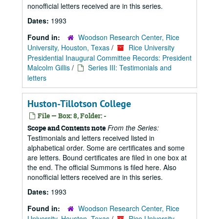
nonofficial letters received are in this series.
Dates:
1993
Found in:
Woodson Research Center, Rice
University, Houston, Texas
/
Rice University
Presidential Inaugural Committee Records: President
Malcolm Gillis
/
Series III: Testimonials and
letters
Huston-Tillotson College
File — Box: 8, Folder: -
From the Series:
Scope and Contents note
Testimonials and letters received listed in
alphabetical order. Some are certificates and some
are letters. Bound certificates are filed in one box at
the end. The official Summons is filed here. Also
nonofficial letters received are in this series.
Dates:
1993
Found in:
Woodson Research Center, Rice
University, Houston, Texas
/
Rice University