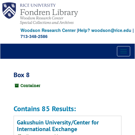
Skip
to
main
content
Woodson Research Center
|
Help? woodson@rice.edu
|
713-348-2586
Toggl
naviga
Box 8
Container
Contains 85 Results:
Gakushuin University/Center for
International Exchange