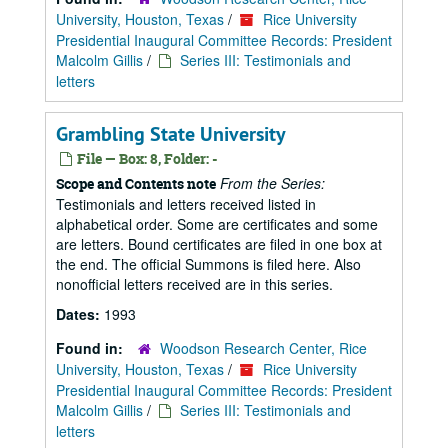
University, Houston, Texas
/
Rice University
Presidential Inaugural Committee Records: President
Malcolm Gillis
/
Series III: Testimonials and
letters
Grambling State University
File — Box: 8, Folder: -
From the Series:
Scope and Contents note
Testimonials and letters received listed in
alphabetical order. Some are certificates and some
are letters. Bound certificates are filed in one box at
the end. The official Summons is filed here. Also
nonofficial letters received are in this series.
Dates:
1993
Found in:
Woodson Research Center, Rice
University, Houston, Texas
/
Rice University
Presidential Inaugural Committee Records: President
Malcolm Gillis
/
Series III: Testimonials and
letters