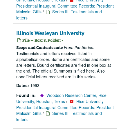
Presidential Inaugural Committee Records: President
Malcolm Gillis
/
Series III: Testimonials and
letters
Illinois Wesleyan University
File — Box: 8, Folder: -
From the Series:
Scope and Contents note
Testimonials and letters received listed in
alphabetical order. Some are certificates and some
are letters. Bound certificates are filed in one box at
the end. The official Summons is filed here. Also
nonofficial letters received are in this series.
Dates:
1993
Found in:
Woodson Research Center, Rice
University, Houston, Texas
/
Rice University
Presidential Inaugural Committee Records: President
Malcolm Gillis
/
Series III: Testimonials and
letters