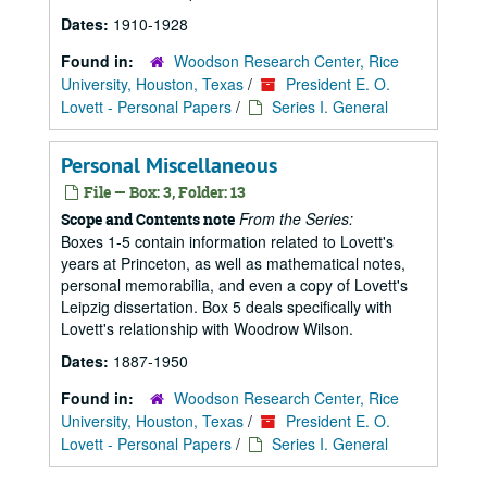
Dates:
1910-1928
Found in:
Woodson Research Center, Rice
University, Houston, Texas
/
President E. O.
Lovett - Personal Papers
/
Series I. General
Personal Miscellaneous
File — Box: 3, Folder: 13
From the Series:
Scope and Contents note
Boxes 1-5 contain information related to Lovett's
years at Princeton, as well as mathematical notes,
personal memorabilia, and even a copy of Lovett's
Leipzig dissertation. Box 5 deals specifically with
Lovett's relationship with Woodrow Wilson.
Dates:
1887-1950
Found in:
Woodson Research Center, Rice
University, Houston, Texas
/
President E. O.
Lovett - Personal Papers
/
Series I. General