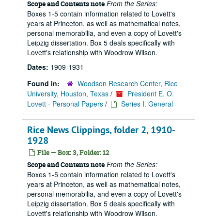
From the Series:
Scope and Contents note
Boxes 1-5 contain information related to Lovett's
years at Princeton, as well as mathematical notes,
personal memorabilia, and even a copy of Lovett's
Leipzig dissertation. Box 5 deals specifically with
Lovett's relationship with Woodrow Wilson.
Dates:
1909-1931
Found in:
Woodson Research Center, Rice
University, Houston, Texas
/
President E. O.
Lovett - Personal Papers
/
Series I. General
Rice News Clippings, folder 2, 1910-
1928
File — Box: 3, Folder: 12
From the Series:
Scope and Contents note
Boxes 1-5 contain information related to Lovett's
years at Princeton, as well as mathematical notes,
personal memorabilia, and even a copy of Lovett's
Leipzig dissertation. Box 5 deals specifically with
Lovett's relationship with Woodrow Wilson.