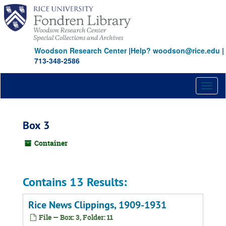
Skip
to
main
content
Woodson Research Center
|
Help? woodson@rice.edu
|
713-348-2586
Toggl
naviga
Box 3
Container
Contains 13 Results:
Rice News Clippings, 1909-1931
File — Box: 3, Folder: 11