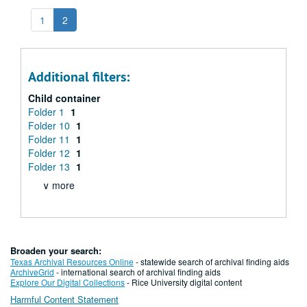
1
2
Additional filters:
Child container
Folder 1
1
Folder 10
1
Folder 11
1
Folder 12
1
Folder 13
1
∨ more
Broaden your search:
Texas Archival Resources Online
- statewide search of archival finding aids
ArchiveGrid
- international search of archival finding aids
Explore Our Digital Collections
- Rice University digital content
Harmful Content Statement