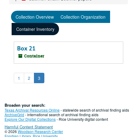
Collection Overview
Collection Organization
Container Inventory
Box 21
Container
1
2
3
Broaden your search:
Texas Archival Resources Online
- statewide search of archival finding aids
ArchiveGrid
- international search of archival finding aids
Explore Our Digital Collections
- Rice University digital content
Harmful Content Statement
© 2026
Woodson Research Center
Fondren Library
,
Rice University