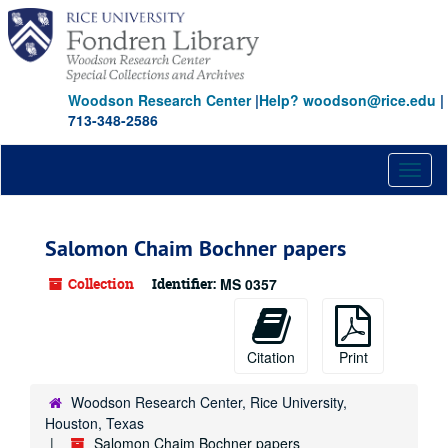
Skip
to
main
content
Woodson Research Center
|
Help? woodson@rice.edu
|
713-348-2586
Toggl
naviga
Salomon Chaim Bochner papers
Collection
Identifier:
MS 0357
Citation
Print
Woodson Research Center, Rice University,
Houston, Texas
Salomon Chaim Bochner papers