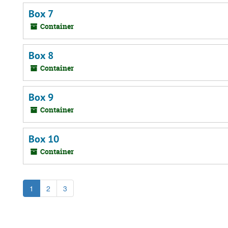
Box 7
Container
Box 8
Container
Box 9
Container
Box 10
Container
1
2
3