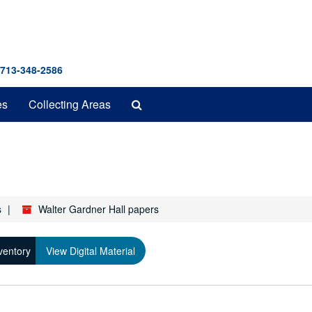
 713-348-2586
Search
es
Collecting Areas
The
Archives
s
Walter Gardner Hall papers
ventory
View Digital Material