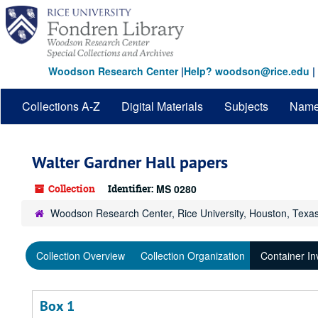
Skip
to
main
content
Woodson Research Center
|
Help? woodson@rice.edu
|
Collections A-Z
Digital Materials
Subjects
Nam
Walter Gardner Hall papers
Collection
Identifier:
MS 0280
Woodson Research Center, Rice University, Houston, Texa
Collection Overview
Collection Organization
Container In
Box 1