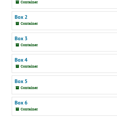
Container
Box 2
Container
Box 3
Container
Box 4
Container
Box 5
Container
Box 6
Container