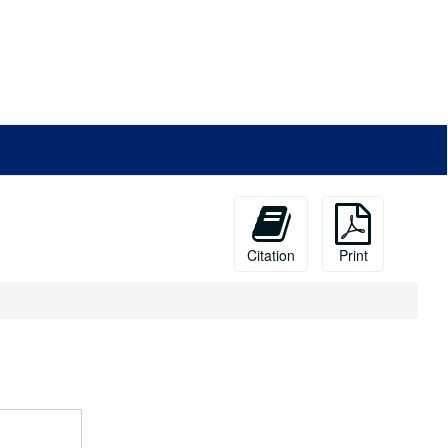
Citation
Print