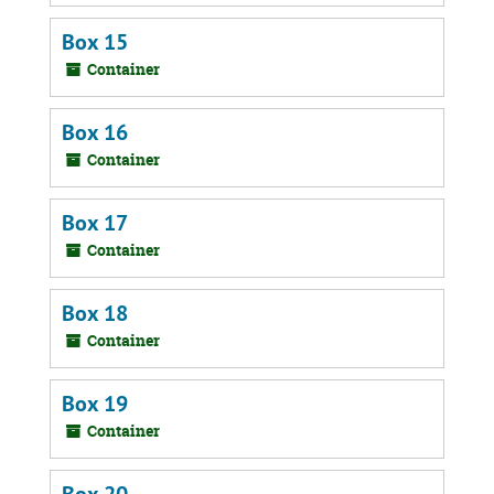
Box 15
Container
Box 16
Container
Box 17
Container
Box 18
Container
Box 19
Container