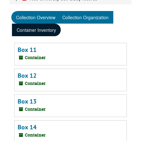
Collection Overview
Collection Organization
Container Inventory
Box 11
Container
Box 12
Container
Box 13
Container
Box 14
Container