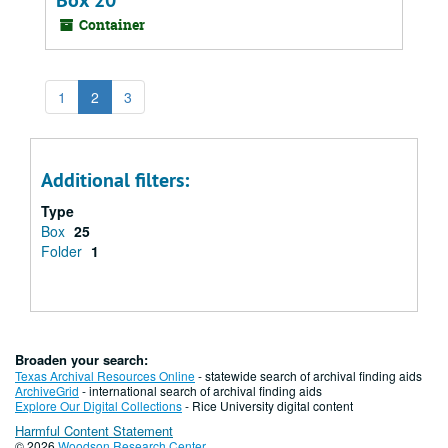
Box 20
Container
1
2
3
Additional filters:
Type
Box
25
Folder
1
Broaden your search:
Texas Archival Resources Online
- statewide search of archival finding aids
ArchiveGrid
- international search of archival finding aids
Explore Our Digital Collections
- Rice University digital content
Harmful Content Statement
© 2026
Woodson Research Center