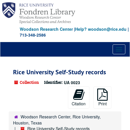
Skip
to
main
content
Woodson Research Center
|
Help? woodson@rice.edu
|
713-348-2586
Toggl
naviga
Rice University Self-Study records
Collection
Identifier:
UA 0023
Citation
Print
Woodson Research Center, Rice University,
Houston, Texas
Rice University Self-Study records