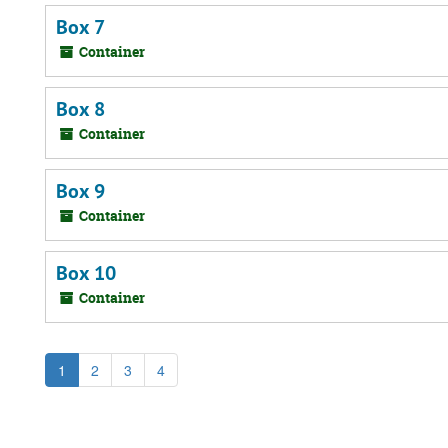
Box 7
Container
Box 8
Container
Box 9
Container
Box 10
Container
1
2
3
4