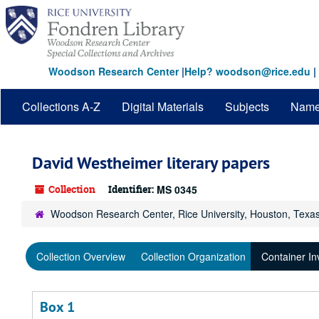
Skip
to
main
content
Woodson Research Center
|
Help? woodson@rice.edu
|
Collections A-Z
Digital Materials
Subjects
Nam
David Westheimer literary papers
Collection
Identifier:
MS 0345
Woodson Research Center, Rice University, Houston, Texa
Collection Overview
Collection Organization
Container In
Box 1