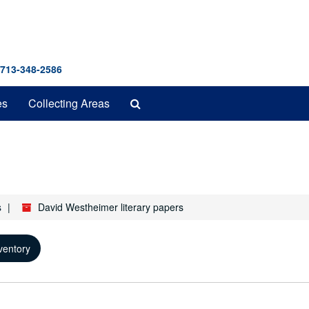
 713-348-2586
Search
es
Collecting Areas
The
Archives
s
David Westheimer literary papers
ventory