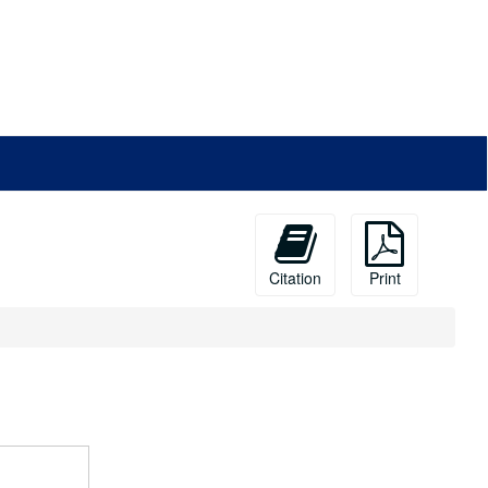
Citation
Print