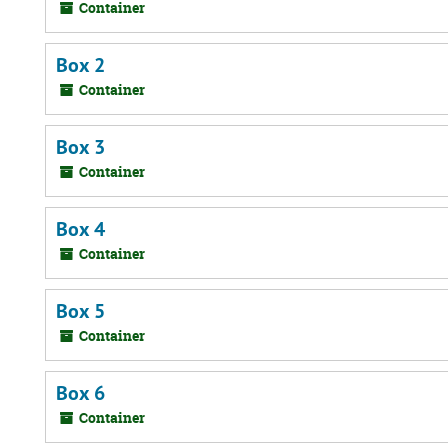
Container
Box 2
Container
Box 3
Container
Box 4
Container
Box 5
Container
Box 6
Container