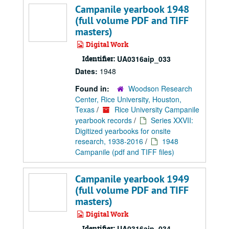
Campanile yearbook 1948
(full volume PDF and TIFF
masters)
Digital Work
Identifier:
UA0316aip_033
Dates:
1948
Found in:
Woodson Research
Center, Rice University, Houston,
Texas
/
Rice University Campanile
yearbook records
/
Series XXVII:
Digitized yearbooks for onsite
research, 1938-2016
/
1948
Campanile (pdf and TIFF files)
Campanile yearbook 1949
(full volume PDF and TIFF
masters)
Digital Work
Identifier:
UA0316aip_034