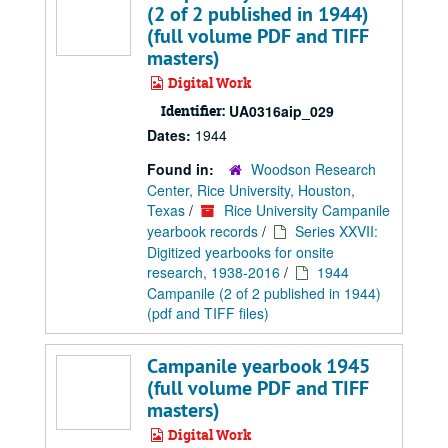
(2 of 2 published in 1944)
(full volume PDF and TIFF
masters)
Digital Work
Identifier:
UA0316aip_029
Dates:
1944
Found in:
Woodson Research
Center, Rice University, Houston,
Texas
/
Rice University Campanile
yearbook records
/
Series XXVII:
Digitized yearbooks for onsite
research, 1938-2016
/
1944
Campanile (2 of 2 published in 1944)
(pdf and TIFF files)
Campanile yearbook 1945
(full volume PDF and TIFF
masters)
Digital Work