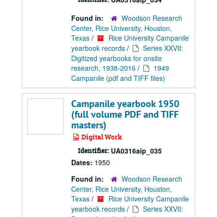
Found in:
Woodson Research
Center, Rice University, Houston,
Texas
/
Rice University Campanile
yearbook records
/
Series XXVII:
Digitized yearbooks for onsite
research, 1938-2016
/
1949
Campanile (pdf and TIFF files)
Campanile yearbook 1950
(full volume PDF and TIFF
masters)
Digital Work
Identifier:
UA0316aip_035
Dates:
1950
Found in:
Woodson Research
Center, Rice University, Houston,
Texas
/
Rice University Campanile
yearbook records
/
Series XXVII: