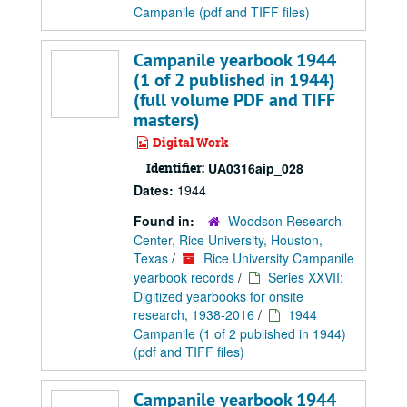
Campanile (pdf and TIFF files)
Campanile yearbook 1944
(1 of 2 published in 1944)
(full volume PDF and TIFF
masters)
Digital Work
Identifier:
UA0316aip_028
Dates:
1944
Found in:
Woodson Research
Center, Rice University, Houston,
Texas
/
Rice University Campanile
yearbook records
/
Series XXVII:
Digitized yearbooks for onsite
research, 1938-2016
/
1944
Campanile (1 of 2 published in 1944)
(pdf and TIFF files)
Campanile yearbook 1944