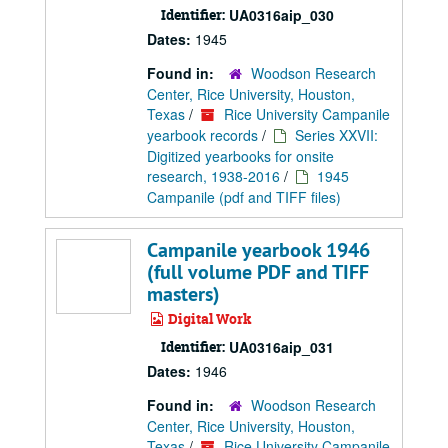
Identifier:
UA0316aip_030
Dates:
1945
Found in:
Woodson Research
Center, Rice University, Houston,
Texas
/
Rice University Campanile
yearbook records
/
Series XXVII:
Digitized yearbooks for onsite
research, 1938-2016
/
1945
Campanile (pdf and TIFF files)
Campanile yearbook 1946
(full volume PDF and TIFF
masters)
Digital Work
Identifier:
UA0316aip_031
Dates:
1946
Found in:
Woodson Research
Center, Rice University, Houston,
Texas
/
Rice University Campanile