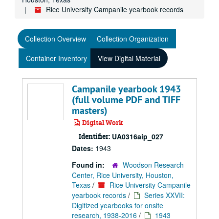
Rice University Campanile yearbook records
Collection Overview
Collection Organization
Container Inventory
View Digital Material
Campanile yearbook 1943
(full volume PDF and TIFF
masters)
Digital Work
Identifier:
UA0316aip_027
Dates:
1943
Found in:
Woodson Research
Center, Rice University, Houston,
Texas
/
Rice University Campanile
yearbook records
/
Series XXVII:
Digitized yearbooks for onsite
research, 1938-2016
/
1943