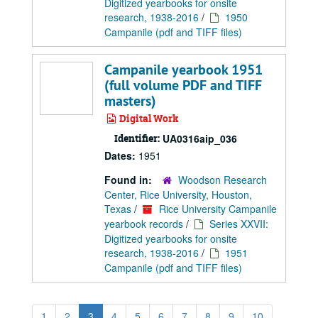
Digitized yearbooks for onsite
research, 1938-2016
/
1950
Campanile (pdf and TIFF files)
Campanile yearbook 1951
(full volume PDF and TIFF
masters)
Digital Work
Identifier:
UA0316aip_036
Dates:
1951
Found in:
Woodson Research
Center, Rice University, Houston,
Texas
/
Rice University Campanile
yearbook records
/
Series XXVII:
Digitized yearbooks for onsite
research, 1938-2016
/
1951
Campanile (pdf and TIFF files)
1
2
3
4
5
6
7
8
9
10