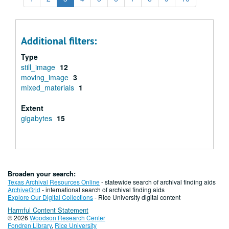
Additional filters:
Type
still_image
12
moving_image
3
mixed_materials
1
Extent
gigabytes
15
Broaden your search:
Texas Archival Resources Online
- statewide search of archival finding aids
ArchiveGrid
- international search of archival finding aids
Explore Our Digital Collections
- Rice University digital content
Harmful Content Statement
© 2026
Woodson Research Center
Fondren Library
,
Rice University