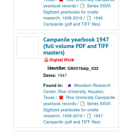
yearbook records
/
Series XXVII:
Digitized yearbooks for onsite
research, 1938-2016
/
1946
Campanile (pdf and TIFF files)
Campanile yearbook 1947
(full volume PDF and TIFF
masters)
Digital Work
Identifier:
UA0316aip_032
Dates:
1947
Found in:
Woodson Research
Center, Rice University, Houston,
Texas
/
Rice University Campanile
yearbook records
/
Series XXVII:
Digitized yearbooks for onsite
research, 1938-2016
/
1947
Campanile (pdf and TIFF files)