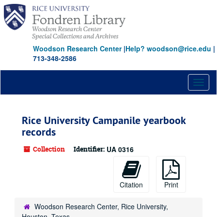
Skip
Skip
Skip
to
to
to
main
search
search
content
results
Woodson Research Center
|
Help? woodson@rice.edu
|
713-348-2586
Toggl
naviga
Rice University Campanile yearbook
records
Collection
Identifier:
UA 0316
Citation
Print
Woodson Research Center, Rice University,
Houston, Texas