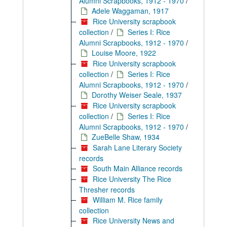
Alumni Scrapbooks, 1912 - 1970
/
Adele Waggaman, 1917
Rice University scrapbook
collection
/
Series I: Rice
Alumni Scrapbooks, 1912 - 1970
/
Louise Moore, 1922
Rice University scrapbook
collection
/
Series I: Rice
Alumni Scrapbooks, 1912 - 1970
/
Dorothy Weiser Seale, 1937
Rice University scrapbook
collection
/
Series I: Rice
Alumni Scrapbooks, 1912 - 1970
/
ZueBelle Shaw, 1934
Sarah Lane Literary Society
records
South Main Alliance records
Rice University The Rice
Thresher records
William M. Rice family
collection
Rice University News and