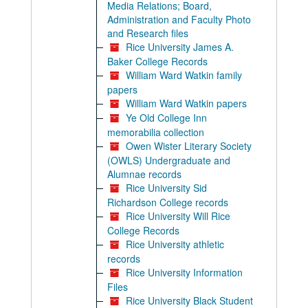
Media Relations; Board,
Administration and Faculty Photo
and Research files
Rice University James A.
Baker College Records
William Ward Watkin family
papers
William Ward Watkin papers
Ye Old College Inn
memorabilia collection
Owen Wister Literary Society
(OWLS) Undergraduate and
Alumnae records
Rice University Sid
Richardson College records
Rice University Will Rice
College Records
Rice University athletic
records
Rice University Information
Files
Rice University Black Student