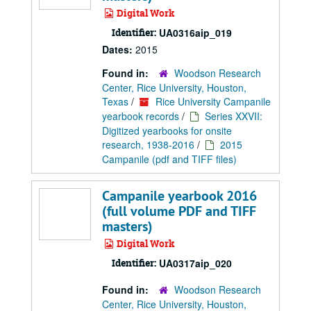
Digital Work
Identifier:
UA0316aip_019
Dates:
2015
Found in:
Woodson Research
Center, Rice University, Houston,
Texas
/
Rice University Campanile
yearbook records
/
Series XXVII:
Digitized yearbooks for onsite
research, 1938-2016
/
2015
Campanile (pdf and TIFF files)
Campanile yearbook 2016
(full volume PDF and TIFF
masters)
Digital Work
Identifier:
UA0317aip_020
Found in:
Woodson Research
Center, Rice University, Houston,