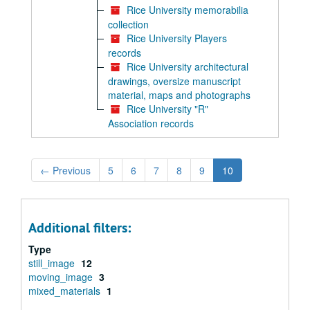
Rice University memorabilia
collection
Rice University Players
records
Rice University architectural
drawings, oversize manuscript
material, maps and photographs
Rice University "R"
Association records
←
Previous
5
6
7
8
9
10
Additional filters:
Type
still_image
12
moving_image
3
mixed_materials
1