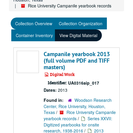
Rice University Campanile yearbook records
Collection Overview
Collection Organization
Container Inventory
View Digital Material
Campanile yearbook 2013
(full volume PDF and TIFF
masters)
Digital Work
Identifier:
UA0316aip_017
Dates:
2013
Found in:
Woodson Research
Center, Rice University, Houston,
Texas
/
Rice University Campanile
yearbook records
/
Series XXVII:
Digitized yearbooks for onsite
research, 1938-2016
/
2013