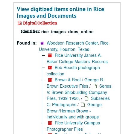
View digitized items online in Rice
Images and Documents
Digital Collection
Identifier:
rice_images_docs_online
Found in:
Woodson Research Center, Rice
University, Houston, Texas
Rice University James A.
Baker College Masters' Records
Bob Roosth photograph
collection
Brown & Root / George R.
Brown Executive Files
/
Series
V: Brown Shipbuilding Company
Files, 1939-1950,
/
Subseries
C: Photographs
/
George
Brown/Herman Brown -
individually and with groups
Rice University Campus
Photographer Files