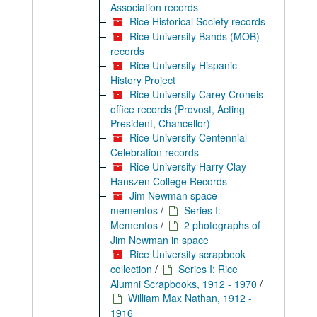
Association records
Rice Historical Society records
Rice University Bands (MOB)
records
Rice University Hispanic
History Project
Rice University Carey Croneis
office records (Provost, Acting
President, Chancellor)
Rice University Centennial
Celebration records
Rice University Harry Clay
Hanszen College Records
Jim Newman space
mementos
/
Series I:
Mementos
/
2 photographs of
Jim Newman in space
Rice University scrapbook
collection
/
Series I: Rice
Alumni Scrapbooks, 1912 - 1970
/
William Max Nathan, 1912 -
1916