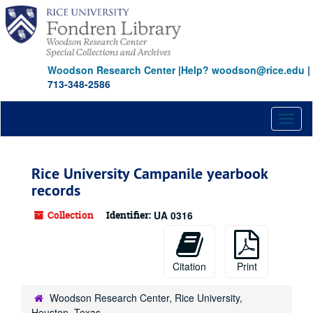
Skip
Skip
Skip
to
to
to
main
search
search
content
results
Woodson Research Center
|
Help? woodson@rice.edu
|
713-348-2586
Toggl
naviga
Rice University Campanile yearbook
records
Collection
Identifier:
UA 0316
Citation
Print
Woodson Research Center, Rice University,
Houston, Texas