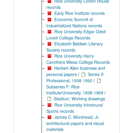
Rice University Cohen House
records
Early Rice Institute records
Economic Summit of
Industrialized Nations records
Rice University Edgar Odell
Lovett College Records
Elizabeth Baldwin Literary
Society records
Rice University Harry
Carothers Wiess College Records
Herbert Allen business and
personal papers
/
Series II:
Professional, 1938-1992
/
Subseries F: Rice
Institute/University, 1938-1969
/
Stadium: Working drawings
Rice University Intramural
Sports records
James C. Morehead, Jr.
architectural papers and visual
materials