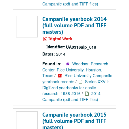
Campanile (pdf and TIFF files)
Campanile yearbook 2014
(full volume PDF and TIFF
masters)
Digital Work
Identifier:
UA0316aip_018
Dates:
2014
Found in:
Woodson Research
Center, Rice University, Houston,
Texas
/
Rice University Campanile
yearbook records
/
Series XXVII:
Digitized yearbooks for onsite
research, 1938-2016
/
2014
Campanile (pdf and TIFF files)
Campanile yearbook 2015
(full volume PDF and TIFF
masters)