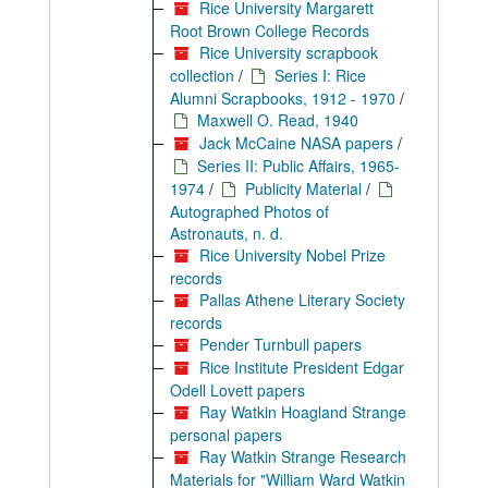
Rice University Margarett
Root Brown College Records
Rice University scrapbook
collection
/
Series I: Rice
Alumni Scrapbooks, 1912 - 1970
/
Maxwell O. Read, 1940
Jack McCaine NASA papers
/
Series II: Public Affairs, 1965-
1974
/
Publicity Material
/
Autographed Photos of
Astronauts, n. d.
Rice University Nobel Prize
records
Pallas Athene Literary Society
records
Pender Turnbull papers
Rice Institute President Edgar
Odell Lovett papers
Ray Watkin Hoagland Strange
personal papers
Ray Watkin Strange Research
Materials for "William Ward Watkin