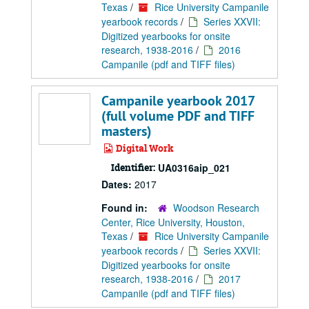
Texas
/
Rice University Campanile
yearbook records
/
Series XXVII:
Digitized yearbooks for onsite
research, 1938-2016
/
2016
Campanile (pdf and TIFF files)
Campanile yearbook 2017
(full volume PDF and TIFF
masters)
Digital Work
Identifier:
UA0316aip_021
Dates:
2017
Found in:
Woodson Research
Center, Rice University, Houston,
Texas
/
Rice University Campanile
yearbook records
/
Series XXVII:
Digitized yearbooks for onsite
research, 1938-2016
/
2017
Campanile (pdf and TIFF files)