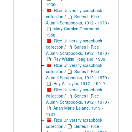
1930s
Rice University scrapbook
collection
/
Series I: Rice
Alumni Scrapbooks, 1912 - 1970
/
Mary Carolyn Dearmond,
1958
Rice University scrapbook
collection
/
Series I: Rice
Alumni Scrapbooks, 1912 - 1970
/
Ray Watkin Hoagland, 1936
Rice University scrapbook
collection
/
Series I: Rice
Alumni Scrapbooks, 1912 - 1970
/
Roy A. Taylor, 1917 - 1921?
Rice University scrapbook
collection
/
Series I: Rice
Alumni Scrapbooks, 1912 - 1970
/
Anah Marie Leland, 1919 -
1921
Rice University scrapbook
collection
/
Series I: Rice