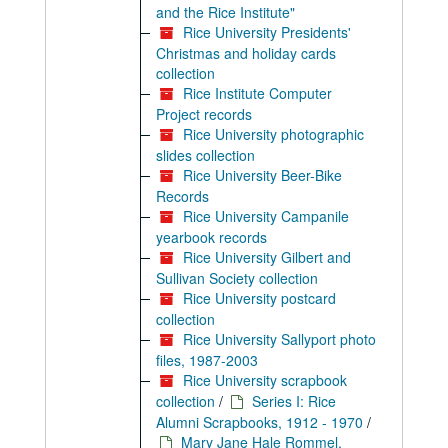
and the Rice Institute"
Rice University Presidents'
Christmas and holiday cards
collection
Rice Institute Computer
Project records
Rice University photographic
slides collection
Rice University Beer-Bike
Records
Rice University Campanile
yearbook records
Rice University Gilbert and
Sullivan Society collection
Rice University postcard
collection
Rice University Sallyport photo
files, 1987-2003
Rice University scrapbook
collection
/
Series I: Rice
Alumni Scrapbooks, 1912 - 1970
/
Mary Jane Hale Rommel,