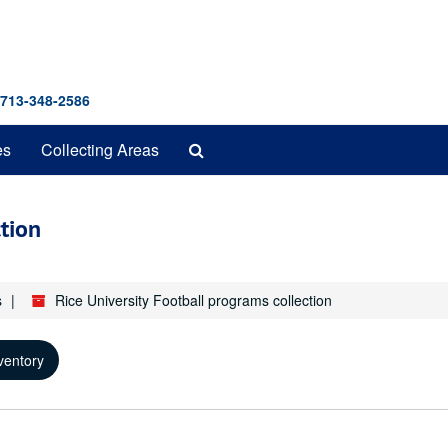
 713-348-2586
Search
es
Collecting Areas
The
Archives
ction
s
Rice University Football programs collection
ventory