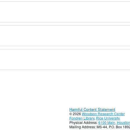
Harmful Content Statement
© 2026
Woodson Research Center
Fondren Library
,
Rice University
Physical Address:
6100 Main, Houston
Mailing Address: MS-44, P.O. Box 18