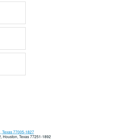
, Texas 77005-1827
92, Houston, Texas 77251-1892