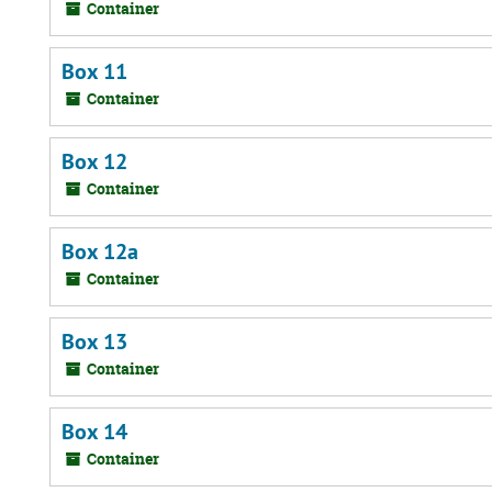
Container
Box 11
Container
Box 12
Container
Box 12a
Container
Box 13
Container
Box 14
Container