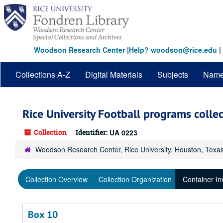
Skip
to
main
content
Woodson Research Center
|
Help? woodson@rice.edu
|
Collections A-Z
Digital Materials
Subjects
Nam
Rice University Football programs colle
Collection
Identifier:
UA 0223
Woodson Research Center, Rice University, Houston, Texa
Collection Overview
Collection Organization
Container In
Box 10