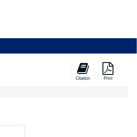
Citation
Print