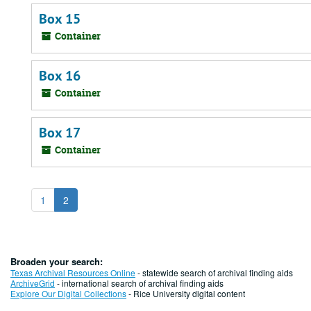
Box 15
Container
Box 16
Container
Box 17
Container
1
2
Broaden your search:
Texas Archival Resources Online
- statewide search of archival finding aids
ArchiveGrid
- international search of archival finding aids
Explore Our Digital Collections
- Rice University digital content