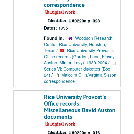
correspondence
Digital Work
Identifier:
UA0220aip_028
Dates:
1995
Found in:
Woodson Research
Center, Rice University, Houston,
Texas
/
Rice University Provost's
Office records (Gordon, Lane, Kinsey,
Auston, Minter, Levy), 1980-2004
/
Series VI: Computer diskettes (Box
24)
/
Malcolm Gillis/Virginia Sisson
correspondence
Rice University Provost's
Office records:
Miscellaneous David Auston
documents
Digital Work
Identifier:
UA0220aip_016