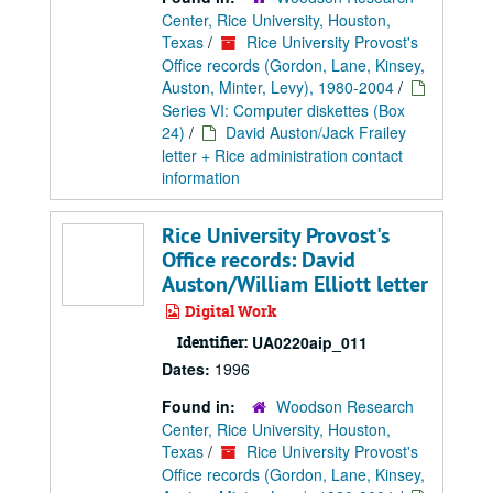
Center, Rice University, Houston,
Texas
/
Rice University Provost's
Office records (Gordon, Lane, Kinsey,
Auston, Minter, Levy), 1980-2004
/
Series VI: Computer diskettes (Box
24)
/
David Auston/Jack Frailey
letter + Rice administration contact
information
Rice University Provost's
Office records: David
Auston/William Elliott letter
Digital Work
Identifier:
UA0220aip_011
Dates:
1996
Found in:
Woodson Research
Center, Rice University, Houston,
Texas
/
Rice University Provost's
Office records (Gordon, Lane, Kinsey,