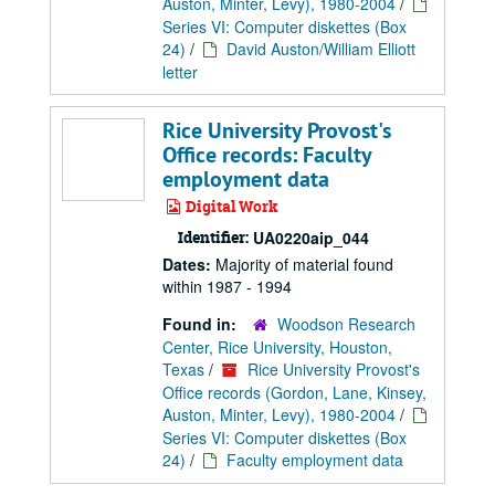
Auston, Minter, Levy), 1980-2004
/
Series VI: Computer diskettes (Box
24)
/
David Auston/William Elliott
letter
Rice University Provost's
Office records: Faculty
employment data
Digital Work
Identifier:
UA0220aip_044
Dates:
Majority of material found
within 1987 - 1994
Found in:
Woodson Research
Center, Rice University, Houston,
Texas
/
Rice University Provost's
Office records (Gordon, Lane, Kinsey,
Auston, Minter, Levy), 1980-2004
/
Series VI: Computer diskettes (Box
24)
/
Faculty employment data