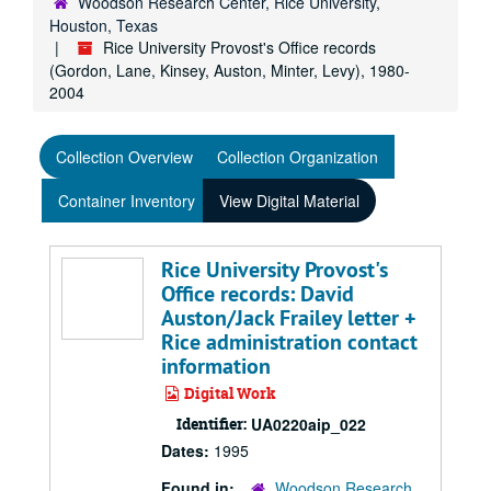
Woodson Research Center, Rice University,
Houston, Texas
Rice University Provost's Office records
(Gordon, Lane, Kinsey, Auston, Minter, Levy), 1980-
2004
Collection Overview
Collection Organization
Container Inventory
View Digital Material
Rice University Provost's
Office records: David
Auston/Jack Frailey letter +
Rice administration contact
information
Digital Work
Identifier:
UA0220aip_022
Dates:
1995
Found in:
Woodson Research