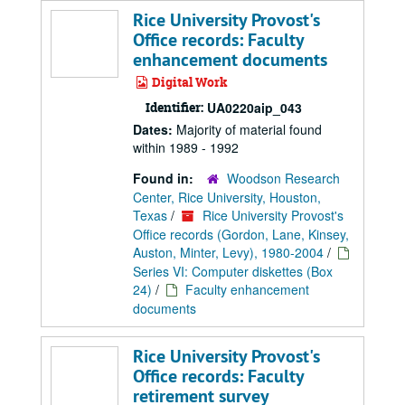
Rice University Provost's
Office records: Faculty
enhancement documents
Digital Work
Identifier:
UA0220aip_043
Dates:
Majority of material found
within 1989 - 1992
Found in:
Woodson Research
Center, Rice University, Houston,
Texas
/
Rice University Provost's
Office records (Gordon, Lane, Kinsey,
Auston, Minter, Levy), 1980-2004
/
Series VI: Computer diskettes (Box
24)
/
Faculty enhancement
documents
Rice University Provost's
Office records: Faculty
retirement survey