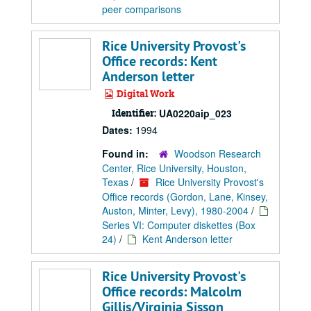
peer comparisons
Rice University Provost's
Office records: Kent
Anderson letter
Digital Work
Identifier:
UA0220aip_023
Dates:
1994
Found in:
Woodson Research
Center, Rice University, Houston,
Texas
/
Rice University Provost's
Office records (Gordon, Lane, Kinsey,
Auston, Minter, Levy), 1980-2004
/
Series VI: Computer diskettes (Box
24)
/
Kent Anderson letter
Rice University Provost's
Office records: Malcolm
Gillis/Virginia Sisson