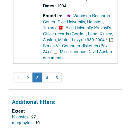
Dates:
1994
Found in:
Woodson Research
Center, Rice University, Houston,
Texas
/
Rice University Provost's
Office records (Gordon, Lane, Kinsey,
Auston, Minter, Levy), 1980-2004
/
Series VI: Computer diskettes (Box
24)
/
Miscellaneous David Auston
documents
1
2
3
4
5
Additional filters:
Extent
Kilobytes
27
megabytes
19