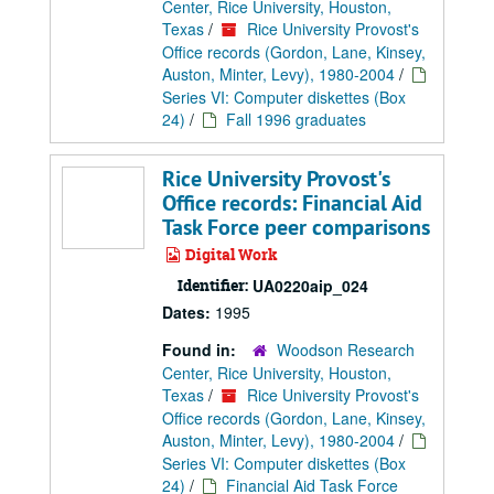
Center, Rice University, Houston,
Texas
/
Rice University Provost's
Office records (Gordon, Lane, Kinsey,
Auston, Minter, Levy), 1980-2004
/
Series VI: Computer diskettes (Box
24)
/
Fall 1996 graduates
Rice University Provost's
Office records: Financial Aid
Task Force peer comparisons
Digital Work
Identifier:
UA0220aip_024
Dates:
1995
Found in:
Woodson Research
Center, Rice University, Houston,
Texas
/
Rice University Provost's
Office records (Gordon, Lane, Kinsey,
Auston, Minter, Levy), 1980-2004
/
Series VI: Computer diskettes (Box
24)
/
Financial Aid Task Force