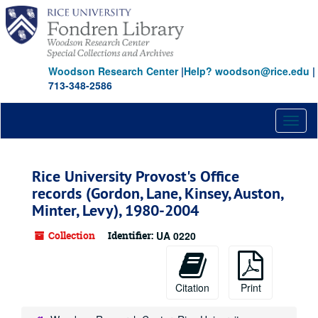
Skip
Skip
Skip
to
to
to
main
search
search
content
results
Woodson Research Center
|
Help? woodson@rice.edu
|
713-348-2586
Toggl
naviga
Rice University Provost's Office
records (Gordon, Lane, Kinsey, Auston,
Minter, Levy), 1980-2004
Collection
Identifier:
UA 0220
Citation
Print