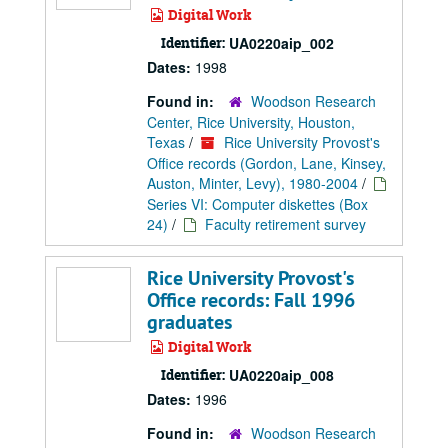
Digital Work
Identifier:
UA0220aip_002
Dates:
1998
Found in:
Woodson Research
Center, Rice University, Houston,
Texas
/
Rice University Provost's
Office records (Gordon, Lane, Kinsey,
Auston, Minter, Levy), 1980-2004
/
Series VI: Computer diskettes (Box
24)
/
Faculty retirement survey
Rice University Provost's
Office records: Fall 1996
graduates
Digital Work
Identifier:
UA0220aip_008
Dates:
1996
Found in:
Woodson Research