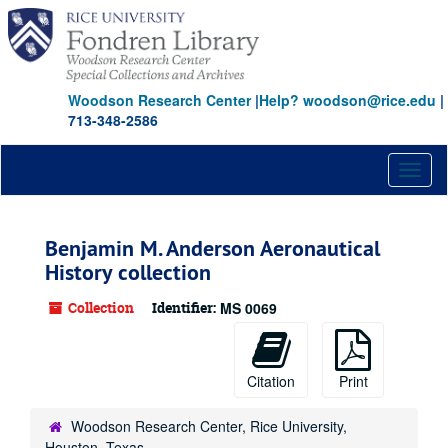
Skip
to
main
content
Woodson Research Center
|
Help? woodson@rice.edu
|
713-348-2586
Toggl
naviga
Benjamin M. Anderson Aeronautical
History collection
Collection
Identifier:
MS 0069
Citation
Print
Woodson Research Center, Rice University,
Houston, Texas