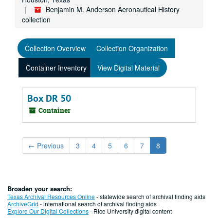
Benjamin M. Anderson Aeronautical History
collection
Collection Overview
Collection Organization
Container Inventory
View Digital Material
Box DR 50
Container
←
Previous
3
4
5
6
7
8
Broaden your search:
Texas Archival Resources Online
- statewide search of archival finding aids
ArchiveGrid
- international search of archival finding aids
Explore Our Digital Collections
- Rice University digital content