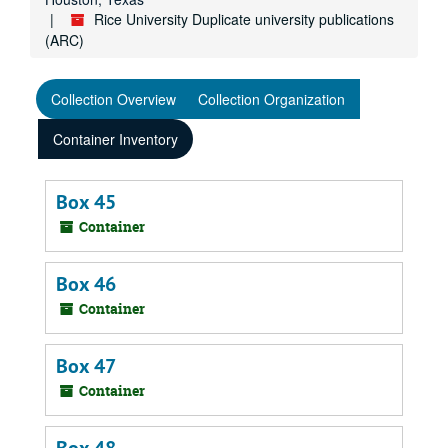
Rice University Duplicate university publications
(ARC)
Collection Overview
Collection Organization
Container Inventory
Box 45
Container
Box 46
Container
Box 47
Container