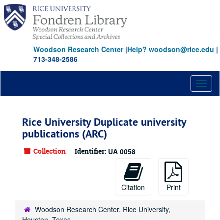
Skip
to
main
content
Woodson Research Center
|
Help? woodson@rice.edu
|
713-348-2586
Toggl
naviga
Rice University Duplicate university
publications (ARC)
Collection
Identifier:
UA 0058
Citation
Print
Woodson Research Center, Rice University,
Houston, Texas