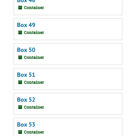
Box 48
Container
Box 49
Container
Box 50
Container
Box 51
Container
Box 52
Container
Box 53
Container