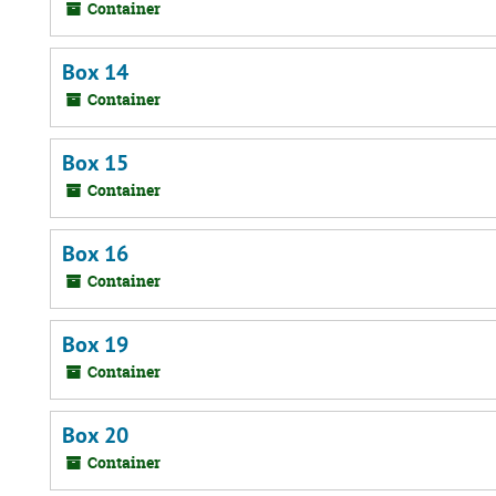
Container
Box 14
Container
Box 15
Container
Box 16
Container
Box 19
Container
Box 20
Container