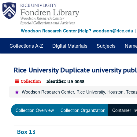
Skip
to
main
content
Woodson Research Center
|
Help? woodson@rice.edu
|
Collections A-Z
Digital Materials
Subjects
Nam
Rice University Duplicate university pub
Collection
Identifier:
UA 0058
Woodson Research Center, Rice University, Houston, Texa
Collection Overview
Collection Organization
Container In
Box 13