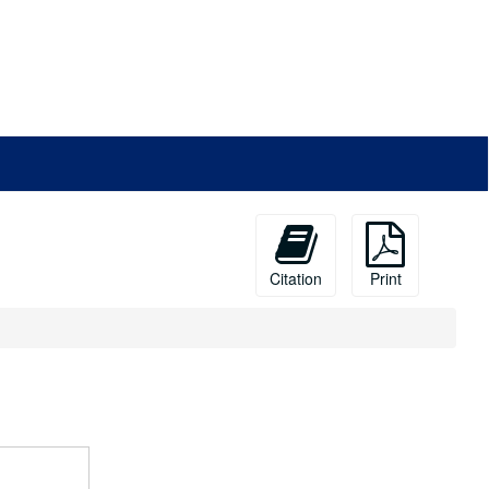
Citation
Print