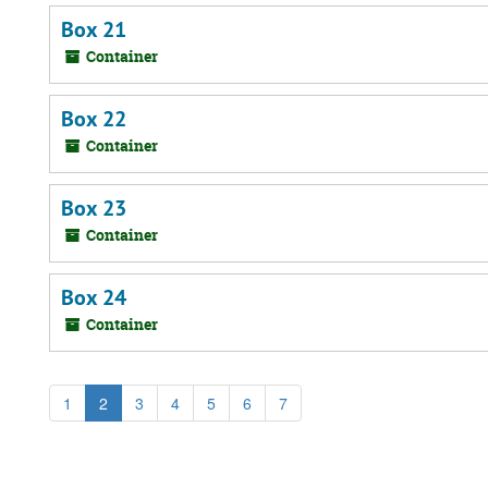
Box 21
Container
Box 22
Container
Box 23
Container
Box 24
Container
1
2
3
4
5
6
7