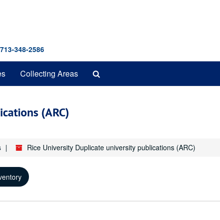
 713-348-2586
Search
es
Collecting Areas
The
Archives
lications (ARC)
s
Rice University Duplicate university publications (ARC)
ventory