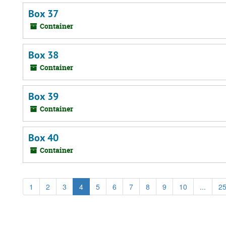
Box 37
Container
Box 38
Container
Box 39
Container
Box 40
Container
1
2
3
4
5
6
7
8
9
10
...
2