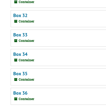
Container
Box 32
Container
Box 33
Container
Box 34
Container
Box 35
Container
Box 36
Container