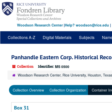
Skip
to
main
content
Woodson Research Center
|
Help? woodson@rice.edu
|
Collections A-Z
Digital Materials
Subjects
Nam
Panhandle Eastern Corp. Historical Reco
Collection
Identifier:
MS 0500
Woodson Research Center, Rice University, Houston, Texa
Collection Overview
Collection Organization
Container In
Box 31