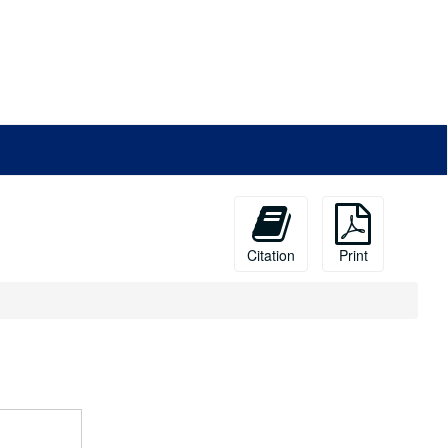
Citation
Print