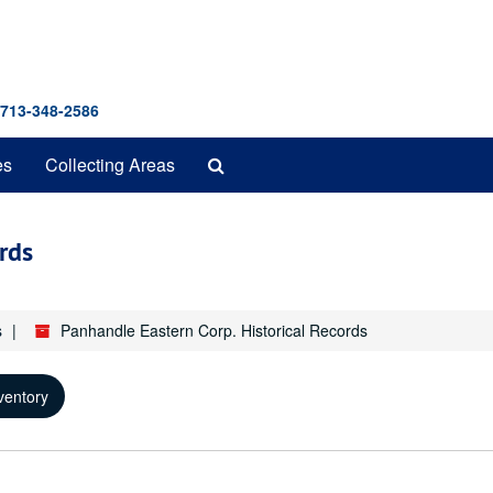
 713-348-2586
Search
es
Collecting Areas
The
Archives
rds
s
Panhandle Eastern Corp. Historical Records
ventory