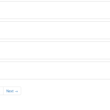
5
Next
→