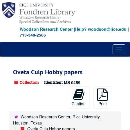
Skip
to
main
content
Woodson Research Center
|
Help? woodson@rice.edu
|
713-348-2586
Toggl
naviga
Oveta Culp Hobby papers
Collection
Identifier:
MS 0459
Citation
Print
Woodson Research Center, Rice University,
Houston, Texas
Oveta Culp Hobby papers