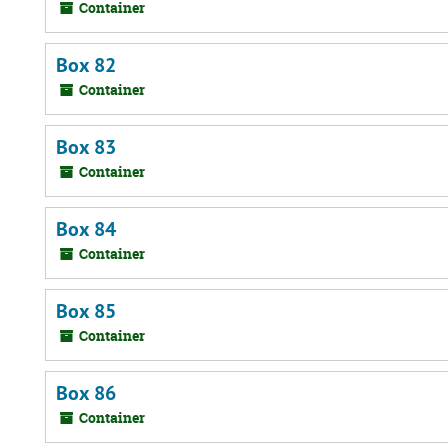
Container
Box 82
Container
Box 83
Container
Box 84
Container
Box 85
Container
Box 86
Container