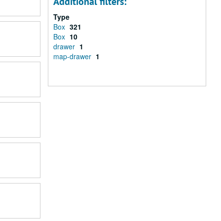
Additional filters:
Type
Box
321
Box
10
drawer
1
map-drawer
1