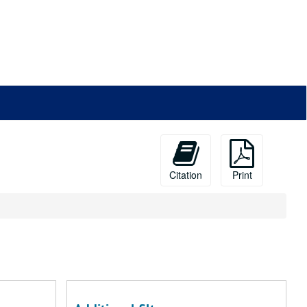
Citation
Print