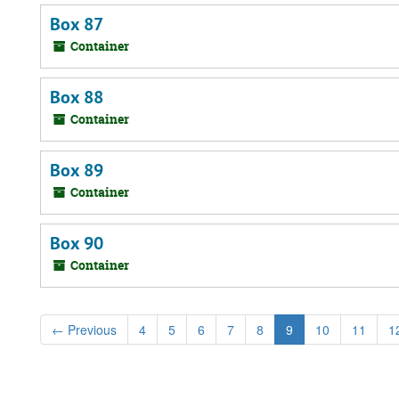
Box 87
Container
Box 88
Container
Box 89
Container
Box 90
Container
←
Previous
4
5
6
7
8
9
10
11
1