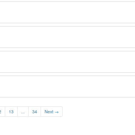
2
13
...
34
Next
→