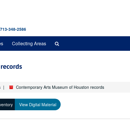
 713-348-2586
Search
es
Collecting Areas
The
Archives
records
s
Contemporary Arts Museum of Houston records
ventory
View Digital Material