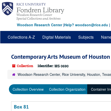
Skip
to
main
content
Woodson Research Center
|
Help? woodson@rice.edu
|
Collections A-Z
Digital Materials
Subjects
Nam
Contemporary Arts Museum of Houston 
Collection
Identifier:
MS 0690
Woodson Research Center, Rice University, Houston, Texa
Collection Overview
Collection Organization
Container In
Box 81