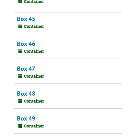
Container
Box 45
Container
Box 46
Container
Box 47
Container
Box 48
Container
Box 49
Container