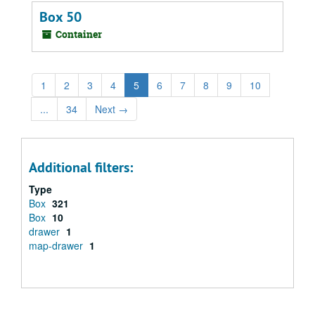
Box 50
Container
1
2
3
4
5
6
7
8
9
10
...
34
Next
→
Additional filters:
Type
Box
321
Box
10
drawer
1
map-drawer
1