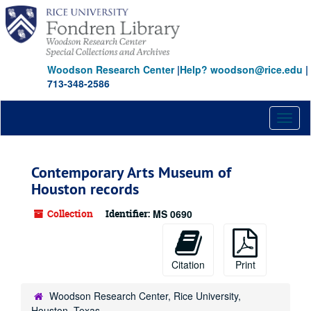
Skip
to
main
content
Woodson Research Center
|
Help? woodson@rice.edu
|
713-348-2586
Toggl
naviga
Contemporary Arts Museum of
Houston records
Collection
Identifier:
MS 0690
Citation
Print
Woodson Research Center, Rice University,
Houston, Texas