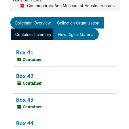
Contemporary Arts Museum of Houston records
Collection Overview
Collection Organization
Container Inventory
View Digital Material
Box 41
Container
Box 42
Container
Box 43
Container
Box 44