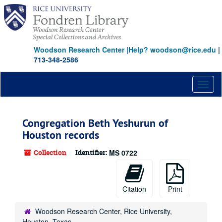
Skip
to
main
content
Woodson Research Center
|
Help? woodson@rice.edu
|
713-348-2586
Toggl
naviga
Congregation Beth Yeshurun of
Houston records
Collection
Identifier:
MS 0722
Citation
Print
Woodson Research Center, Rice University,
Houston, Texas