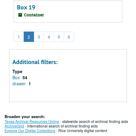
Box 19
Container
1
2
3
4
5
6
Additional filters:
Type
Box
54
drawer
1
Broaden your search:
Texas Archival Resources Online
- statewide search of archival finding aids
ArchiveGrid
- international search of archival finding aids
Explore Our Digital Collections
- Rice University digital content