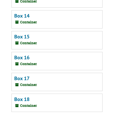
Container
Box 14
Container
Box 15
Container
Box 16
Container
Box 17
Container
Box 18
Container