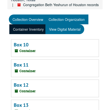
Congregation Beth Yeshurun of Houston records
Collection Overview
Collection Organization
Container Inventory
View Digital Material
Box 10
Container
Box 11
Container
Box 12
Container
Box 13