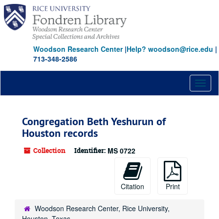
Skip
to
main
content
Woodson Research Center
|
Help? woodson@rice.edu
|
713-348-2586
Toggl
naviga
Congregation Beth Yeshurun of
Houston records
Collection
Identifier:
MS 0722
Citation
Print
Woodson Research Center, Rice University,
Houston, Texas