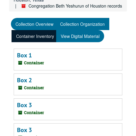
Congregation Beth Yeshurun of Houston records
Collection Overview
Collection Organization
Container Inventory
View Digital Material
Box 1
Container
Box 2
Container
Box 3
Container
Box 3