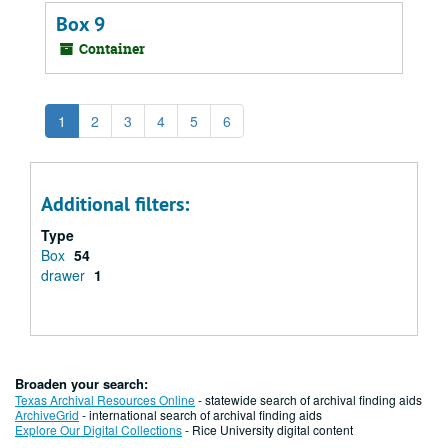
Box 9
Container
1
2
3
4
5
6
Additional filters:
Type
Box
54
drawer
1
Broaden your search:
Texas Archival Resources Online
- statewide search of archival finding aids
ArchiveGrid
- international search of archival finding aids
Explore Our Digital Collections
- Rice University digital content