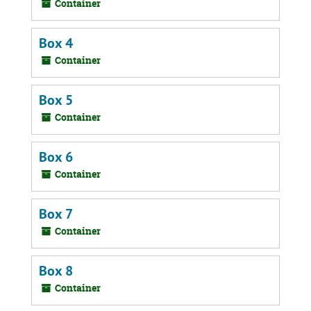
Container
Box 4
Container
Box 5
Container
Box 6
Container
Box 7
Container
Box 8
Container