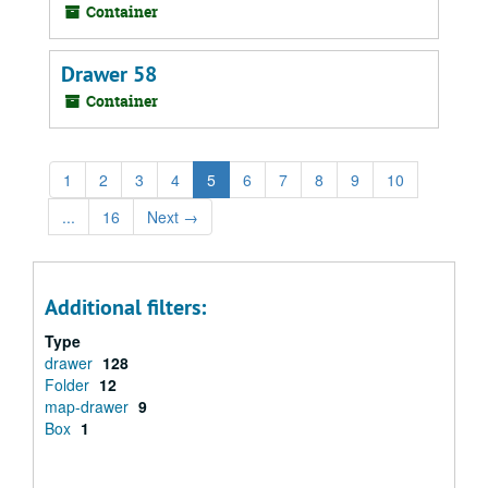
Container
Drawer 58
Container
1
2
3
4
5
6
7
8
9
10
...
16
Next
→
Additional filters:
Type
drawer
128
Folder
12
map-drawer
9
Box
1