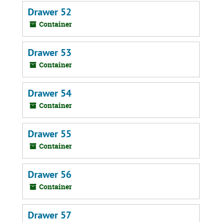
Drawer 52
Container
Drawer 53
Container
Drawer 54
Container
Drawer 55
Container
Drawer 56
Container
Drawer 57