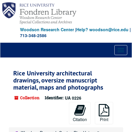
Skip
to
main
content
Woodson Research Center
|
Help? woodson@rice.edu
|
713-348-2586
Toggl
naviga
Rice University architectural
drawings, oversize manuscript
material, maps and photographs
Collection
Identifier:
UA 0226
Citation
Print