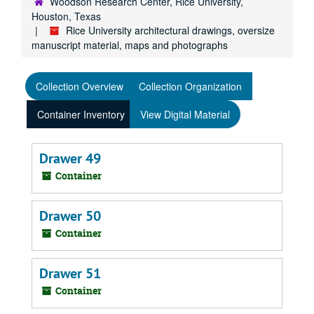
Woodson Research Center, Rice University,
Houston, Texas
Rice University architectural drawings, oversize
manuscript material, maps and photographs
Collection Overview
Collection Organization
Container Inventory
View Digital Material
Drawer 49
Container
Drawer 50
Container
Drawer 51
Container