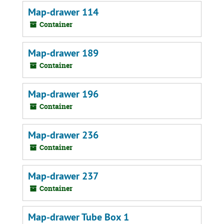
Map-drawer 114
Container
Map-drawer 189
Container
Map-drawer 196
Container
Map-drawer 236
Container
Map-drawer 237
Container
Map-drawer Tube Box 1