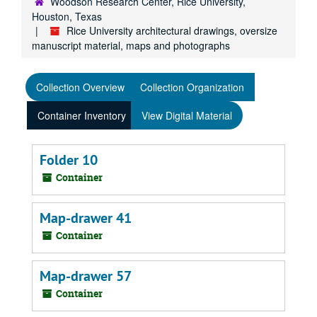
Woodson Research Center, Rice University,
Houston, Texas
Rice University architectural drawings, oversize
manuscript material, maps and photographs
Collection Overview
Collection Organization
Container Inventory
View Digital Material
Folder 10
Container
Map-drawer 41
Container
Map-drawer 57
Container