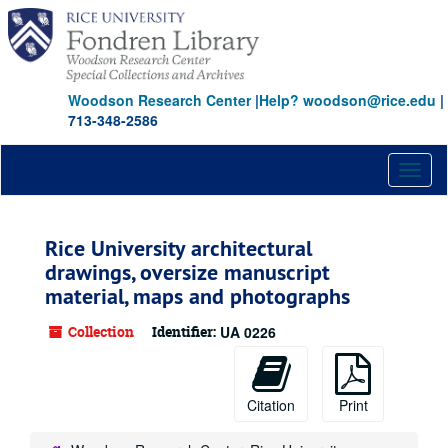
Skip
to
main
content
Woodson Research Center
|
Help? woodson@rice.edu
|
713-348-2586
Toggl
naviga
Rice University architectural
drawings, oversize manuscript
material, maps and photographs
Collection
Identifier:
UA 0226
Citation
Print