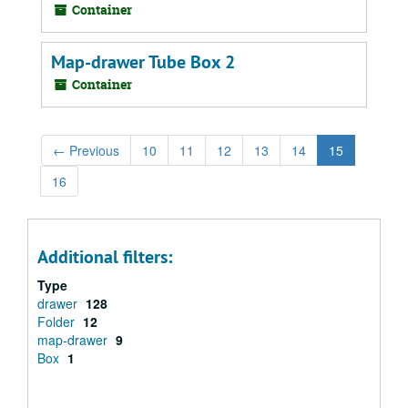
Container
Map-drawer Tube Box 2
Container
←
Previous
10
11
12
13
14
15
16
Additional filters:
Type
drawer
128
Folder
12
map-drawer
9
Box
1