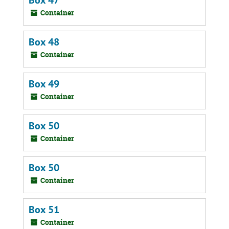
Box 47
Container
Box 48
Container
Box 49
Container
Box 50
Container
Box 50
Container
Box 51
Container