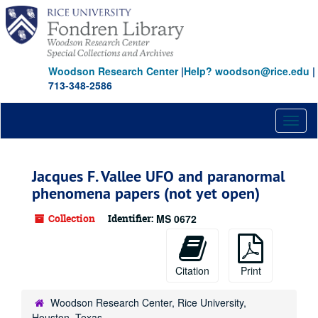
Skip
to
main
content
Woodson Research Center
|
Help? woodson@rice.edu
|
713-348-2586
Toggl
naviga
Jacques F. Vallee UFO and paranormal
phenomena papers (not yet open)
Collection
Identifier:
MS 0672
Citation
Print
Woodson Research Center, Rice University,
Houston, Texas