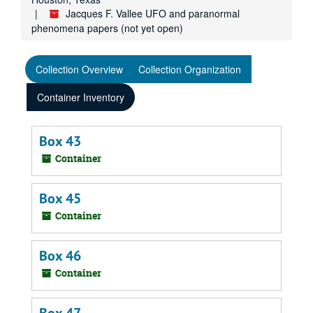
Jacques F. Vallee UFO and paranormal
phenomena papers (not yet open)
Collection Overview
Collection Organization
Container Inventory
Box 43
Container
Box 45
Container
Box 46
Container