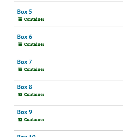
Box 5
Container
Box 6
Container
Box 7
Container
Box 8
Container
Box 9
Container