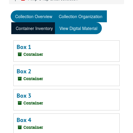
Collection Overview
Collection Organization
Container Inventory
View Digital Material
Box 1
Container
Box 2
Container
Box 3
Container
Box 4
Container