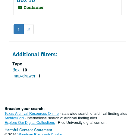
Box 10
Container
1
2
Additional filters:
Type
Box
10
map-drawer
1
Broaden your search:
Texas Archival Resources Online
- statewide search of archival finding aids
ArchiveGrid
- international search of archival finding aids
Explore Our Digital Collections
- Rice University digital content
Harmful Content Statement
© 2026
Woodson Research Center