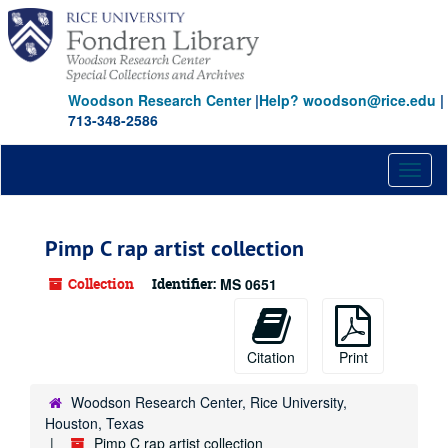
Skip
to
main
content
Woodson Research Center
|
Help? woodson@rice.edu
|
713-348-2586
Toggl
naviga
Pimp C rap artist collection
Collection
Identifier:
MS 0651
Citation
Print
Woodson Research Center, Rice University,
Houston, Texas
Pimp C rap artist collection