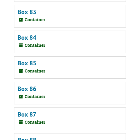
Box 83
Container
Box 84
Container
Box 85
Container
Box 86
Container
Box 87
Container