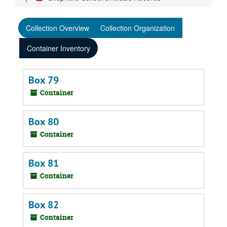
Collection Overview
Collection Organization
Container Inventory
Box 79
Container
Box 80
Container
Box 81
Container
Box 82
Container