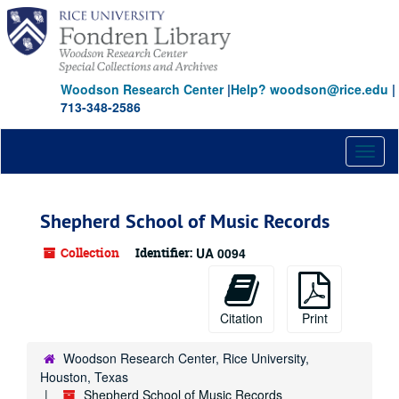
Skip
to
main
content
Woodson Research Center
|
Help? woodson@rice.edu
|
713-348-2586
Toggl
naviga
Shepherd School of Music Records
Collection
Identifier:
UA 0094
Citation
Print
Woodson Research Center, Rice University,
Houston, Texas
Shepherd School of Music Records