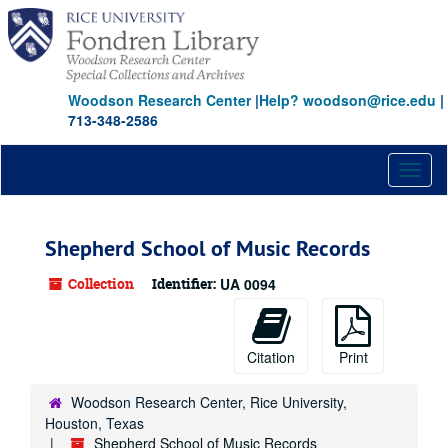
Skip
to
main
content
Woodson Research Center
|
Help? woodson@rice.edu
|
713-348-2586
Toggl
naviga
Shepherd School of Music Records
Collection
Identifier:
UA 0094
Citation
Print
Woodson Research Center, Rice University,
Houston, Texas
Shepherd School of Music Records