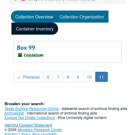
Collection Overview
Collection Organization
Container Inventory
Box 99
Container
←
Previous
6
7
8
9
10
11
Broaden your search:
Texas Archival Resources Online
- statewide search of archival finding aids
ArchiveGrid
- international search of archival finding aids
Explore Our Digital Collections
- Rice University digital content
Harmful Content Statement
© 2026
Woodson Research Center
Fondren Library
,
Rice University