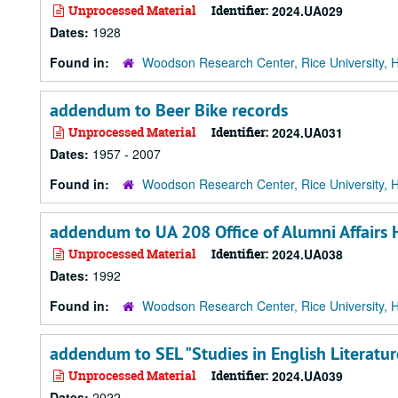
Unprocessed Material
Identifier:
2024.UA029
Dates:
1928
Found in:
Woodson Research Center, Rice University, 
addendum to Beer Bike records
Unprocessed Material
Identifier:
2024.UA031
Dates:
1957 - 2007
Found in:
Woodson Research Center, Rice University, 
addendum to UA 208 Office of Alumni Affair
Unprocessed Material
Identifier:
2024.UA038
Dates:
1992
Found in:
Woodson Research Center, Rice University, 
addendum to SEL "Studies in English Literatu
Unprocessed Material
Identifier:
2024.UA039
Dates:
2022