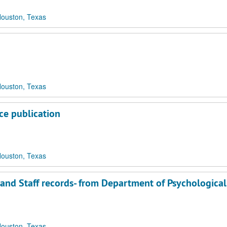
Houston, Texas
Houston, Texas
ce publication
Houston, Texas
 and Staff records- from Department of Psychological
Houston, Texas