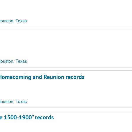
Houston, Texas
Houston, Texas
s Homecoming and Reunion records
Houston, Texas
re 1500-1900" records