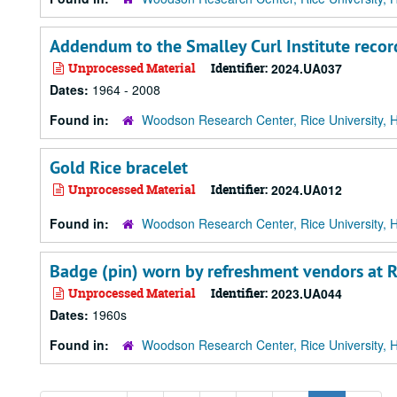
Addendum to the Smalley Curl Institute recor
Unprocessed Material
Identifier:
2024.UA037
Dates:
1964 - 2008
Found in:
Woodson Research Center, Rice University, 
Gold Rice bracelet
Unprocessed Material
Identifier:
2024.UA012
Found in:
Woodson Research Center, Rice University, 
Badge (pin) worn by refreshment vendors at Ri
Unprocessed Material
Identifier:
2023.UA044
Dates:
1960s
Found in:
Woodson Research Center, Rice University, 