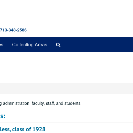
 713-348-2586
Search
es
Collecting Areas
The
Archives
 administration, faculty, staff, and students.
s:
ess, class of 1928