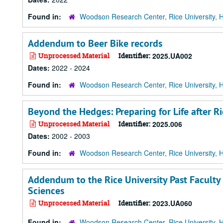
Found in:
Woodson Research Center, Rice University, 
Addendum to Beer Bike records
Unprocessed Material
Identifier:
2025.UA002
Dates:
2022 - 2024
Found in:
Woodson Research Center, Rice University, 
Beyond the Hedges: Preparing for Life after Ri
Unprocessed Material
Identifier:
2025.006
Dates:
2002 - 2003
Found in:
Woodson Research Center, Rice University, 
Addendum to the Rice University Past Faculty
Sciences
Unprocessed Material
Identifier:
2023.UA060
Found in:
Woodson Research Center, Rice University, 