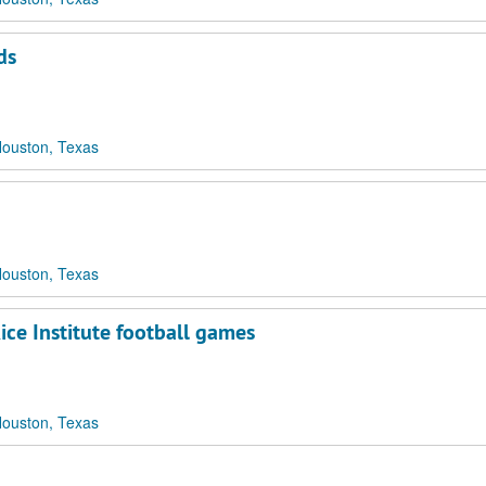
ds
Houston, Texas
Houston, Texas
ce Institute football games
Houston, Texas