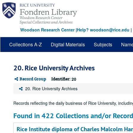
Skip
to
main
content
Woodson Research Center
|
Help? woodson@rice.edu
|
Collections A-Z
Digital Materials
Subjects
Nam
20. Rice University Archives
Record Group
Identifier:
20
20. Rice University Archives
Records reflecting the daily business of Rice University, including
Found in 422 Collections and/or Record
Rice Institute diploma of Charles Malcolm Harl