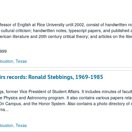
ssor of English at Rice University until 2002, consist of handwritten n
 cultural criticism; handwritten notes, typescript papers, and published a
erican literature and 20th century critical theory; and articles on the lite
1999
Houston, Texas
fairs records: Ronald Stebbings, 1969-1985
, former Vice President of Student Affairs. It includes minutes of facu
ace Physics and Astronomy program. It also contains various papers relat
On Campus, and the Honor System. Also contains a photo directory of of
ms...
Houston, Texas