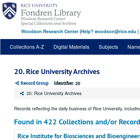
Skip
to
main
content
Woodson Research Center
|
Help? woodson@rice.edu
|
Collections A-Z
Digital Materials
Subjects
Nam
20. Rice University Archives
Record Group
Identifier:
20
20. Rice University Archives
Records reflecting the daily business of Rice University, including
Found in 422 Collections and/or Record
Rice Institute for Biosciences and Bioengineer