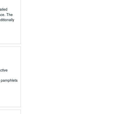
ailed
ace. The
itionally
ctive
d pamphlets