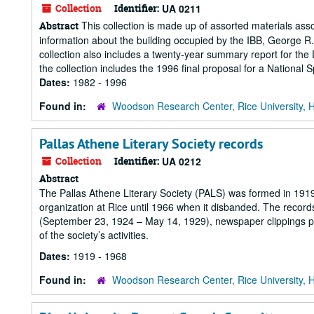
Collection
Identifier:
UA 0211
This collection is made up of assorted materials asso
Abstract
information about the building occupied by the IBB, George R.
collection also includes a twenty-year summary report for the
the collection includes the 1996 final proposal for a National 
Dates:
1982 - 1996
Found in:
Woodson Research Center, Rice University, 
Pallas Athene Literary Society records
Collection
Identifier:
UA 0212
Abstract
The Pallas Athene Literary Society (PALS) was formed in 1919
organization at Rice until 1966 when it disbanded. The records
(September 23, 1924 – May 14, 1929), newspaper clippings 
of the society’s activities.
Dates:
1919 - 1968
Found in:
Woodson Research Center, Rice University, 