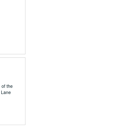
 of the
, Lane