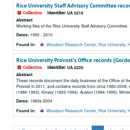
Rice University Staff Advisory Committee reco
Collection
Identifier:
UA 0219
Abstract
Working files of the Rice University Staff Advisory Committee
Dates:
1992 - 2010
Found in:
Woodson Research Center, Rice University, 
Rice University Provost's Office records (Gord
Collection
Identifier:
UA 0220
Abstract
These records document the daily business of the Office of the
Provost in 2011, and contains records from circa 1980-2008,
(1986-1993), Kinsey (1993-1994), Auston (1994-1999), Minte
Dates:
1980s-2004
Found in:
Woodson Research Center, Rice University, 