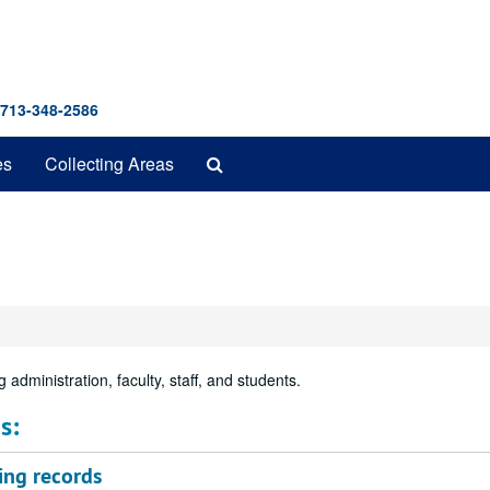
 713-348-2586
Search
es
Collecting Areas
The
Archives
 administration, faculty, staff, and students.
s:
ing records