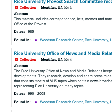
Rice University Provost Search Committee rec
Collection
Identifier:
UA 0213
Abstract
This material includes correspondence, lists, memos and notes
Office of the Provost.
Dates:
1985
Found in:
Woodson Research Center, Rice University, 
Rice University Office of News and Media Rela
Collection
Identifier:
UA 0214
Abstract
The Rice University Office of News and Media Relations keeps
developments. They research, develop and share press releases
that consists mostly of VHS tapes which contain news broadca
representing Rice University on many topics.
Dates:
1990 - 2008
Found in:
Woodson Research Center, Rice University, 