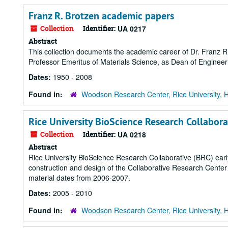
Franz R. Brotzen academic papers
Collection
Identifier:
UA 0217
Abstract
This collection documents the academic career of Dr. Franz R
Professor Emeritus of Materials Science, as Dean of Engineer
Dates:
1950 - 2008
Found in:
Woodson Research Center, Rice University, 
Rice University BioScience Research Collabora
Collection
Identifier:
UA 0218
Abstract
Rice University BioScience Research Collaborative (BRC) early
construction and design of the Collaborative Research Cente
material dates from 2006-2007.
Dates:
2005 - 2010
Found in:
Woodson Research Center, Rice University, 