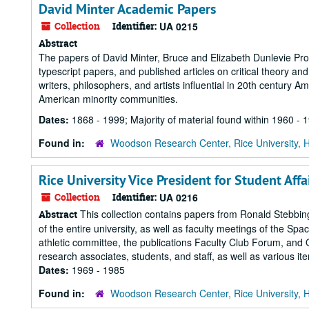
David Minter Academic Papers
Collection
Identifier:
UA 0215
Abstract
The papers of David Minter, Bruce and Elizabeth Dunlevie Profe
typescript papers, and published articles on critical theory and
writers, philosophers, and artists influential in 20th century Am
American minority communities.
Dates:
1868 - 1999; Majority of material found within 1960 - 
Found in:
Woodson Research Center, Rice University, 
Rice University Vice President for Student Af
Collection
Identifier:
UA 0216
This collection contains papers from Ronald Stebbings
Abstract
of the entire university, as well as faculty meetings of the Sp
athletic committee, the publications Faculty Club Forum, and 
research associates, students, and staff, as well as various ite
Dates:
1969 - 1985
Found in:
Woodson Research Center, Rice University, 