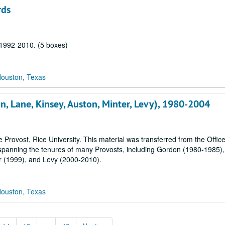
rds
, 1992-2010. (5 boxes)
Houston, Texas
on, Lane, Kinsey, Auston, Minter, Levy), 1980-2004
 Provost, Rice University. This material was transferred from the Office
 spanning the tenures of many Provosts, including Gordon (1980-1985)
r (1999), and Levy (2000-2010).
Houston, Texas