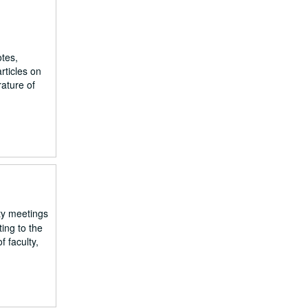
otes,
rticles on
rature of
lty meetings
ing to the
 faculty,