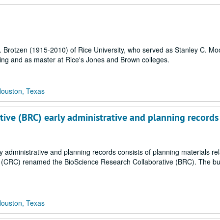
. Brotzen (1915-2010) of Rice University, who served as Stanley C. Mo
ing and as master at Rice's Jones and Brown colleges.
Houston, Texas
tive (BRC) early administrative and planning records
 administrative and planning records consists of planning materials rel
r (CRC) renamed the BioScience Research Collaborative (BRC). The bul
Houston, Texas