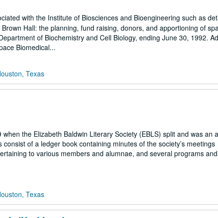
ciated with the Institute of Biosciences and Bioengineering such as det
 Brown Hall: the planning, fund raising, donors, and apportioning of sp
 Department of Biochemistry and Cell Biology, ending June 30, 1992. Add
Space Biomedical...
Houston, Texas
 when the Elizabeth Baldwin Literary Society (EBLS) split and was an a
 consist of a ledger book containing minutes of the society’s meetings
pertaining to various members and alumnae, and several programs an
Houston, Texas