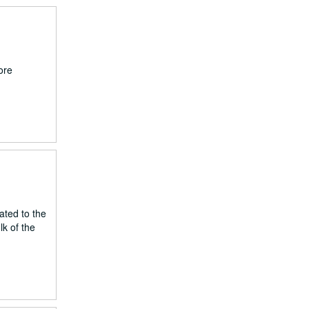
ore
ated to the
k of the