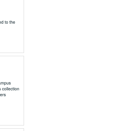
ed to the
campus
 collection
kers