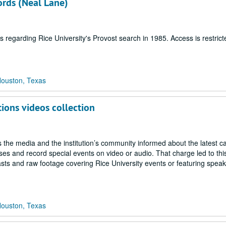
ords (Neal Lane)
 regarding Rice University's Provost search in 1985. Access is restrict
Houston, Texas
tions videos collection
 the media and the institution’s community informed about the latest 
 and record special events on video or audio. That charge led to this
sts and raw footage covering Rice University events or featuring spea
Houston, Texas