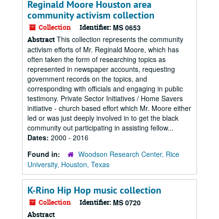
Reginald Moore Houston area
community activism collection
Collection
Identifier:
MS 0653
This collection represents the community
Abstract
activism efforts of Mr. Reginald Moore, which has
often taken the form of researching topics as
represented in newspaper accounts, requesting
government records on the topics, and
corresponding with officials and engaging in public
testimony. Private Sector Initiatives / Home Savers
initiative - church based effort which Mr. Moore either
led or was just deeply involved in to get the black
community out participating in assisting fellow...
Dates:
2000 - 2016
Found in:
Woodson Research Center, Rice
University, Houston, Texas
K-Rino Hip Hop music collection
Collection
Identifier:
MS 0720
Abstract