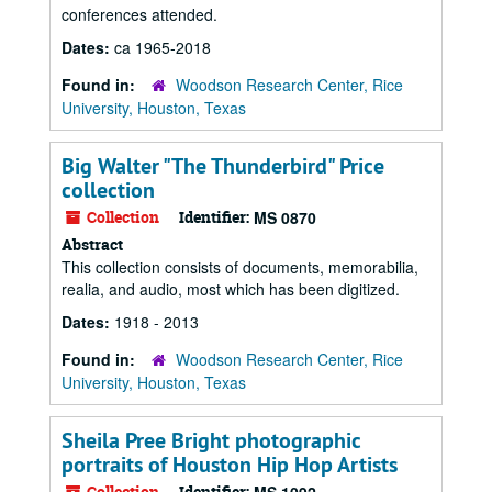
conferences attended.
Dates:
ca 1965-2018
Found in:
Woodson Research Center, Rice
University, Houston, Texas
Big Walter "The Thunderbird" Price
collection
Collection
Identifier:
MS 0870
Abstract
This collection consists of documents, memorabilia,
realia, and audio, most which has been digitized.
Dates:
1918 - 2013
Found in:
Woodson Research Center, Rice
University, Houston, Texas
Sheila Pree Bright photographic
portraits of Houston Hip Hop Artists
Collection
Identifier: