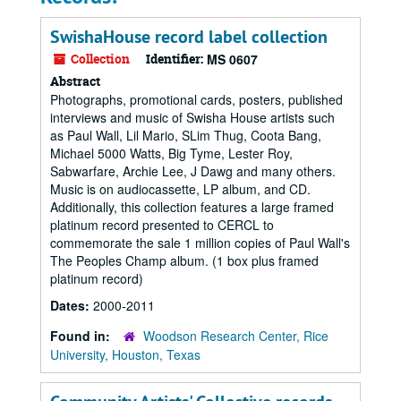
SwishaHouse record label collection
Collection
Identifier:
MS 0607
Abstract
Photographs, promotional cards, posters, published
interviews and music of Swisha House artists such
as Paul Wall, Lil Mario, SLim Thug, Coota Bang,
Michael 5000 Watts, Big Tyme, Lester Roy,
Sabwarfare, Archie Lee, J Dawg and many others.
Music is on audiocassette, LP album, and CD.
Additionally, this collection features a large framed
platinum record presented to CERCL to
commemorate the sale 1 million copies of Paul Wall's
The Peoples Champ album. (1 box plus framed
platinum record)
Dates:
2000-2011
Found in:
Woodson Research Center, Rice
University, Houston, Texas