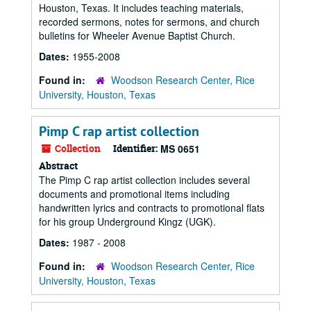
Houston, Texas. It includes teaching materials,
recorded sermons, notes for sermons, and church
bulletins for Wheeler Avenue Baptist Church.
Dates:
1955-2008
Found in:
Woodson Research Center, Rice
University, Houston, Texas
Pimp C rap artist collection
Collection
Identifier:
MS 0651
Abstract
The Pimp C rap artist collection includes several
documents and promotional items including
handwritten lyrics and contracts to promotional flats
for his group Underground Kingz (UGK).
Dates:
1987 - 2008
Found in:
Woodson Research Center, Rice
University, Houston, Texas