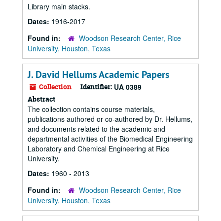
Library main stacks.
Dates:
1916-2017
Found in:
Woodson Research Center, Rice
University, Houston, Texas
J. David Hellums Academic Papers
Collection
Identifier:
UA 0389
Abstract
The collection contains course materials,
publications authored or co-authored by Dr. Hellums,
and documents related to the academic and
departmental activities of the Biomedical Engineering
Laboratory and Chemical Engineering at Rice
University.
Dates:
1960 - 2013
Found in:
Woodson Research Center, Rice
University, Houston, Texas