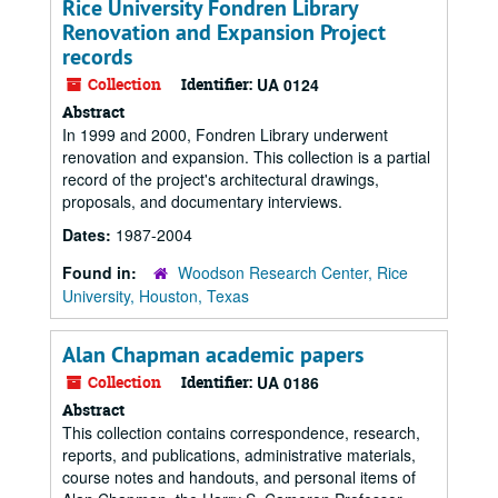
Rice University Fondren Library
Renovation and Expansion Project
records
Collection
Identifier:
UA 0124
Abstract
In 1999 and 2000, Fondren Library underwent
renovation and expansion. This collection is a partial
record of the project's architectural drawings,
proposals, and documentary interviews.
Dates:
1987-2004
Found in:
Woodson Research Center, Rice
University, Houston, Texas
Alan Chapman academic papers
Collection
Identifier:
UA 0186
Abstract
This collection contains correspondence, research,
reports, and publications, administrative materials,
course notes and handouts, and personal items of