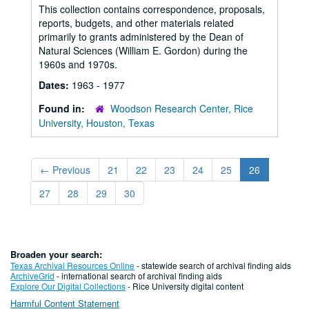
This collection contains correspondence, proposals,
reports, budgets, and other materials related
primarily to grants administered by the Dean of
Natural Sciences (William E. Gordon) during the
1960s and 1970s.
Dates:
1963 - 1977
Found in:
Woodson Research Center, Rice
University, Houston, Texas
←
Previous
21
22
23
24
25
26
27
28
29
30
Broaden your search:
Texas Archival Resources Online
- statewide search of archival finding aids
ArchiveGrid
- international search of archival finding aids
Explore Our Digital Collections
- Rice University digital content
Harmful Content Statement