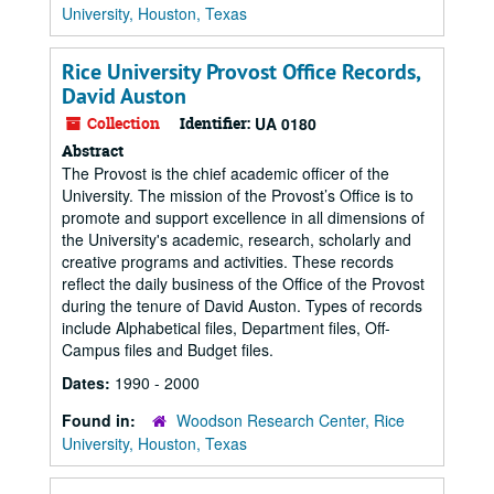
University, Houston, Texas
Rice University Provost Office Records,
David Auston
Collection
Identifier:
UA 0180
Abstract
The Provost is the chief academic officer of the
University. The mission of the Provost’s Office is to
promote and support excellence in all dimensions of
the University's academic, research, scholarly and
creative programs and activities. These records
reflect the daily business of the Office of the Provost
during the tenure of David Auston. Types of records
include Alphabetical files, Department files, Off-
Campus files and Budget files.
Dates:
1990 - 2000
Found in:
Woodson Research Center, Rice
University, Houston, Texas