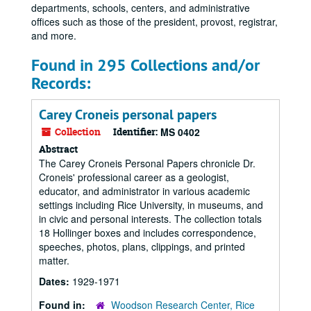
departments, schools, centers, and administrative
offices such as those of the president, provost, registrar,
and more.
Found in 295 Collections and/or
Records:
Carey Croneis personal papers
Collection
Identifier:
MS 0402
Abstract
The Carey Croneis Personal Papers chronicle Dr.
Croneis' professional career as a geologist,
educator, and administrator in various academic
settings including Rice University, in museums, and
in civic and personal interests. The collection totals
18 Hollinger boxes and includes correspondence,
speeches, photos, plans, clippings, and printed
matter.
Dates:
1929-1971
Found in:
Woodson Research Center, Rice