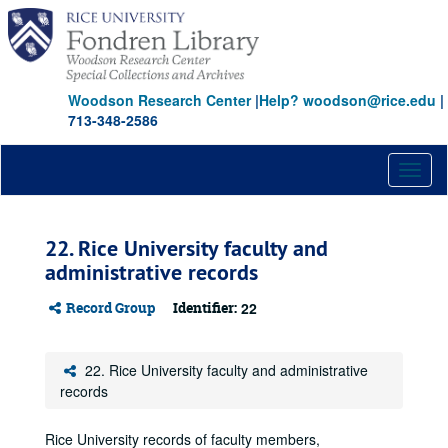
Skip
to
main
content
Woodson Research Center
|
Help? woodson@rice.edu
|
713-348-2586
Toggl
naviga
22. Rice University faculty and
administrative records
Record Group
Identifier:
22
22. Rice University faculty and administrative
records
Rice University records of faculty members,