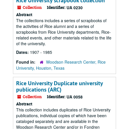
Rice University scrapbook collection
Collection
Identifier:
UA 0230
Abstract
The collections includes a series of scrapbooks of
the activities of Rice alumni and a series of
scrapbooks from Rice University departments, Rice-
related events, and other materials related to the life
of the university.
Dates:
1907 - 1985
Found in:
Woodson Research Center, Rice
University, Houston, Texas
Rice University Duplicate university
publications (ARC)
Collection
Identifier:
UA 0058
Abstract
This collection includes duplicates of Rice University
publications, individual copies of which have been
cataloged separately and are available in the
Woodson Research Center and/or in Fondren