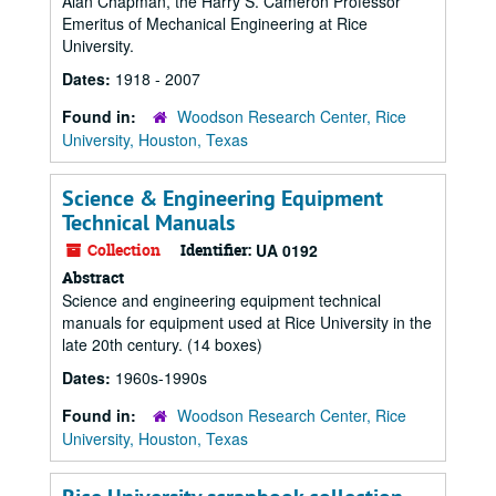
Alan Chapman, the Harry S. Cameron Professor
Emeritus of Mechanical Engineering at Rice
University.
Dates:
1918 - 2007
Found in:
Woodson Research Center, Rice
University, Houston, Texas
Science & Engineering Equipment
Technical Manuals
Collection
Identifier:
UA 0192
Abstract
Science and engineering equipment technical
manuals for equipment used at Rice University in the
late 20th century. (14 boxes)
Dates:
1960s-1990s
Found in:
Woodson Research Center, Rice
University, Houston, Texas