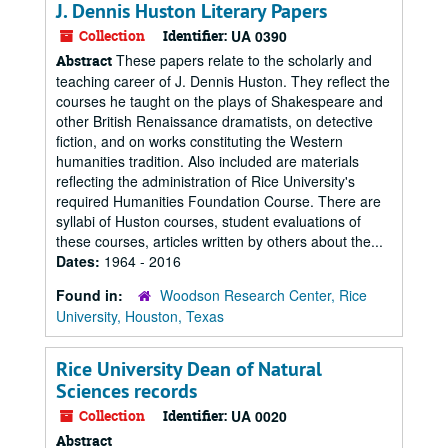
J. Dennis Huston Literary Papers
Collection
Identifier:
UA 0390
These papers relate to the scholarly and
Abstract
teaching career of J. Dennis Huston. They reflect the
courses he taught on the plays of Shakespeare and
other British Renaissance dramatists, on detective
fiction, and on works constituting the Western
humanities tradition. Also included are materials
reflecting the administration of Rice University's
required Humanities Foundation Course. There are
syllabi of Huston courses, student evaluations of
these courses, articles written by others about the...
Dates:
1964 - 2016
Found in:
Woodson Research Center, Rice
University, Houston, Texas
Rice University Dean of Natural
Sciences records
Collection
Identifier:
UA 0020
Abstract