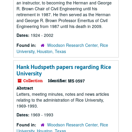
an instructor, to becoming the Herman and George
R. Brown Chair of Civil Engineering until his
retirement in 1987. He then served as the Herman
and George R. Brown Professor Emeritus of Civil
Engineering from 1987 until his death in 2009.
Dates:
1924 - 2002
Found in:
Woodson Research Center, Rice
University, Houston, Texas
Hank Hudspeth papers regarding Rice
University
Collection
Identifier:
MS 0597
Abstract
Letters, meeting minutes, notes and news articles
relating to the administration of Rice University,
1969-1993.
Dates:
1969 - 1993
Found in:
Woodson Research Center, Rice
University, Houston, Texas