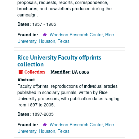
proposals, requests, reports, correspondence,
brochures, and newsletters produced during the
campaign.
Dates:
1957 - 1985
Found in:
Woodson Research Center, Rice
University, Houston, Texas
Rice University Faculty offprints
collection
Collection
Identifier:
UA 0006
Abstract
Faculty offprints, reproductions of individual articles
published in scholarly journals, written by Rice
University professors, with publication dates ranging
from 1897 to 2005.
Dates:
1897-2005
Found in:
Woodson Research Center, Rice
University, Houston, Texas