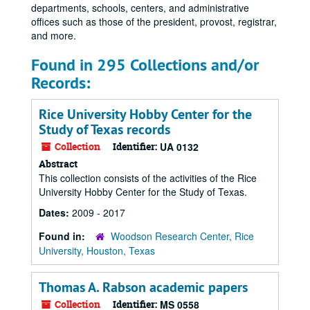
departments, schools, centers, and administrative
offices such as those of the president, provost, registrar,
and more.
Found in 295 Collections and/or
Records:
Rice University Hobby Center for the
Study of Texas records
Collection
Identifier:
UA 0132
Abstract
This collection consists of the activities of the Rice
University Hobby Center for the Study of Texas.
Dates:
2009 - 2017
Found in:
Woodson Research Center, Rice
University, Houston, Texas
Thomas A. Rabson academic papers
Collection
Identifier:
MS 0558