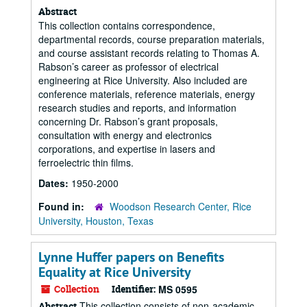
Abstract
This collection contains correspondence,
departmental records, course preparation materials,
and course assistant records relating to Thomas A.
Rabson’s career as professor of electrical
engineering at Rice University. Also included are
conference materials, reference materials, energy
research studies and reports, and information
concerning Dr. Rabson’s grant proposals,
consultation with energy and electronics
corporations, and expertise in lasers and
ferroelectric thin films.
Dates:
1950-2000
Found in:
Woodson Research Center, Rice
University, Houston, Texas
Lynne Huffer papers on Benefits
Equality at Rice University
Collection
Identifier:
MS 0595
This collection consists of non-academic
Abstract