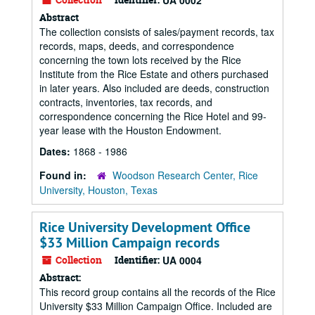
UA 0002
Abstract
The collection consists of sales/payment records, tax
records, maps, deeds, and correspondence
concerning the town lots received by the Rice
Institute from the Rice Estate and others purchased
in later years. Also included are deeds, construction
contracts, inventories, tax records, and
correspondence concerning the Rice Hotel and 99-
year lease with the Houston Endowment.
Dates:
1868 - 1986
Found in:
Woodson Research Center, Rice
University, Houston, Texas
Rice University Development Office
$33 Million Campaign records
Collection
Identifier:
UA 0004
Abstract:
This record group contains all the records of the Rice
University $33 Million Campaign Office. Included are