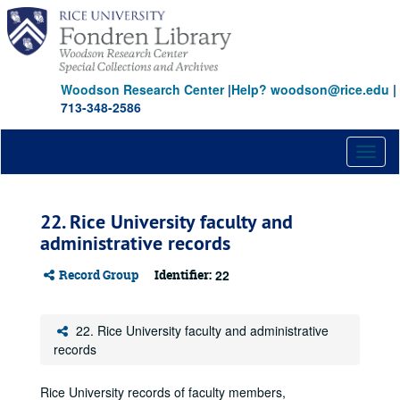
Skip
to
main
content
Woodson Research Center
|
Help? woodson@rice.edu
|
713-348-2586
Toggl
naviga
22. Rice University faculty and
administrative records
Record Group
Identifier:
22
22. Rice University faculty and administrative
records
Rice University records of faculty members,