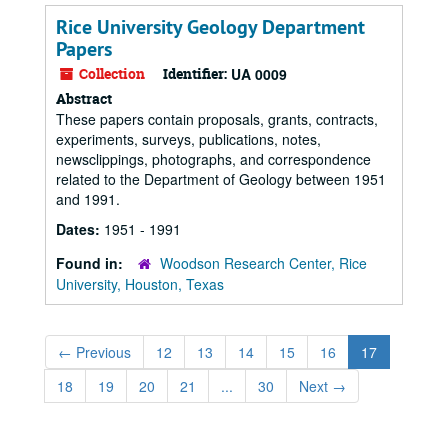
Rice University Geology Department
Papers
Collection
Identifier:
UA 0009
Abstract
These papers contain proposals, grants, contracts,
experiments, surveys, publications, notes,
newsclippings, photographs, and correspondence
related to the Department of Geology between 1951
and 1991.
Dates:
1951 - 1991
Found in:
Woodson Research Center, Rice
University, Houston, Texas
←
Previous
12
13
14
15
16
17
18
19
20
21
...
30
Next
→