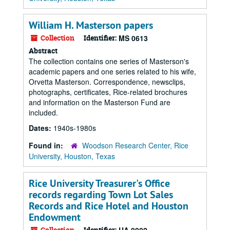
William H. Masterson papers
Collection
Identifier:
MS 0613
Abstract
The collection contains one series of Masterson's
academic papers and one series related to his wife,
Orvetta Masterson. Correspondence, newsclips,
photographs, certificates, Rice-related brochures
and information on the Masterson Fund are
included.
Dates:
1940s-1980s
Found in:
Woodson Research Center, Rice
University, Houston, Texas
Rice University Treasurer's Office
records regarding Town Lot Sales
Records and Rice Hotel and Houston
Endowment
Collection
Identifier: