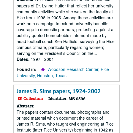
papers of Dr. Lynne Huffer that reflect her university
community activities while she was on the faculty at
Rice from 1998 to 2005. Among these activities are
work on a campaign to extend university benefits
coverage to domestic partners; protesting against a
publicly quoted homophobic statement made by
head football coach Ken Hatfield; surveying the Rice
campus climate, particularly regarding women;
serving on the President’s Council on the...
Dates:
1997 - 2004
Found in:
Woodson Research Center, Rice
University, Houston, Texas
James R. Sims papers, 1924-2002
Collection
Identifier:
MS 0596
Abstract:
The papers contain documents, photographs and
printed material which document the career of
James R. Sims, who taught civil engineering at Rice
Institute (later Rice University) beginning in 1942 as