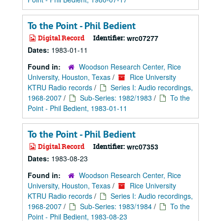
To the Point - Phil Bedient
Digital Record
Identifier:
wrc07277
Dates:
1983-01-11
Found in:
Woodson Research Center, Rice
University, Houston, Texas
/
Rice University
KTRU Radio records
/
Series I: Audio recordings,
1968-2007
/
Sub-Series: 1982/1983
/
To the
Point - Phil Bedient, 1983-01-11
To the Point - Phil Bedient
Digital Record
Identifier:
wrc07353
Dates:
1983-08-23
Found in:
Woodson Research Center, Rice
University, Houston, Texas
/
Rice University
KTRU Radio records
/
Series I: Audio recordings,
1968-2007
/
Sub-Series: 1983/1984
/
To the
Point - Phil Bedient, 1983-08-23