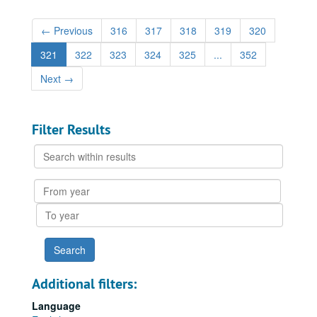
←
Previous
316
317
318
319
320
321
322
323
324
325
...
352
Next
→
Filter Results
Search
within
results
From
year
To
year
Additional filters:
Language