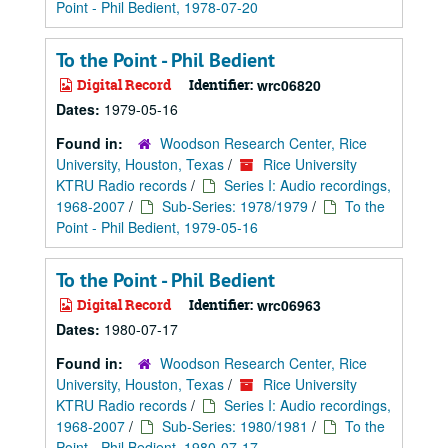
Point - Phil Bedient, 1978-07-20
To the Point - Phil Bedient
Digital Record
Identifier:
wrc06820
Dates:
1979-05-16
Found in:
Woodson Research Center, Rice
University, Houston, Texas
/
Rice University
KTRU Radio records
/
Series I: Audio recordings,
1968-2007
/
Sub-Series: 1978/1979
/
To the
Point - Phil Bedient, 1979-05-16
To the Point - Phil Bedient
Digital Record
Identifier:
wrc06963
Dates:
1980-07-17
Found in:
Woodson Research Center, Rice
University, Houston, Texas
/
Rice University
KTRU Radio records
/
Series I: Audio recordings,
1968-2007
/
Sub-Series: 1980/1981
/
To the
Point - Phil Bedient, 1980-07-17