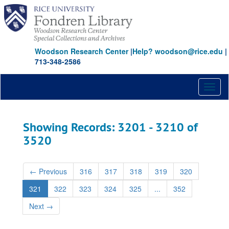
Skip
Skip
to
to
main
search
content
results
Woodson Research Center
|
Help? woodson@rice.edu
|
713-348-2586
Toggl
naviga
Showing Records: 3201 - 3210 of
3520
←
Previous
316
317
318
319
320
321
322
323
324
325
...
352
Next
→