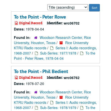
Sort
by:
To the Point - Peter Rowe
Digital Record
Identifier:
wrc06702
Dates:
1978-04-04
Found in:
Woodson Research Center, Rice
University, Houston, Texas
/
Rice University
KTRU Radio records
/
Series I: Audio recordings,
1968-2007
/
Sub-Series: 1977/1978
/
To the
Point - Peter Rowe, 1978-04-04
To the Point - Phil Bedient
Digital Record
Identifier:
wrc06762
Dates:
1978-07-20
Found in:
Woodson Research Center, Rice
University, Houston, Texas
/
Rice University
KTRU Radio records
/
Series I: Audio recordings,
1968-2007
/
Sub-Series: 1978/1979
/
To the