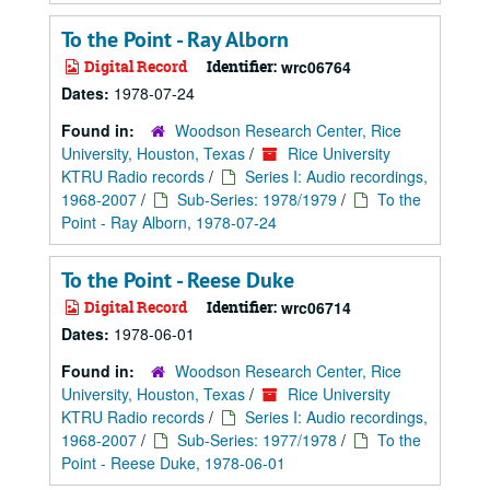
To the Point - Ray Alborn
Digital Record
Identifier:
wrc06764
Dates:
1978-07-24
Found in:
Woodson Research Center, Rice
University, Houston, Texas
/
Rice University
KTRU Radio records
/
Series I: Audio recordings,
1968-2007
/
Sub-Series: 1978/1979
/
To the
Point - Ray Alborn, 1978-07-24
To the Point - Reese Duke
Digital Record
Identifier:
wrc06714
Dates:
1978-06-01
Found in:
Woodson Research Center, Rice
University, Houston, Texas
/
Rice University
KTRU Radio records
/
Series I: Audio recordings,
1968-2007
/
Sub-Series: 1977/1978
/
To the
Point - Reese Duke, 1978-06-01