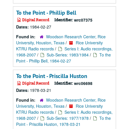
To the Point - Phillip Bell
Digital Record
Identifier:
wrc07375
Dates:
1984-02-27
Found in:
Woodson Research Center, Rice
University, Houston, Texas
/
Rice University
KTRU Radio records
/
Series I: Audio recordings,
1968-2007
/
Sub-Series: 1983/1984
/
To the
Point - Phillip Bell, 1984-02-27
To the Point - Priscilla Huston
Digital Record
Identifier:
wrc06698
Dates:
1978-03-21
Found in:
Woodson Research Center, Rice
University, Houston, Texas
/
Rice University
KTRU Radio records
/
Series I: Audio recordings,
1968-2007
/
Sub-Series: 1977/1978
/
To the
Point - Priscilla Huston, 1978-03-21