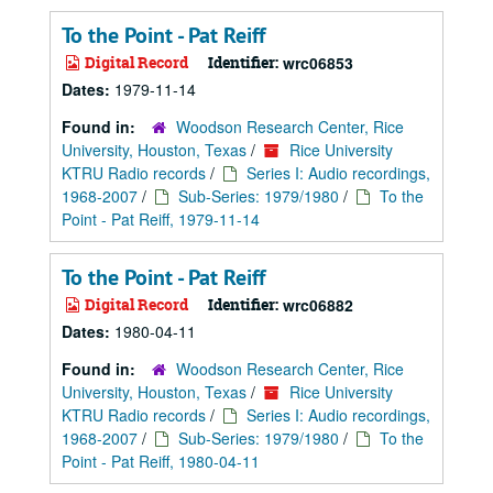
To the Point - Pat Reiff
Digital Record
Identifier:
wrc06853
Dates:
1979-11-14
Found in:
Woodson Research Center, Rice
University, Houston, Texas
/
Rice University
KTRU Radio records
/
Series I: Audio recordings,
1968-2007
/
Sub-Series: 1979/1980
/
To the
Point - Pat Reiff, 1979-11-14
To the Point - Pat Reiff
Digital Record
Identifier:
wrc06882
Dates:
1980-04-11
Found in:
Woodson Research Center, Rice
University, Houston, Texas
/
Rice University
KTRU Radio records
/
Series I: Audio recordings,
1968-2007
/
Sub-Series: 1979/1980
/
To the
Point - Pat Reiff, 1980-04-11