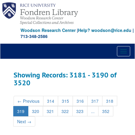
Skip
Skip
to
to
main
search
content
results
Woodson Research Center
|
Help? woodson@rice.edu
|
713-348-2586
Toggl
naviga
Showing Records: 3181 - 3190 of
3520
←
Previous
314
315
316
317
318
319
320
321
322
323
...
352
Next
→