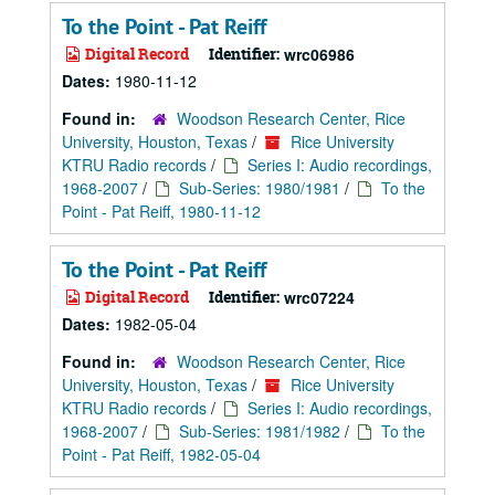
To the Point - Pat Reiff
Digital Record
Identifier:
wrc06986
Dates:
1980-11-12
Found in:
Woodson Research Center, Rice
University, Houston, Texas
/
Rice University
KTRU Radio records
/
Series I: Audio recordings,
1968-2007
/
Sub-Series: 1980/1981
/
To the
Point - Pat Reiff, 1980-11-12
To the Point - Pat Reiff
Digital Record
Identifier:
wrc07224
Dates:
1982-05-04
Found in:
Woodson Research Center, Rice
University, Houston, Texas
/
Rice University
KTRU Radio records
/
Series I: Audio recordings,
1968-2007
/
Sub-Series: 1981/1982
/
To the
Point - Pat Reiff, 1982-05-04