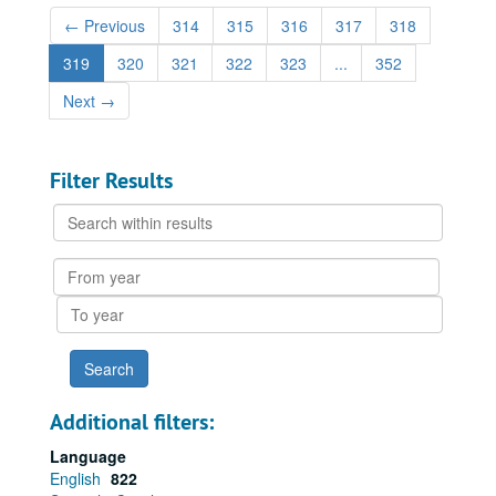
←
Previous
314
315
316
317
318
319
320
321
322
323
...
352
Next
→
Filter Results
Search
within
results
From
year
To
year
Additional filters:
Language
English
822