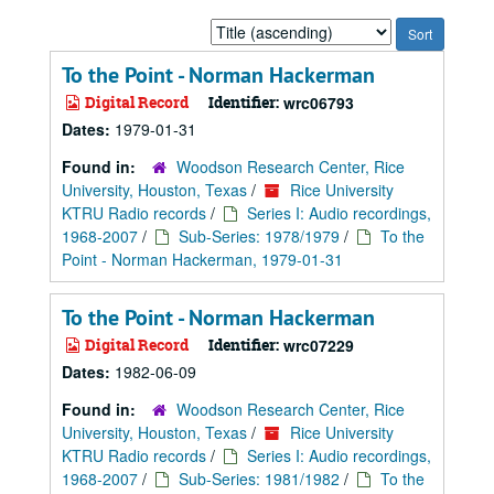
Sort
by:
To the Point - Norman Hackerman
Digital Record
Identifier:
wrc06793
Dates:
1979-01-31
Found in:
Woodson Research Center, Rice
University, Houston, Texas
/
Rice University
KTRU Radio records
/
Series I: Audio recordings,
1968-2007
/
Sub-Series: 1978/1979
/
To the
Point - Norman Hackerman, 1979-01-31
To the Point - Norman Hackerman
Digital Record
Identifier:
wrc07229
Dates:
1982-06-09
Found in:
Woodson Research Center, Rice
University, Houston, Texas
/
Rice University
KTRU Radio records
/
Series I: Audio recordings,
1968-2007
/
Sub-Series: 1981/1982
/
To the