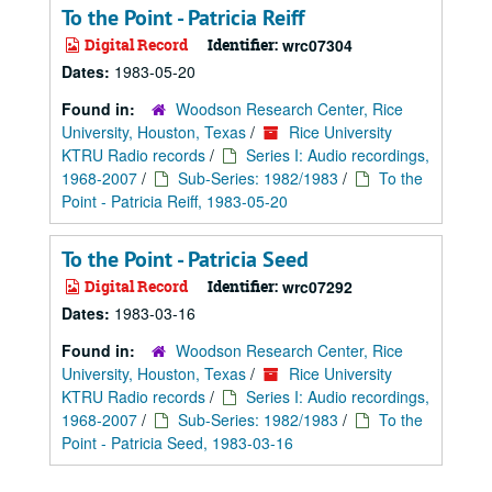
To the Point - Patricia Reiff
Digital Record
Identifier:
wrc07304
Dates:
1983-05-20
Found in:
Woodson Research Center, Rice
University, Houston, Texas
/
Rice University
KTRU Radio records
/
Series I: Audio recordings,
1968-2007
/
Sub-Series: 1982/1983
/
To the
Point - Patricia Reiff, 1983-05-20
To the Point - Patricia Seed
Digital Record
Identifier:
wrc07292
Dates:
1983-03-16
Found in:
Woodson Research Center, Rice
University, Houston, Texas
/
Rice University
KTRU Radio records
/
Series I: Audio recordings,
1968-2007
/
Sub-Series: 1982/1983
/
To the
Point - Patricia Seed, 1983-03-16