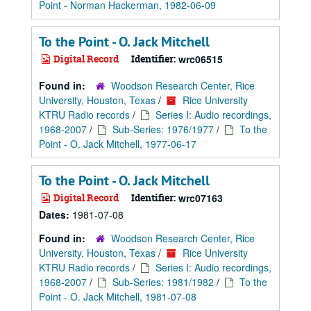
Point - Norman Hackerman, 1982-06-09
To the Point - O. Jack Mitchell
Digital Record
Identifier:
wrc06515
Found in:
Woodson Research Center, Rice
University, Houston, Texas
/
Rice University
KTRU Radio records
/
Series I: Audio recordings,
1968-2007
/
Sub-Series: 1976/1977
/
To the
Point - O. Jack Mitchell, 1977-06-17
To the Point - O. Jack Mitchell
Digital Record
Identifier:
wrc07163
Dates:
1981-07-08
Found in:
Woodson Research Center, Rice
University, Houston, Texas
/
Rice University
KTRU Radio records
/
Series I: Audio recordings,
1968-2007
/
Sub-Series: 1981/1982
/
To the
Point - O. Jack Mitchell, 1981-07-08