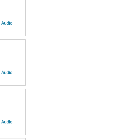
: Audio
: Audio
: Audio