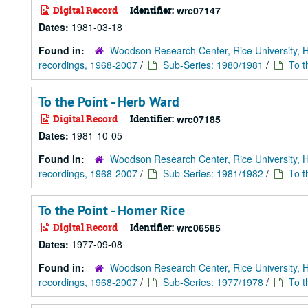
Digital Record
Identifier:
wrc07147
Dates:
1981-03-18
Found in:
Woodson Research Center, Rice University, 
recordings, 1968-2007
/
Sub-Series: 1980/1981
/
To t
To the Point - Herb Ward
Digital Record
Identifier:
wrc07185
Dates:
1981-10-05
Found in:
Woodson Research Center, Rice University, 
recordings, 1968-2007
/
Sub-Series: 1981/1982
/
To t
To the Point - Homer Rice
Digital Record
Identifier:
wrc06585
Dates:
1977-09-08
Found in:
Woodson Research Center, Rice University, 
recordings, 1968-2007
/
Sub-Series: 1977/1978
/
To t