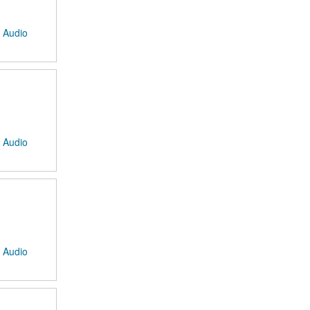
: Audio
: Audio
: Audio