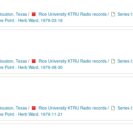
Houston, Texas
/
Rice University KTRU Radio records
/
Series I
he Point - Herb Ward, 1979-03-16
Houston, Texas
/
Rice University KTRU Radio records
/
Series I
he Point - Herb Ward, 1979-08-30
Houston, Texas
/
Rice University KTRU Radio records
/
Series I
he Point - Herb Ward, 1979-11-21