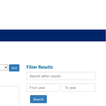
Filter Results
Search
within
results
From
To
year
year