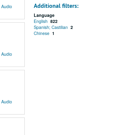
Additional filters:
: Audio
Language
English
822
Spanish; Castilian
2
Chinese
1
: Audio
: Audio