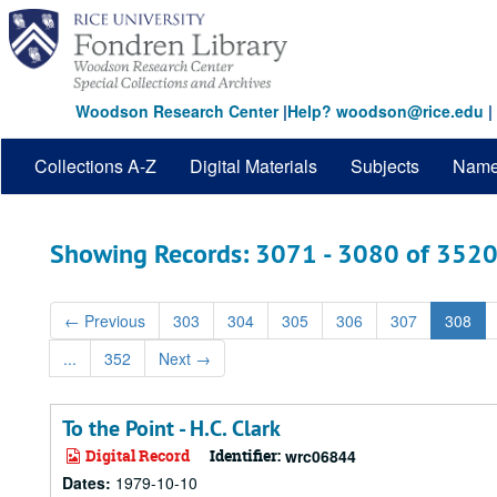
Skip
Skip
to
to
main
search
content
results
Woodson Research Center
|
Help? woodson@rice.edu
|
Collections A-Z
Digital Materials
Subjects
Nam
Showing Records: 3071 - 3080 of 352
←
Previous
303
304
305
306
307
308
...
352
Next
→
To the Point - H.C. Clark
Digital Record
Identifier:
wrc06844
Dates:
1979-10-10