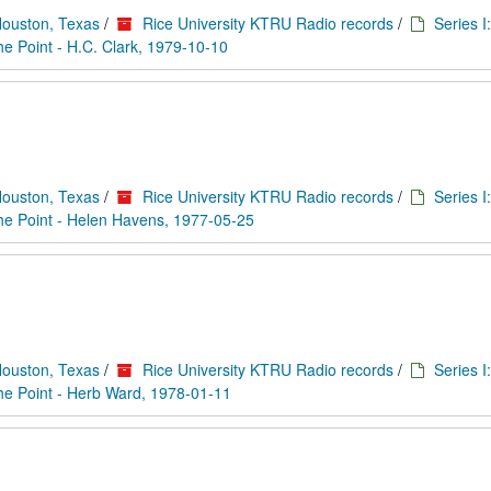
Houston, Texas
/
Rice University KTRU Radio records
/
Series I
he Point - H.C. Clark, 1979-10-10
Houston, Texas
/
Rice University KTRU Radio records
/
Series I
he Point - Helen Havens, 1977-05-25
Houston, Texas
/
Rice University KTRU Radio records
/
Series I
he Point - Herb Ward, 1978-01-11