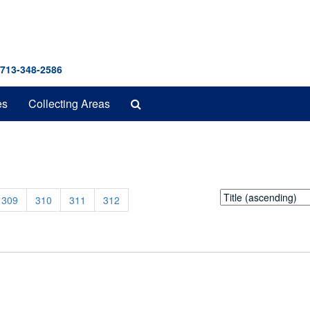
 713-348-2586
Search
es
Collecting Areas
The
Archives
0
Sort
309
310
311
312
by: