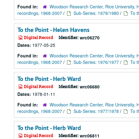
Found in:
Woodson Research Center, Rice University, 
recordings, 1968-2007
/
Sub-Series: 1979/1980
/
To t
To the Point - Helen Havens
Digital Record
Identifier:
wrc06270
Dates:
1977-05-25
Found in:
Woodson Research Center, Rice University, 
recordings, 1968-2007
/
Sub-Series: 1976/1977
/
To t
To the Point - Herb Ward
Digital Record
Identifier:
wrc06680
Dates:
1978-01-11
Found in:
Woodson Research Center, Rice University, 
recordings, 1968-2007
/
Sub-Series: 1977/1978
/
To t
To the Point - Herb Ward
Digital Record
Identifier:
wrc06811