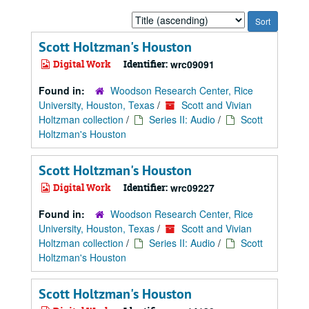
Sort
by:
Scott Holtzman's Houston
Digital Work
Identifier:
wrc09091
Found in:
Woodson Research Center, Rice
University, Houston, Texas
/
Scott and Vivian
Holtzman collection
/
Series II: Audio
/
Scott
Holtzman's Houston
Scott Holtzman's Houston
Digital Work
Identifier:
wrc09227
Found in:
Woodson Research Center, Rice
University, Houston, Texas
/
Scott and Vivian
Holtzman collection
/
Series II: Audio
/
Scott
Holtzman's Houston
Scott Holtzman's Houston