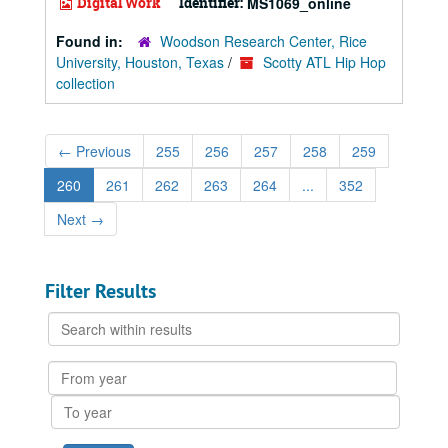
Digital Work
Identifier:
MS1069_online
Found in:
Woodson Research Center, Rice
University, Houston, Texas
/
Scotty ATL Hip Hop
collection
←
Previous
255
256
257
258
259
260
261
262
263
264
...
352
Next
→
Filter Results
Search
within
results
From
year
To
year