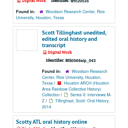
Digital Work
Identifier:
wrc20535
Found in:
Woodson Research Center, Rice
University, Houston, Texas
Scott Tillinghast unedited,
edited oral history and
transcript
Digital Work
Identifier:
MS0569aip_043
Found in:
Woodson Research
Center, Rice University, Houston,
Texas
/
Houston ARCH (Houston
Area Rainbow Collective History)
Collection
/
Series II: Interviews M-
Z
/
Tillinghast, Scott: Oral History,
2014
Scotty ATL oral history online