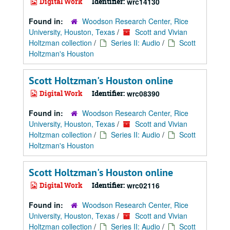
Digital Work
Identifier:
wrc14130
Found in:
Woodson Research Center, Rice
University, Houston, Texas
/
Scott and Vivian
Holtzman collection
/
Series II: Audio
/
Scott
Holtzman's Houston
Scott Holtzman's Houston online
Digital Work
Identifier:
wrc08390
Found in:
Woodson Research Center, Rice
University, Houston, Texas
/
Scott and Vivian
Holtzman collection
/
Series II: Audio
/
Scott
Holtzman's Houston
Scott Holtzman's Houston online
Digital Work
Identifier:
wrc02116
Found in:
Woodson Research Center, Rice
University, Houston, Texas
/
Scott and Vivian
Holtzman collection
/
Series II: Audio
/
Scott