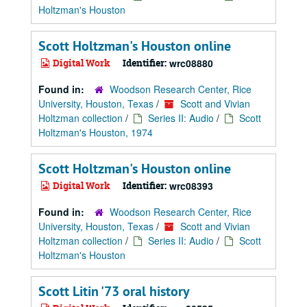
Holtzman's Houston
Scott Holtzman's Houston online
Digital Work
Identifier:
wrc08880
Found in:
Woodson Research Center, Rice
University, Houston, Texas
/
Scott and Vivian
Holtzman collection
/
Series II: Audio
/
Scott
Holtzman's Houston, 1974
Scott Holtzman's Houston online
Digital Work
Identifier:
wrc08393
Found in:
Woodson Research Center, Rice
University, Houston, Texas
/
Scott and Vivian
Holtzman collection
/
Series II: Audio
/
Scott
Holtzman's Houston
Scott Litin '73 oral history