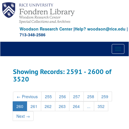
Skip
Skip
to
to
main
search
content
results
Woodson Research Center
|
Help? woodson@rice.edu
|
713-348-2586
Toggl
naviga
Showing Records: 2591 - 2600 of
3520
←
Previous
255
256
257
258
259
260
261
262
263
264
...
352
Next
→