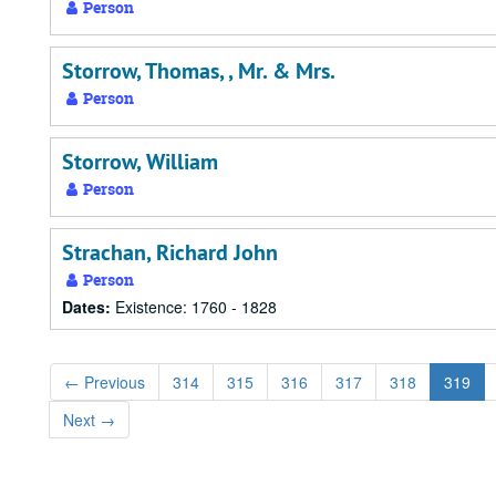
Person
Storrow, Thomas, , Mr. & Mrs.
Person
Storrow, William
Person
Strachan, Richard John
Person
Dates:
Existence: 1760 - 1828
←
Previous
314
315
316
317
318
319
Next
→