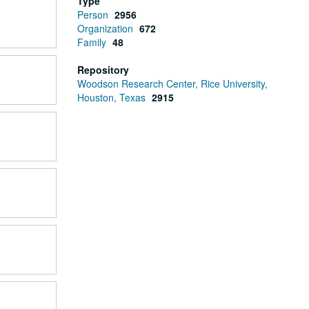
Type
Person
2956
Organization
672
Family
48
Repository
Woodson Research Center, Rice University,
Houston, Texas
2915