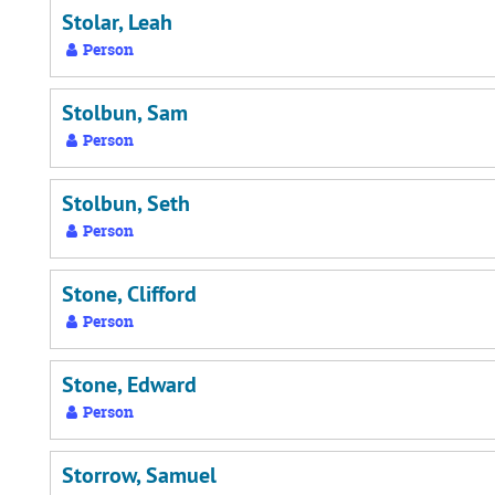
Stolar, Leah
Person
Stolbun, Sam
Person
Stolbun, Seth
Person
Stone, Clifford
Person
Stone, Edward
Person
Storrow, Samuel