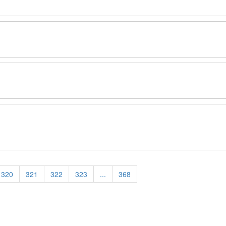
320
321
322
323
...
368