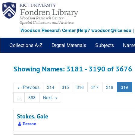
Skip
Skip
to
to
main
search
content
results
Woodson Research Center
|
Help? woodson@rice.edu
|
Collections A-Z
Digital Materials
Subjects
Nam
Showing Names: 3181 - 3190 of 3676
←
Previous
314
315
316
317
318
319
...
368
Next
→
Stokes, Gale
Person