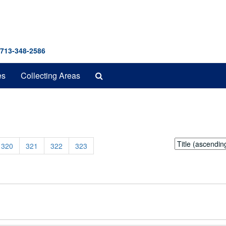
 713-348-2586
Search
es
Collecting Areas
The
Archives
Sort
320
321
322
323
by: