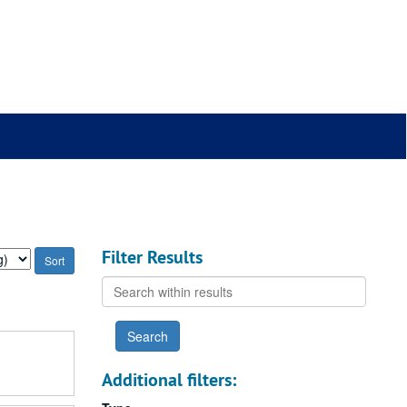
Filter Results
Search
within
results
Additional filters: